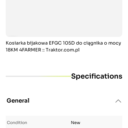
Kosiarka bijakowa EFGC 105D do ciągnika o mocy
18KM 4FARMER :: Traktor.com.pl
Specifications
General
Condition
New