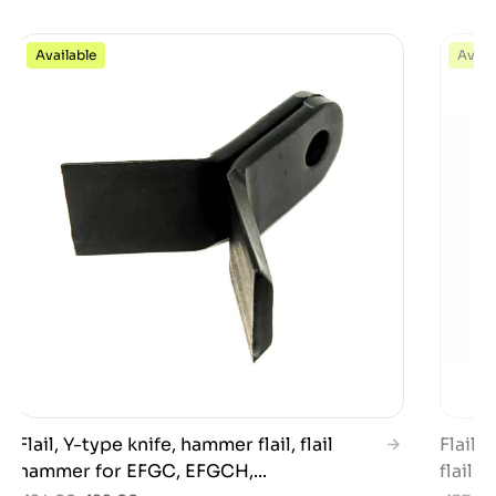
Available
Avail
Flail, Y-type knife, hammer flail, flail
Flail,
hammer for EFGC, EFGCH,...
flail h