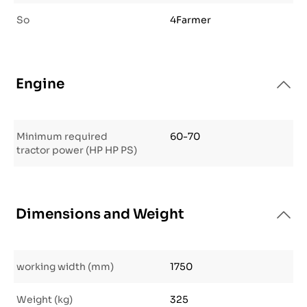
So
4Farmer
Engine
Minimum required
60-70
tractor power (HP HP PS)
Dimensions and Weight
working width (mm)
1750
Weight (kg)
325