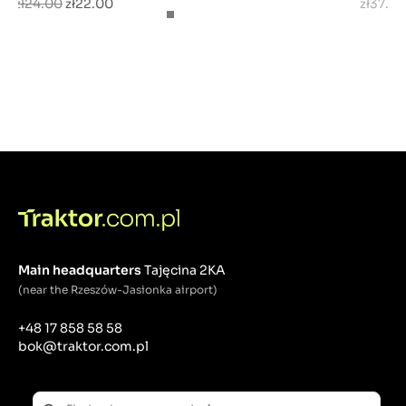
zł24.00
zł22.00
zł37.0
Main headquarters
Tajęcina 2KA
(near the Rzeszów-Jasionka airport)
+48 17 858 58 58
bok@traktor.com.pl