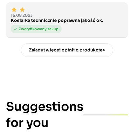
16.08.2023
Kosiarka technicznie poprawna jakość ok.
Załaduj więcej opinii o produkcie>
Suggestions
for you