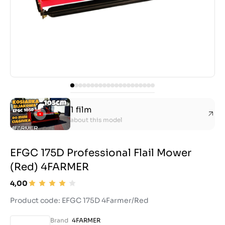
1 film
about this model
EFGC 175D Professional Flail Mower
(Red) 4FARMER
4,00
Product code: EFGC 175D 4Farmer/Red
Brand
4FARMER