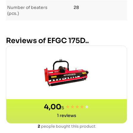
Number of beaters
28
(pcs.)
Reviews of EFGC 175D..
4,00
/5
1
reviews
2
people bought this product