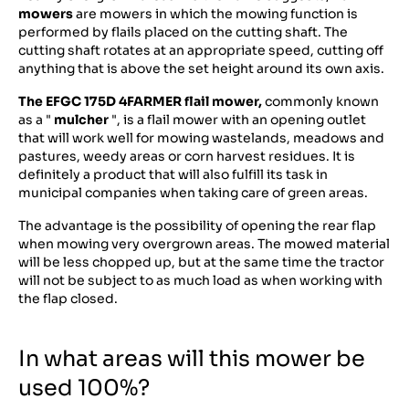
mowers
are mowers in which the mowing function is
performed by flails placed on the cutting shaft. The
cutting shaft rotates at an appropriate speed, cutting off
anything that is above the set height around its own axis.
The EFGC 175D 4FARMER flail mower,
commonly known
as a "
mulcher
", is a flail mower with an opening outlet
that will work well for mowing wastelands, meadows and
pastures, weedy areas or corn harvest residues. It is
definitely a product that will also fulfill its task in
municipal companies when taking care of green areas.
The advantage is the possibility of opening the rear flap
when mowing very overgrown areas. The mowed material
will be less chopped up, but at the same time the tractor
will not be subject to as much load as when working with
the flap closed.
In what areas will this mower be
used 100%?