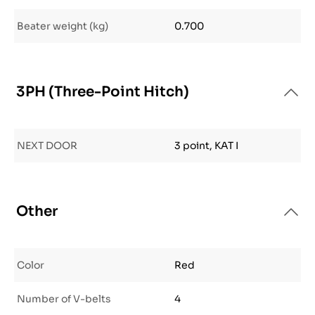
Beater weight (kg)
0.700
3PH (Three-Point Hitch)
NEXT DOOR
3 point, KAT I
Other
Color
Red
Number of V-belts
4