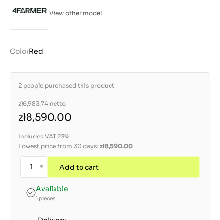
View other model
Color
Red
2 people purchased this product
zł6,983.74
netto
zł8,590.00
Includes VAT 23%
Lowest price from 30 days:
zł8,590.00
Add to cart
Available
1 pieces