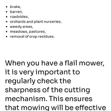
brake,
barren,
roadsides,
orchards and plant nurseries,
weedy areas,
meadows, pastures,
removal of crop residues.
When you have a flail mower,
it is very important to
regularly check the
sharpness of the cutting
mechanism. This ensures
that mowing will be effective