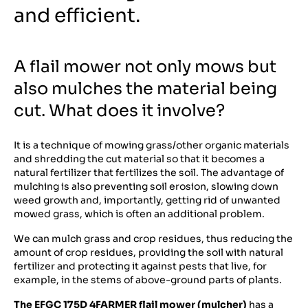
and efficient.
A flail mower not only mows but
also mulches the material being
cut. What does it involve?
It is a technique of mowing grass/other organic materials
and shredding the cut material so that it becomes a
natural fertilizer that fertilizes the soil. The advantage of
mulching is also preventing soil erosion, slowing down
weed growth and, importantly, getting rid of unwanted
mowed grass, which is often an additional problem.
We can mulch grass and crop residues, thus reducing the
amount of crop residues, providing the soil with natural
fertilizer and protecting it against pests that live, for
example, in the stems of above-ground parts of plants.
The EFGC 175D 4FARMER
flail mower (mulcher)
has a