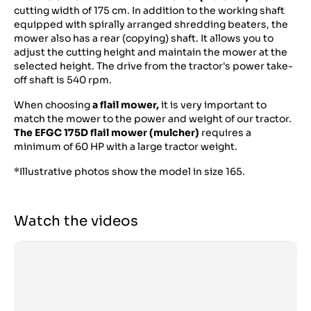
cutting width of 175 cm. In addition to the working shaft
equipped with spirally arranged shredding beaters, the
mower also has a rear (copying) shaft. It allows you to
adjust the cutting height and maintain the mower at the
selected height. The drive from the tractor's power take-
off shaft is 540 rpm.
When choosing
a flail mower,
it is very important to
match the mower to the power and weight of our tractor.
The EFGC 175D flail mower (mulcher)
requires a
minimum of 60 HP with a large tractor weight.
*Illustrative photos show the model in size 165.
Watch the videos