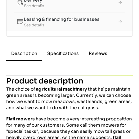
Delivery
See details
Leasing & financing for businesses
See details
Description
Specifications
Reviews
Product description
The choice of
agricultural machinery
that helps maintain
green areas is becoming larger. Currently, we can choose
how we want to mow meadows, wastelands, green areas,
and what we want to do with the cut grass.
Flail mowers
have become a very interesting proposition
for many of our customers. Some call them mowers for
"special tasks", because they can easily mow tall grass or
heavily overgrown areas. As the name suggests,
flail