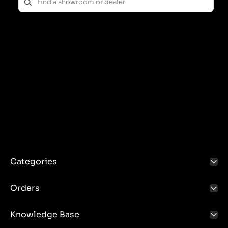
Categories
Orders
Knowledge Base