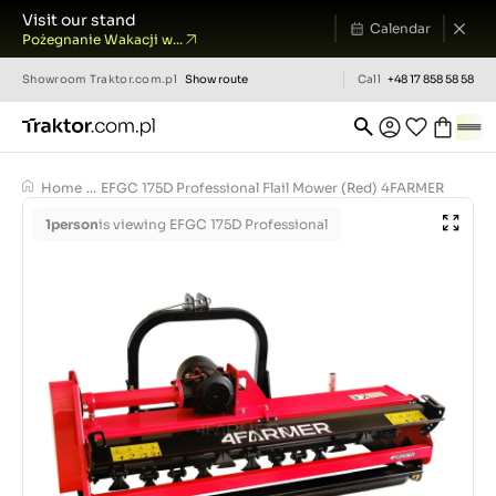
Visit our stand
Calendar
Pożegnanie Wakacji w...
Showroom
Traktor.com.pl
Show route
Call
+48 17 858 58 58
Home
...
EFGC 175D Professional Flail Mower (Red) 4FARMER
1
person
is viewing EFGC 175D Professional