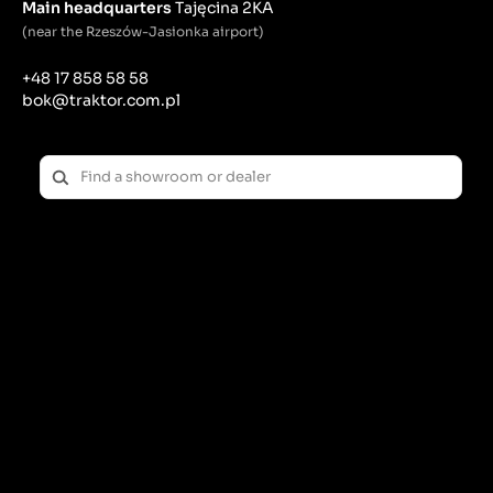
Main headquarters
Tajęcina 2KA
(near the Rzeszów-Jasionka airport)
+48 17 858 58 58
bok@traktor.com.pl