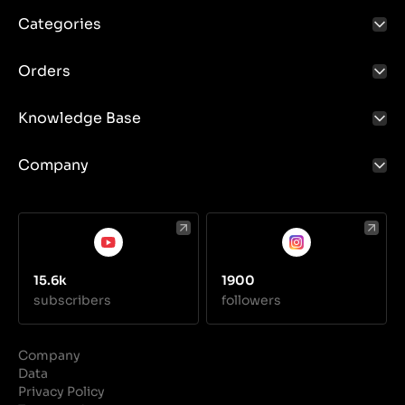
Categories
Orders
Knowledge Base
Company
15.6k
1900
subscribers
followers
Company
Data
Privacy Policy