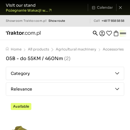
Visit our stand
Calendar
Pożegnanie Wakacji w...
Showroom
Traktor.com.pl
Show route
Call
+48 17 858 58 58
Home
All products
Agricultural machinery
Accessories
05B - do 55KM / 460Nm
(2)
Category
Relevance
Available