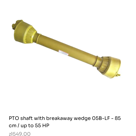
PTO shaft with breakaway wedge 05B-LF - 85
cm / up to 55 HP
zł549.00