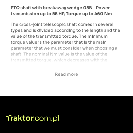
PTO shaft with breakaway wedge 05B - Power
transmission up to 55 HP, Torque up to 460 Nm
The cross-joint telescopic shaft comes in several
types and is divided according to the length and the
value of the transmitted torque. The minimum
torque value is the parameter that is the main
parameter that we must consider when choosing a
shaft. The nominal Nm value is the value of the
transmitted torque, which decreases with the
extension of the shaft above the value specified by
the manufacturer. The next step when buying a shaft
Read more
is to choose the right length. To choose the right
shaft, measure the distance from the tractor's PTO to
the machine's PTO shaft and then measure the PTO
shaft from center to center of the joints.