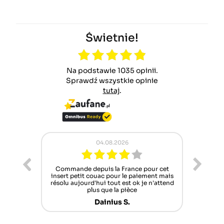
Świetnie!
Na podstawie 1035 opinii.
Sprawdź wszystkie opinie
tutaj
.
04.08.2026
02.08.2026
depuis la France pour cet
Pracownicy Zawsze chętni do pomo
 couac pour le paiement mais
lecz oferta części zamiennych co
rd'hui tout est ok je n'attend
szczuplejsza niestety
plus que la pièce
Norbert B.
Dainius S.