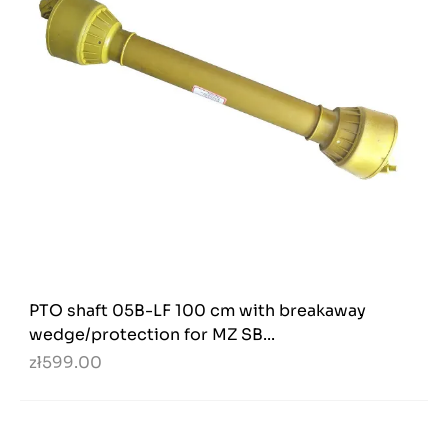
PTO shaft 05B-LF 100 cm with breakaway
wedge/protection for MZ SB...
zł599.00