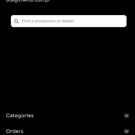
bok@traktor.com.pl
Categories
Orders