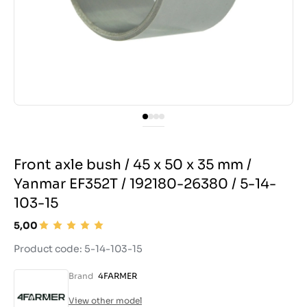
Front axle bush / 45 x 50 x 35 mm /
Yanmar EF352T / 192180-26380 / 5-14-
103-15
5,00
Product code: 5-14-103-15
Brand
4FARMER
View other model