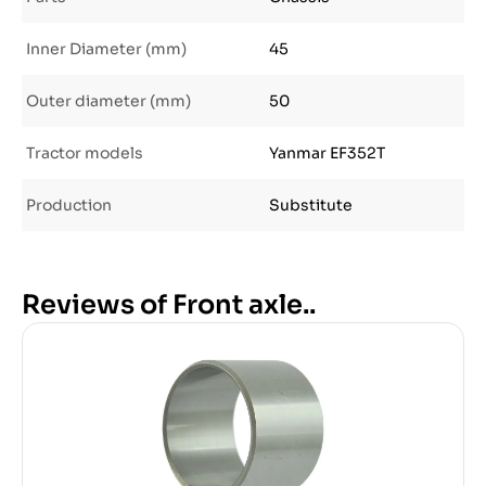
Inner Diameter (mm)
45
Outer diameter (mm)
50
Tractor models
Yanmar EF352T
Production
Substitute
Reviews of Front axle..