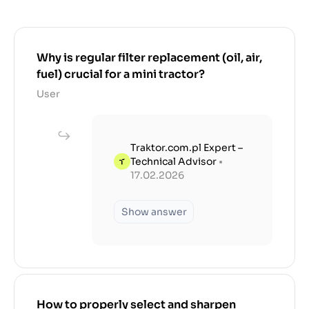
Why is regular filter replacement (oil, air,
fuel) crucial for a mini tractor?
User
Traktor.com.pl Expert –
Technical Advisor
•
17.02.2026
Show answer
How to properly select and sharpen