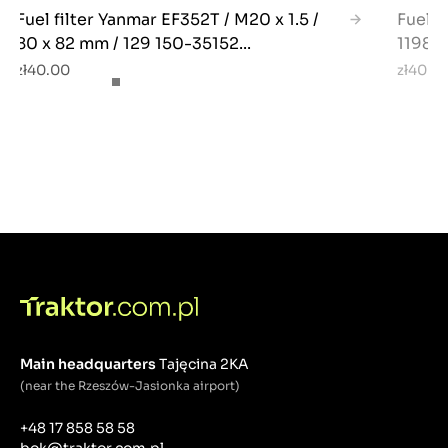
Fuel filter Yanmar EF352T / M20 x 1.5 /
Fuel f
80 x 82 mm / 129 150-35152...
11980
zł40.00
zł40.0
Main headquarters
Tajęcina 2KA
(near the Rzeszów-Jasionka airport)
+48 17 858 58 58