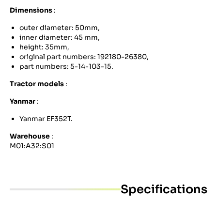
Dimensions
:
outer diameter: 50mm,
inner diameter: 45 mm,
height: 35mm,
original part numbers: 192180-26380,
part numbers: 5-14-103-15.
Tractor models
:
Yanmar
:
Yanmar EF352T.
Warehouse
:
M01:A32:S01
Specifications