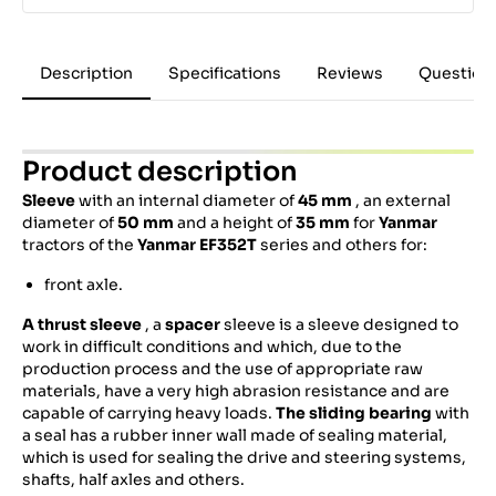
Description
Specifications
Reviews
Question
Product description
Sleeve
with an internal diameter of
45 mm
, an external
diameter of
50 mm
and a height of
35
mm
for
Yanmar
tractors of the
Yanmar EF352T
series and others for:
front axle.
A thrust sleeve
, a
spacer
sleeve is a sleeve designed to
work in difficult conditions and which, due to the
production process and the use of appropriate raw
materials, have a very high abrasion resistance and are
capable of carrying heavy loads.
The sliding bearing
with
a seal has a rubber inner wall made of sealing material,
which is used for sealing the drive and steering systems,
shafts, half axles and others.