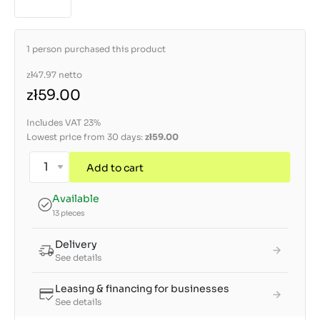
1 person purchased this product
zł47.97
netto
zł59.00
Includes VAT 23%
Lowest price from 30 days:
zł59.00
Add to cart
Available
13 pieces
Delivery
See details
Leasing & financing for businesses
See details