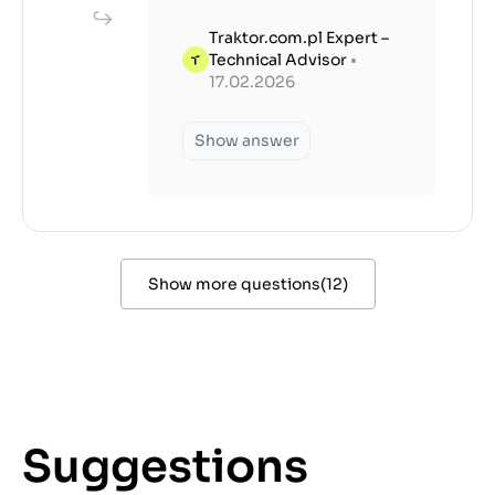
Traktor.com.pl Expert –
Technical Advisor
•
17.02.2026
Show answer
Show more questions
(
12
)
Suggestions