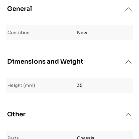
General
Condition
New
Dimensions and Weight
Height (mm)
35
Other
Parts
Chassis