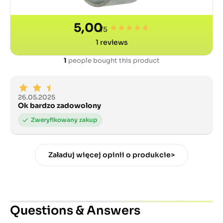
5,00
/5
1
reviews
1
people bought this product
26.05.2025
Ok bardzo zadowolony
Załaduj więcej opinii o produkcie>
Questions & Answers