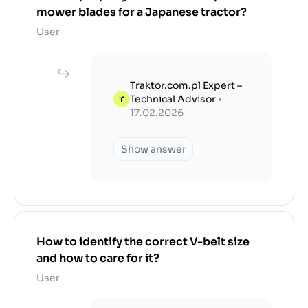
mower blades for a Japanese tractor?
User
Traktor.com.pl Expert –
Technical Advisor
•
17.02.2026
Show answer
How to identify the correct V-belt size
and how to care for it?
User