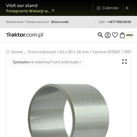
Visit our stand
Calendar
Pożegnanie Wakacji w...
Showroom
Traktor.com.pl
Show route
Call
+48 17 858 58 58
Home
...
Front axle bush / 45 x 50 x 35 mm / Yanmar EF352T / 19218
3
people
are viewing Front axle bush /