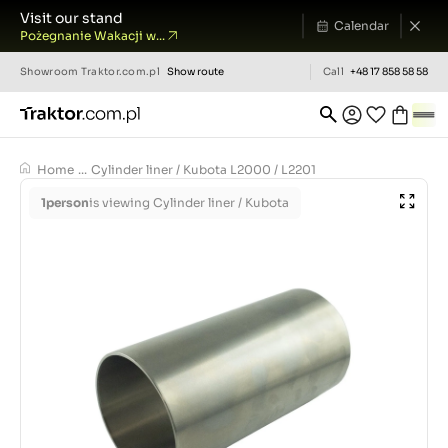
Visit our stand
Calendar
Pożegnanie Wakacji w...
Showroom
Traktor.com.pl
Show route
Call
+48 17 858 58 58
Home
...
Cylinder liner / Kubota L2000 / L2201
1
person
is viewing Cylinder liner / Kubota