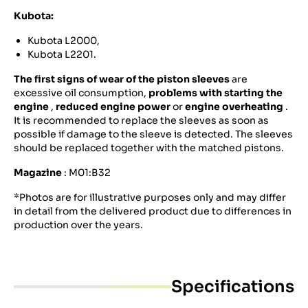
Kubota:
Kubota L2000,
Kubota L2201.
The first signs of wear of the piston sleeves
are
excessive oil consumption,
problems with starting the
engine
,
reduced engine power
or
engine overheating
.
It is recommended to replace the sleeves as soon as
possible if damage to the sleeve is detected. The sleeves
should be replaced together with the matched pistons.
Magazine
: M01:B32
*Photos are for illustrative purposes only and may differ
in detail from the delivered product due to differences in
production over the years.
Specifications