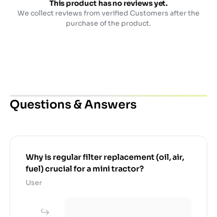
This product has no reviews yet.
We collect reviews from verified Customers after the
purchase of the product.
Questions & Answers
Why is regular filter replacement (oil, air,
fuel) crucial for a mini tractor?
User