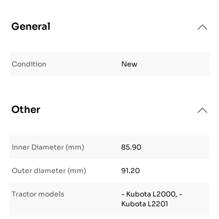
General
Condition
New
Other
Inner Diameter (mm)
85.90
Outer diameter (mm)
91.20
Tractor models
- Kubota L2000, -
Kubota L2201