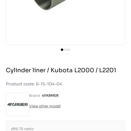
Cylinder liner / Kubota L2000 / L2201
Product code: 6-15-104-04
Brand
4FARMER
View other model
zł96.75
netto