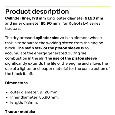
Product description
Cylinder liner,
178 mm
long, outer diameter
91.20 mm
and inner diameter
85.90 mm
,
for
Kubota
L-1
series
tractors.
The dry pressed
cylinder sleeve
is an element whose
task is to separate the working piston from the engine
block.
The main task of the piston sleeve
is to
accumulate the energy generated during fuel
combustion in the air.
The use of the piston sleeve
significantly extends the life of the engine and allows the
use of a lighter or cheaper material for the construction of
the block itself.
Dimensions
:
outer diameter: 91.20 mm,
inner diameter: 85.90 mm,
length: 178mm,
Tractor models: