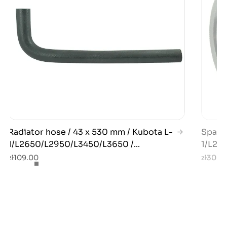
Radiator hose / 43 x 530 mm / Kubota L-
Spacer
1/L2650/L2950/L3450/L3650 /...
1/L280
zł109.00
zł30.0