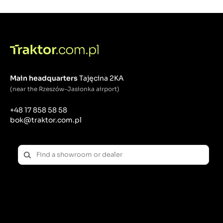
Main headquarters
Tajęcina 2KA
(near the Rzeszów-Jasionka airport)
+48 17 858 58 58
bok@traktor.com.pl