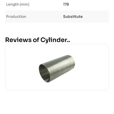
Length (mm)
178
Production
Substitute
Reviews of Cylinder..