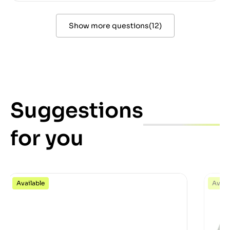
Show more questions
(
12
)
Suggestions
for you
Available
Avail