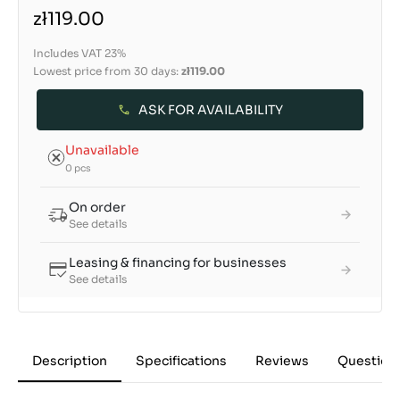
zł119.00
Includes VAT 23%
Lowest price from 30 days:
zł119.00
ASK FOR AVAILABILITY
Unavailable
0 pcs
On order
See details
Leasing & financing for businesses
See details
Description
Specifications
Reviews
Question