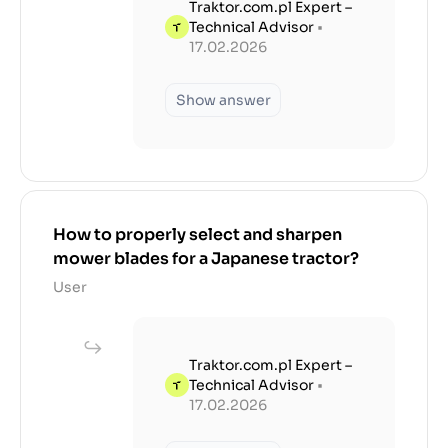
Traktor.com.pl Expert –
Technical Advisor
•
17.02.2026
Show answer
How to properly select and sharpen
mower blades for a Japanese tractor?
User
Traktor.com.pl Expert –
Technical Advisor
•
17.02.2026