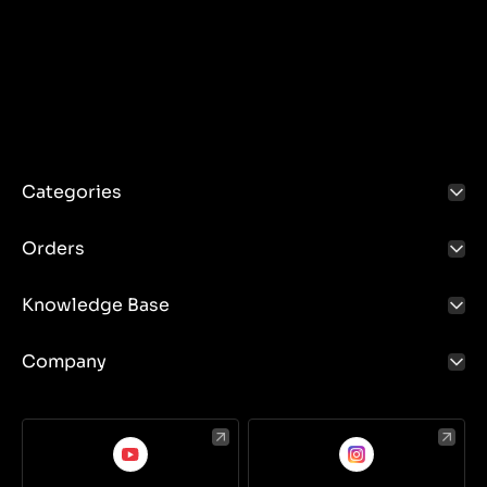
Categories
Orders
Knowledge Base
Company