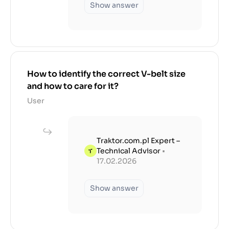
Show answer
How to identify the correct V-belt size
and how to care for it?
User
Traktor.com.pl Expert –
Technical Advisor
•
17.02.2026
Show answer