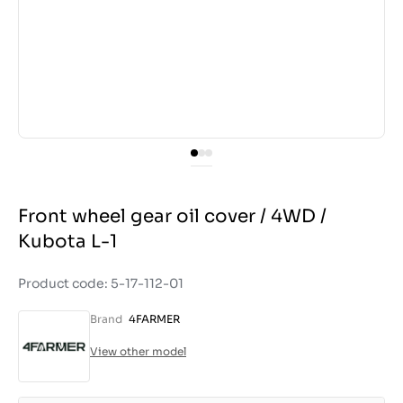
Front wheel gear oil cover / 4WD /
Kubota L-1
Product code: 5-17-112-01
Brand
4FARMER
View other model