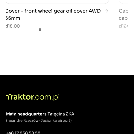
Cover - front wheel gear oil cover 4WD
Cable 
65mm
cable)
zł18.00
zł124.7
Main headquarters
Tajęcina 2KA
(near the Rzeszów-Jasionka airport)
+48 17 858 58 58