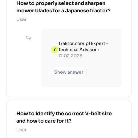
How to properly select and sharpen
mower blades for a Japanese tractor?
User
Traktor.com.pl Expert –
Technical Advisor
•
17.02.2026
Show answer
How to identify the correct V-belt size
and how to care for it?
User