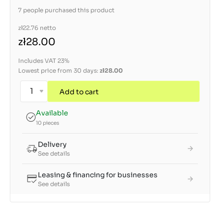
7 people purchased this product
zł22.76
netto
zł28.00
Includes VAT 23%
Lowest price from 30 days:
zł28.00
Add to cart
Available
10 pieces
Delivery
See details
Leasing & financing for businesses
See details