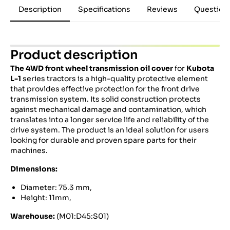
Description
Specifications
Reviews
Question
Product description
The 4WD front wheel transmission oil cover
for
Kubota
L-1
series tractors is a high-quality protective element
that provides effective protection for the front drive
transmission system. Its solid construction protects
against mechanical damage and contamination, which
translates into a longer service life and reliability of the
drive system. The product is an ideal solution for users
looking for durable and proven spare parts for their
machines.
Dimensions:
Diameter: 75.3 mm,
Height: 11mm,
Warehouse:
(M01:D45:S01)