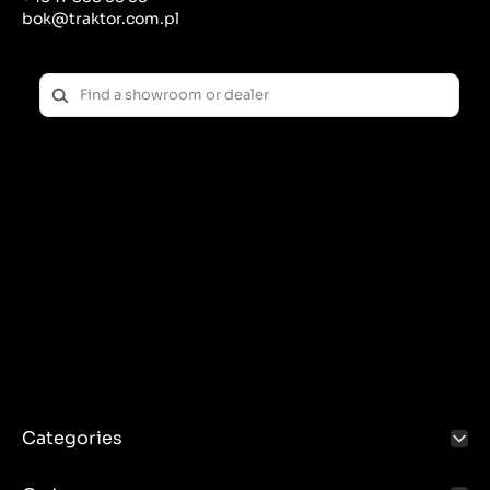
bok@traktor.com.pl
Categories