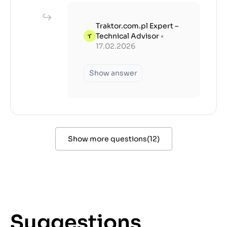
Traktor.com.pl Expert –
Technical Advisor
•
17.02.2026
Show answer
Show more questions
(
12
)
Suggestions