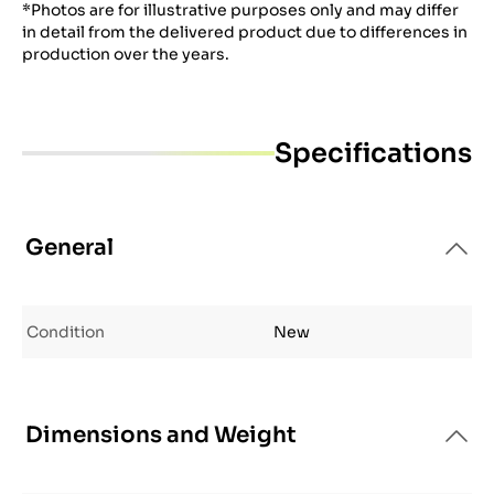
*Photos are for illustrative purposes only and may differ
in detail from the delivered product due to differences in
production over the years.
Specifications
General
Condition
New
Dimensions and Weight