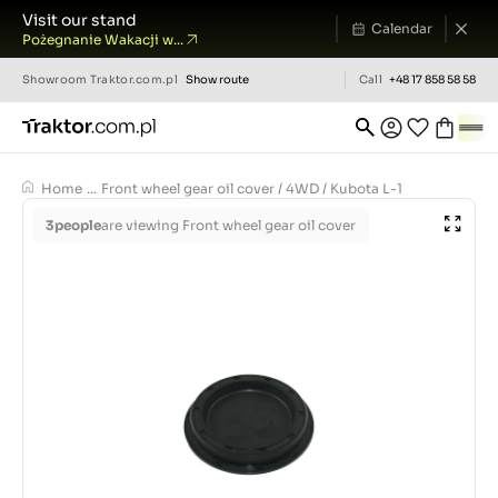
Visit our stand
Calendar
Pożegnanie Wakacji w...
Showroom
Traktor.com.pl
Show route
Call
+48 17 858 58 58
Home
...
Front wheel gear oil cover / 4WD / Kubota L-1
3
people
are viewing Front wheel gear oil cover