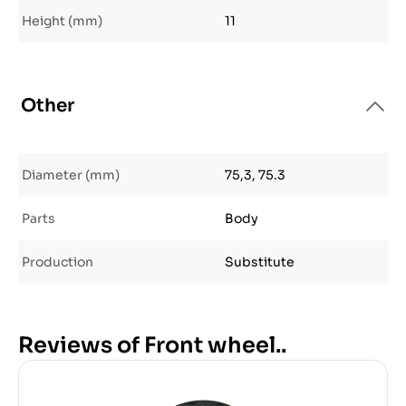
Height (mm)
11
Other
Diameter (mm)
75,3, 75.3
Parts
Body
Production
Substitute
Reviews of Front wheel..