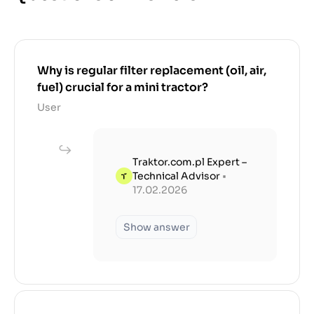
Why is regular filter replacement (oil, air,
fuel) crucial for a mini tractor?
User
Traktor.com.pl Expert –
Technical Advisor
•
17.02.2026
Show answer