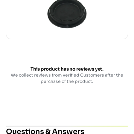
This product has no reviews yet.
We collect reviews from verified Customers after the
purchase of the product.
Questions & Answers