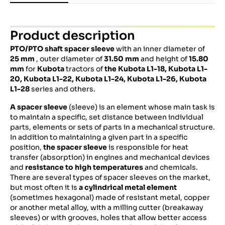
Product description
PTO/PTO shaft spacer sleeve
with an inner diameter of
25 mm
, outer diameter of
31.50 mm
and height of
15.80
mm
for
Kubota
tractors of
the Kubota L1-18,
Kubota
L1-
20,
Kubota
L1-22,
Kubota
L1-24,
Kubota
L1-26,
Kubota
L1-28
series and others.
A spacer sleeve
(sleeve) is an element whose main task is
to maintain a specific, set distance between individual
parts, elements or sets of parts in a mechanical structure.
In addition to maintaining a given part in a specific
position,
the spacer sleeve
is responsible for heat
transfer (absorption) in engines and mechanical devices
and
resistance to high temperatures
and chemicals.
There are several types of spacer sleeves on the market,
but most often it is
a cylindrical metal element
(sometimes hexagonal) made of resistant metal, copper
or another metal alloy, with a milling cutter (breakaway
sleeves) or with grooves, holes that allow better access