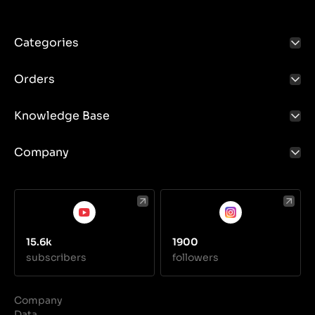
Categories
Orders
Knowledge Base
Company
15.6k
1900
subscribers
followers
Company
Data