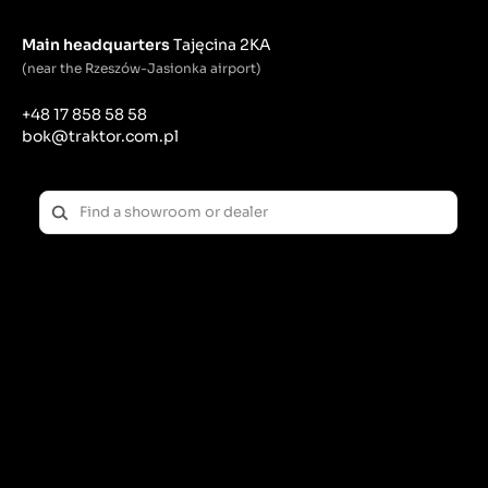
Main headquarters
Tajęcina 2KA
(near the Rzeszów-Jasionka airport)
+48 17 858 58 58
bok@traktor.com.pl