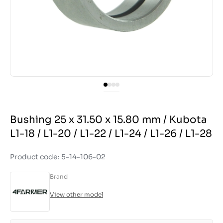
Bushing 25 x 31.50 x 15.80 mm / Kubota
L1-18 / L1-20 / L1-22 / L1-24 / L1-26 / L1-28
Product code: 5-14-106-02
Brand
View other model