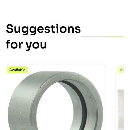
Suggestions
for you
Available
Avail