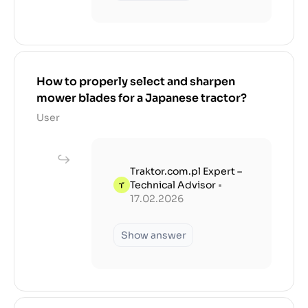
How to properly select and sharpen
mower blades for a Japanese tractor?
User
Traktor.com.pl Expert –
Technical Advisor
•
17.02.2026
Show answer