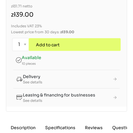
zł31.71
netto
zł39.00
Includes VAT 23%
Lowest price from 30 days:
zł39.00
Add to cart
Available
10 pieces
Delivery
See details
Leasing & financing for businesses
See details
Description
Specifications
Reviews
Question