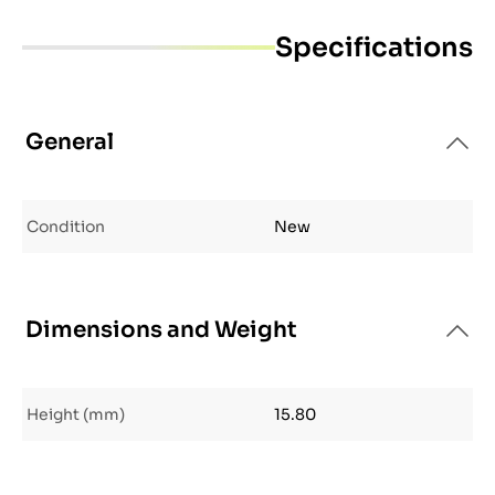
Specifications
General
Condition
New
Dimensions and Weight
Height (mm)
15.80