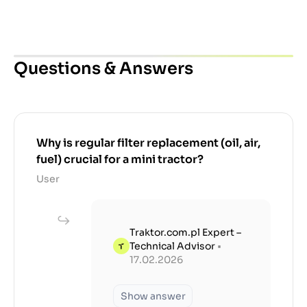
Questions & Answers
Why is regular filter replacement (oil, air,
fuel) crucial for a mini tractor?
User
Traktor.com.pl Expert –
Technical Advisor
•
17.02.2026
Show answer