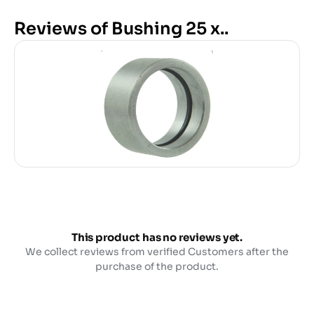
Reviews of Bushing 25 x..
This product has no reviews yet.
We collect reviews from verified Customers after the
purchase of the product.