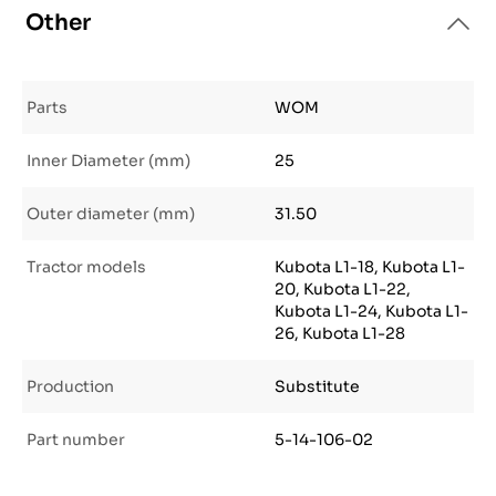
Other
Parts
WOM
Inner Diameter (mm)
25
Outer diameter (mm)
31.50
Tractor models
Kubota L1-18, Kubota L1-
20, Kubota L1-22,
Kubota L1-24, Kubota L1-
26, Kubota L1-28
Production
Substitute
Part number
5-14-106-02