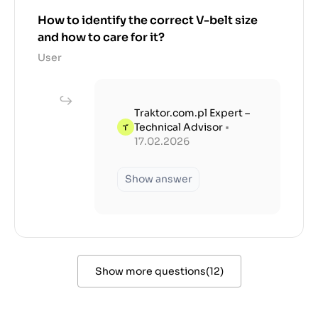
How to identify the correct V-belt size
and how to care for it?
User
Traktor.com.pl Expert –
Technical Advisor
•
17.02.2026
Show answer
Show more questions
(
12
)