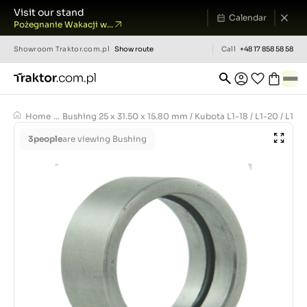
Visit our stand
Calendar
Pożegnanie Wakacji w...
Showroom
Traktor.com.pl
Show route
Call
+48 17 858 58 58
Home
...
Bushing 25 x 31.50 x 15.80 mm / Kubota L1-18 / L1-20 / L1-22 
3
people
are viewing Bushing