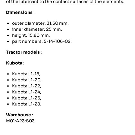
of the lubricant to the contact surfaces of the elements.
Dimensions
:
outer diameter: 31.50 mm.
inner diameter: 25 mm.
height: 15.80 mm,
part numbers: 5-14-106-02.
Tractor models
:
Kubota
:
Kubota L1-18,
Kubota L1-20,
Kubota L1-22,
Kubota L1-24,
Kubota L1-26,
Kubota L1-28.
Warehouse
:
M01:A23:S03