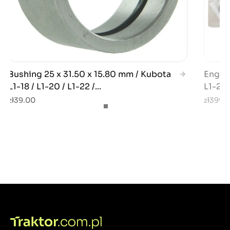
Bushing 25 x 31.50 x 15.80 mm / Kubota
Engin
L1-18 / L1-20 / L1-22 /...
L1-22
zł39.00
zł399.