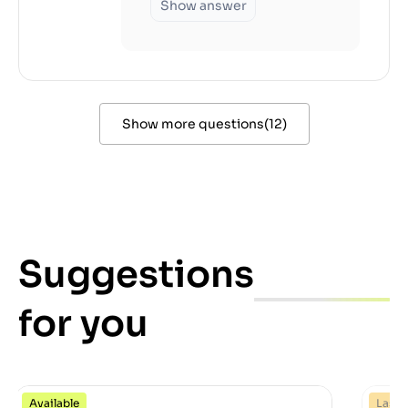
Show answer
Show more questions
(
12
)
Suggestions
for you
Available
Last 