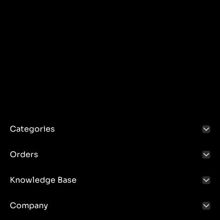
Categories
Orders
Knowledge Base
Company