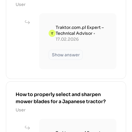
User
Traktor.com.pl Expert –
Technical Advisor
•
17.02.2026
Show answer
How to properly select and sharpen
mower blades for a Japanese tractor?
User