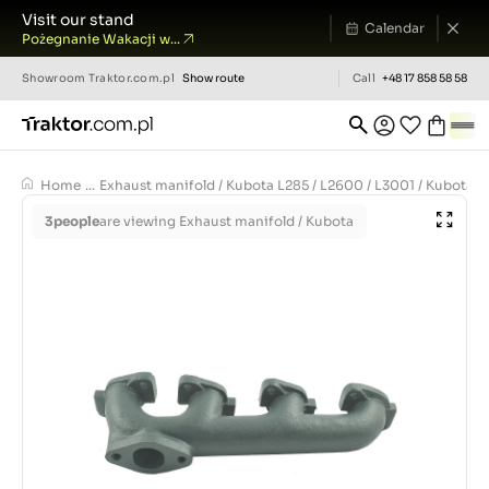
Visit our stand
Calendar
Pożegnanie Wakacji w...
Showroom
Traktor.com.pl
Show route
Call
+48 17 858 58 58
Home
...
Exhaust manifold / Kubota L285 / L2600 / L3001 / Kubota 
3
people
are viewing Exhaust manifold / Kubota