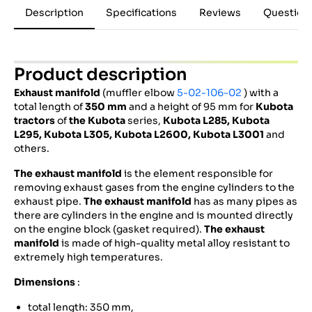
Description
Specifications
Reviews
Question
Product description
Exhaust manifold
(muffler elbow
5-02-106-02
) with a
total length of
350 mm
and a height of 95 mm for
Kubota
tractors
of
the Kubota
series,
Kubota
L285,
Kubota
L295,
Kubota
L305,
Kubota
L2600, Kubota L3001
and
others.
The exhaust manifold
is the element responsible for
removing exhaust gases from the engine cylinders to the
exhaust pipe.
The exhaust manifold
has as many pipes as
there are cylinders in the engine and is mounted directly
on the engine block (gasket required).
The exhaust
manifold
is made of high-quality metal alloy resistant to
extremely high temperatures.
Dimensions
:
total length: 350 mm,