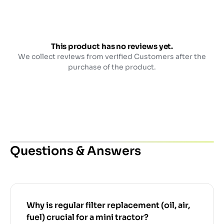
This product has no reviews yet.
We collect reviews from verified Customers after the
purchase of the product.
Questions & Answers
Why is regular filter replacement (oil, air,
fuel) crucial for a mini tractor?