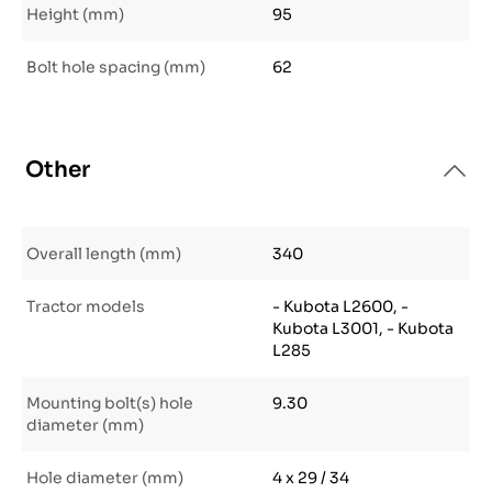
Height (mm)
95
Bolt hole spacing (mm)
62
Other
Overall length (mm)
340
Tractor models
- Kubota L2600, -
Kubota L3001, - Kubota
L285
Mounting bolt(s) hole
9.30
diameter (mm)
Hole diameter (mm)
4 x 29 / 34