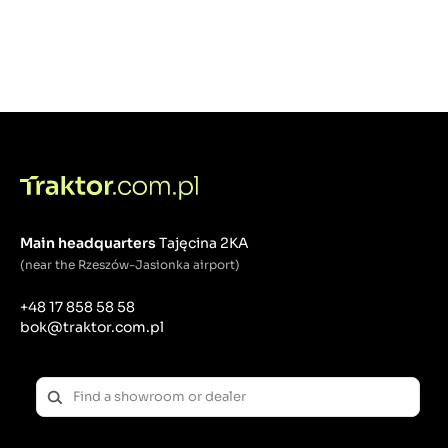
Main headquarters
Tajęcina 2KA
(near the Rzeszów-Jasionka airport)
+48 17 858 58 58
bok@traktor.com.pl