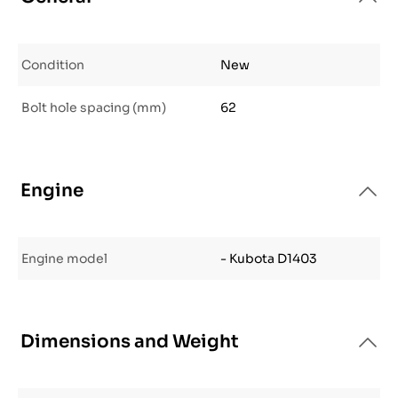
Condition
New
Bolt hole spacing (mm)
62
Engine
Engine model
- Kubota D1403
Dimensions and Weight