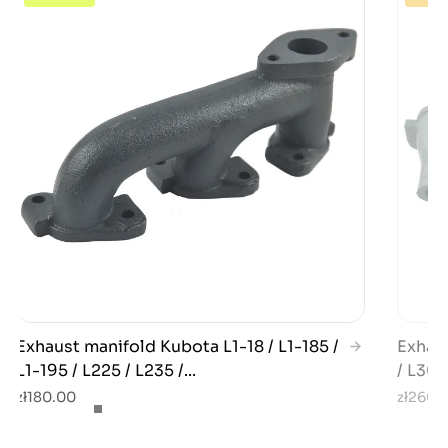
Exhaust manifold Kubota L1-18 / L1-185 /
Exhaus
L1-195 / L225 / L235 /...
/ L300
zł180.00
zł260.