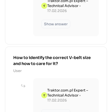
Traktor.com.pl Expert –
Technical Advisor
•
17.02.2026
Show answer
How to identify the correct V-belt size
and how to care for it?
User
Traktor.com.pl Expert –
Technical Advisor
•
17.02.2026