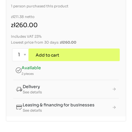
1 person purchased this product
zł211.38
netto
zł260.00
Includes VAT 23%
Lowest price from 30 days:
zł260.00
Add to cart
Available
2 pieces
Delivery
See details
Leasing & financing for businesses
See details