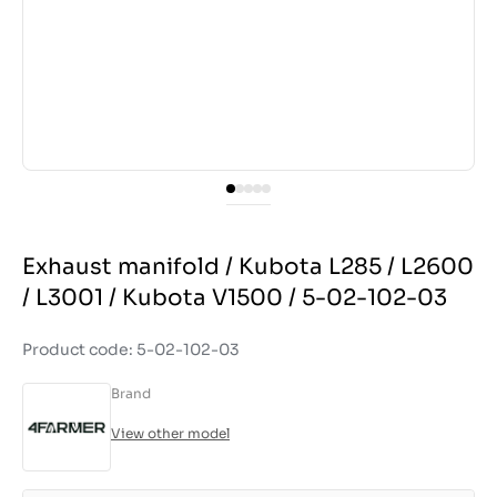
Exhaust manifold / Kubota L285 / L2600
/ L3001 / Kubota V1500 / 5-02-102-03
Product code: 5-02-102-03
Brand
View other model