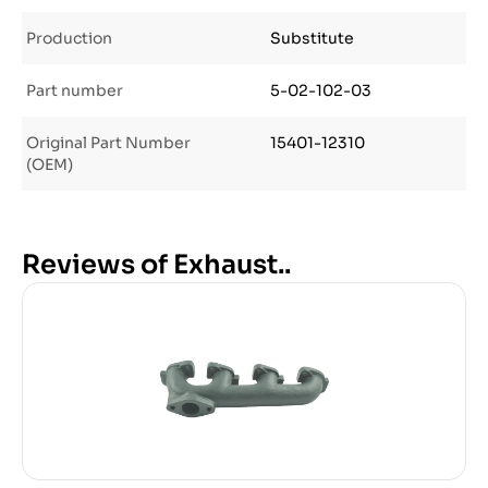
Production
Substitute
Part number
5-02-102-03
Original Part Number
15401-12310
(OEM)
Reviews of Exhaust..