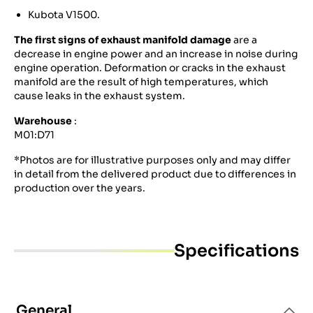
Kubota V1500.
The first signs of exhaust manifold damage
are a
decrease in engine power and an increase in noise during
engine operation. Deformation or cracks in the exhaust
manifold are the result of high temperatures, which
cause leaks in the exhaust system.
Warehouse
:
M01:D71
*Photos are for illustrative purposes only and may differ
in detail from the delivered product due to differences in
production over the years.
Specifications
General