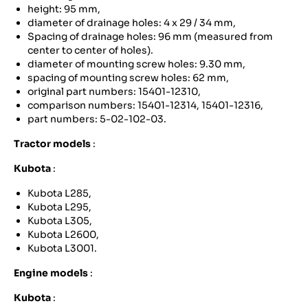
height: 95 mm,
diameter of drainage holes: 4 x 29 / 34 mm,
Spacing of drainage holes: 96 mm (measured from
center to center of holes).
diameter of mounting screw holes: 9.30 mm,
spacing of mounting screw holes: 62 mm,
original part numbers: 15401-12310,
comparison numbers: 15401-12314, 15401-12316,
part numbers: 5-02-102-03.
Tractor models
:
Kubota
:
Kubota L285,
Kubota L295,
Kubota L305,
Kubota L2600,
Kubota L3001.
Engine models
:
Kubota
: