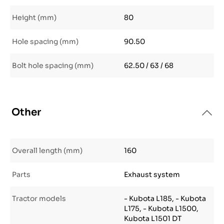
Height (mm)
80
Hole spacing (mm)
90.50
Bolt hole spacing (mm)
62.50 / 63 / 68
Other
Overall length (mm)
160
Parts
Exhaust system
Tractor models
- Kubota L185, - Kubota
L175, - Kubota L1500,
Kubota L1501 DT