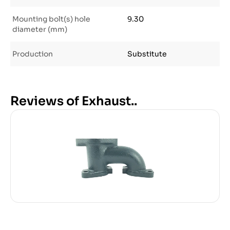
Mounting bolt(s) hole
9.30
diameter (mm)
Production
Substitute
Reviews of Exhaust..