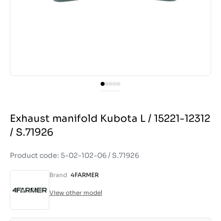
Exhaust manifold Kubota L / 15221-12312
/ S.71926
Product code: 5-02-102-06 / S.71926
Brand
4FARMER
View other model