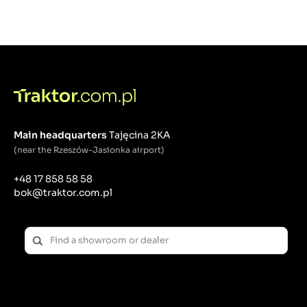
Main headquarters
Tajęcina 2KA
(near the Rzeszów-Jasionka airport)
+48 17 858 58 58
bok@traktor.com.pl