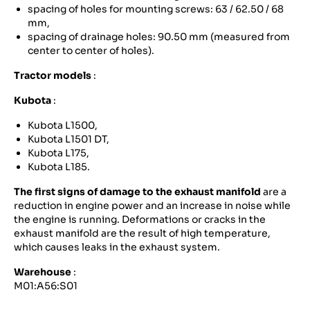
spacing of holes for mounting screws: 63 / 62.50 / 68
mm,
spacing of drainage holes: 90.50 mm (measured from
center to center of holes).
Tractor models
:
Kubota
:
Kubota L1500,
Kubota L1501 DT,
Kubota L175,
Kubota L185.
The first signs of damage to the exhaust manifold
are a
reduction in engine power and an increase in noise while
the engine is running. Deformations or cracks in the
exhaust manifold are the result of high temperature,
which causes leaks in the exhaust system.
Warehouse
:
M01:A56:S01