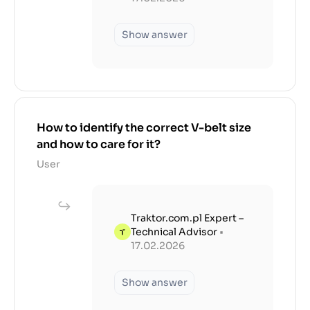
Show answer
How to identify the correct V-belt size
and how to care for it?
User
Traktor.com.pl Expert –
Technical Advisor
•
17.02.2026
Show answer