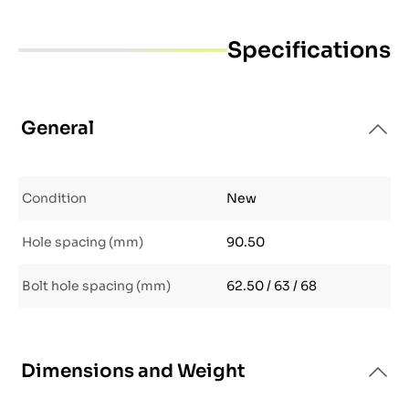
Specifications
General
Condition
New
Hole spacing (mm)
90.50
Bolt hole spacing (mm)
62.50 / 63 / 68
Dimensions and Weight