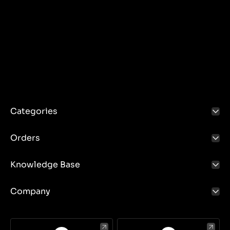
Categories
Orders
Knowledge Base
Company