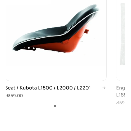
Seat / Kubota L1500 / L2000 / L2201
Engine
L185 /
zł359.00
zł59.0