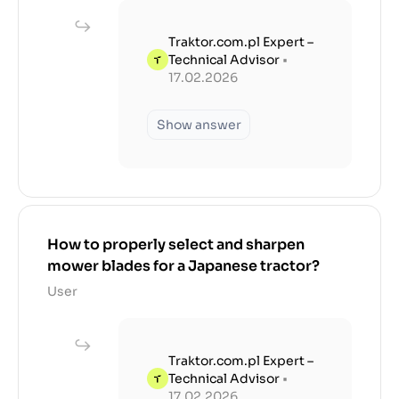
Traktor.com.pl Expert –
Technical Advisor
•
17.02.2026
Show answer
How to properly select and sharpen
mower blades for a Japanese tractor?
User
Traktor.com.pl Expert –
Technical Advisor
•
17.02.2026