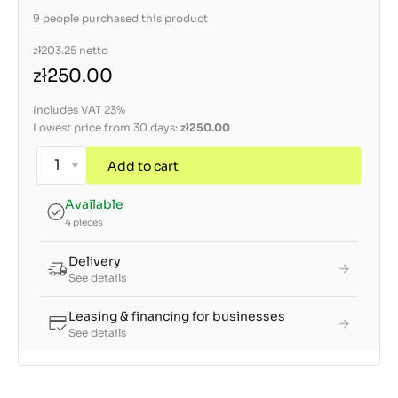
9 people purchased this product
zł203.25
netto
zł250.00
Includes VAT 23%
Lowest price from 30 days:
zł250.00
Add to cart
Available
4 pieces
Delivery
See details
Leasing & financing for businesses
See details