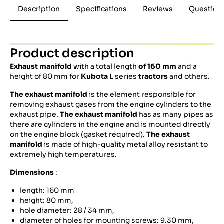
Description
Specifications
Reviews
Question
Product description
Exhaust manifold
with a total length
of 160 mm
and a
height of 80 mm for
Kubota
L
series
tractors
and others.
The exhaust manifold
is the element responsible for
removing exhaust gases from the engine cylinders to the
exhaust pipe.
The exhaust manifold
has as many pipes as
there are cylinders in the engine and is mounted directly
on the engine block (gasket required).
The exhaust
manifold
is made of high-quality metal alloy resistant to
extremely high temperatures.
Dimensions
:
length: 160 mm
height: 80 mm,
hole diameter: 28 / 34 mm,
diameter of holes for mounting screws: 9.30 mm,