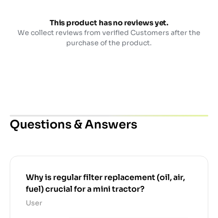
This product has no reviews yet.
We collect reviews from verified Customers after the
purchase of the product.
Questions & Answers
Why is regular filter replacement (oil, air,
fuel) crucial for a mini tractor?
User