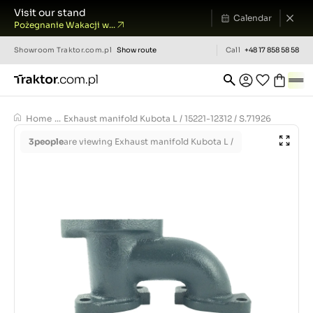
Visit our stand
Calendar
Pożegnanie Wakacji w...
Showroom
Traktor.com.pl
Show route
Call
+48 17 858 58 58
Home
...
Exhaust manifold Kubota L / 15221-12312 / S.71926
3
people
are viewing Exhaust manifold Kubota L /