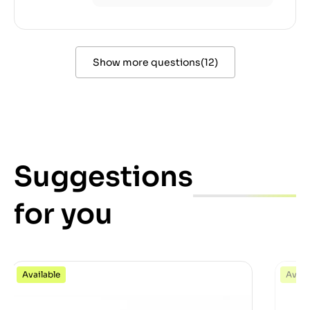
Show more questions
(
12
)
Suggestions
for you
Available
Avail