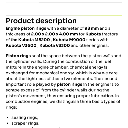
Product description
Engine piston
rings
with a diameter of
98 mm
and a
thickness of
2.00 x 2.00 x 4.00 mm
for
Kubota
tractors
of
the Kubota M8200
,
Kubota M9000
series with
Kubota V3600
,
Kubota V3300
and other engines.
Piston rings
seal the space between the piston walls and
the cylinder walls. During the combustion of the fuel
mixture in the engine chamber, chemical energy is
exchanged for mechanical energy, which is why we care
about the tightness of these two elements. The second
important role played by
piston rings
in the engine is to
scrape excess oil from the cylinder walls during the
piston's movement, thus ensuring proper lubrication. In
combustion engines, we distinguish three basic types of
rings:
sealing rings,
scraper rings,