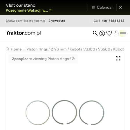
Visit our stand
Calendar
Pożegnanie Wakacji w...
Showroom
Traktor.com.pl
Show route
Call
+48 17 858 58 58
Home
...
Piston rings / Ø 98 mm / Kubota V3300 / V3600 / Kubota
2
people
are viewing Piston rings / Ø