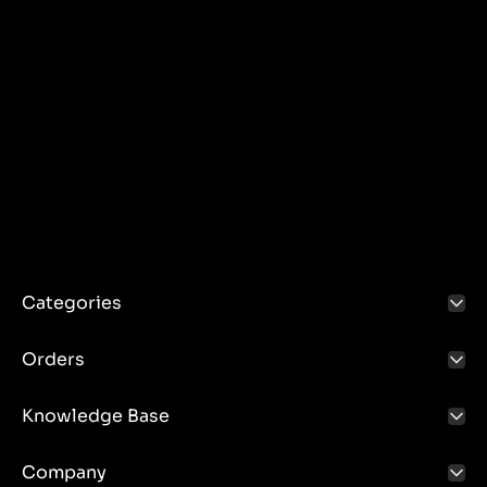
Categories
Orders
Knowledge Base
Company