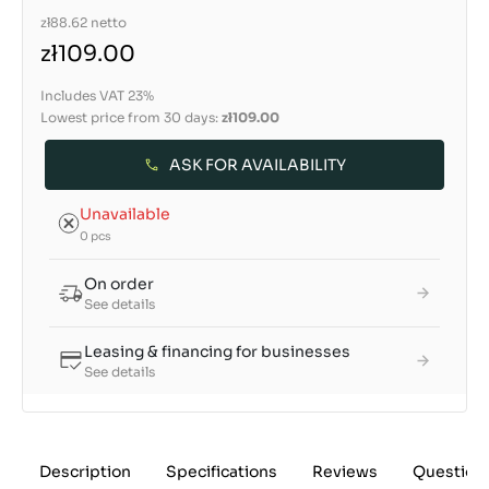
zł88.62
netto
zł109.00
Includes VAT 23%
Lowest price from 30 days:
zł109.00
ASK FOR AVAILABILITY
Unavailable
0 pcs
On order
See details
Leasing & financing for businesses
See details
Description
Specifications
Reviews
Question