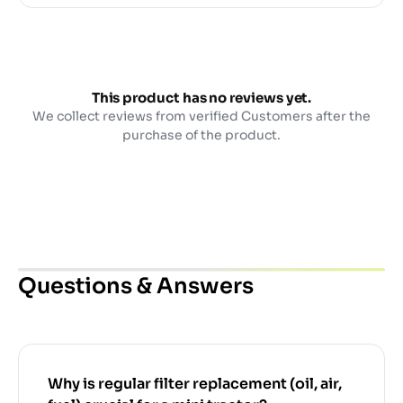
This product has no reviews yet.
We collect reviews from verified Customers after the
purchase of the product.
Questions & Answers
Why is regular filter replacement (oil, air,