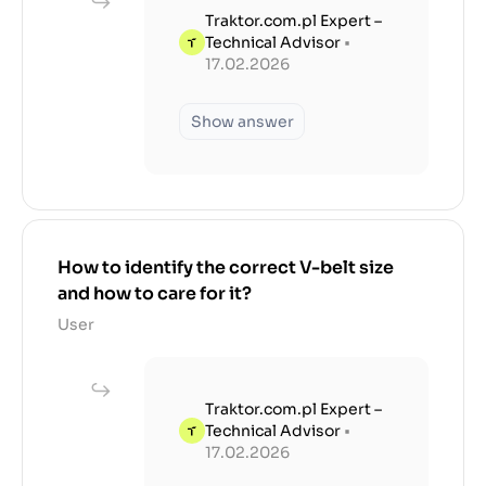
Traktor.com.pl Expert –
Technical Advisor
•
17.02.2026
Show answer
How to identify the correct V-belt size
and how to care for it?
User
Traktor.com.pl Expert –
Technical Advisor
•
17.02.2026