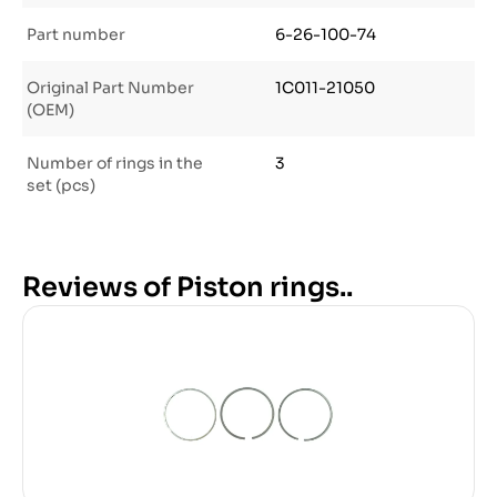
Part number
6-26-100-74
Original Part Number
1C011-21050
(OEM)
Number of rings in the
3
set (pcs)
Reviews of Piston rings..