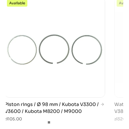
Available
Avail
Piston rings / Ø 98 mm / Kubota V3300 /
Water
V3600 / Kubota M8200 / M9000
V3800
zł105.00
zł320.