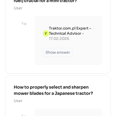
fuel) crucial for a mini tractor?
User
Traktor.com.pl Expert –
Technical Advisor
•
17.02.2026
Show answer
How to properly select and sharpen
mower blades for a Japanese tractor?
User