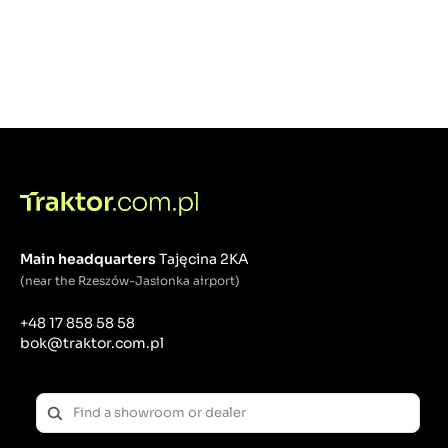
Main headquarters
Tajęcina 2KA
(near the Rzeszów-Jasionka airport)
+48 17 858 58 58
bok@traktor.com.pl