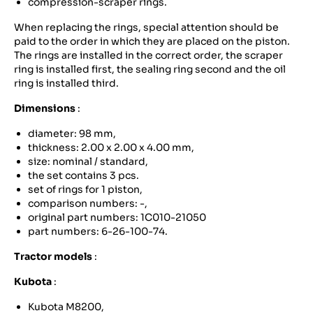
compression-scraper rings.
When replacing the rings, special attention should be
paid to the order in which they are placed on the piston.
The rings are installed in the correct order, the scraper
ring is installed first, the sealing ring second and the oil
ring is installed third.
Dimensions
:
diameter: 98 mm,
thickness: 2.00 x 2.00 x 4.00 mm,
size: nominal / standard,
the set contains 3 pcs.
set of rings for 1 piston,
comparison numbers: -,
original part numbers: 1C010-21050
part numbers: 6-26-100-74.
Tractor models
:
Kubota
:
Kubota M8200,