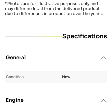
*Photos are for illustrative purposes only and
may differ in detail from the delivered product
due to differences in production over the years.
Specifications
General
Condition
New
Engine