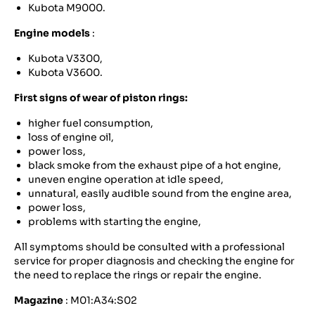
Kubota M9000.
Engine models
:
Kubota V3300,
Kubota V3600.
First signs of wear of piston rings:
higher fuel consumption,
loss of engine oil,
power loss,
black smoke from the exhaust pipe of a hot engine,
uneven engine operation at idle speed,
unnatural, easily audible sound from the engine area,
power loss,
problems with starting the engine,
All symptoms should be consulted with a professional
service for proper diagnosis and checking the engine for
the need to replace the rings or repair the engine.
Magazine
: M01:A34:S02