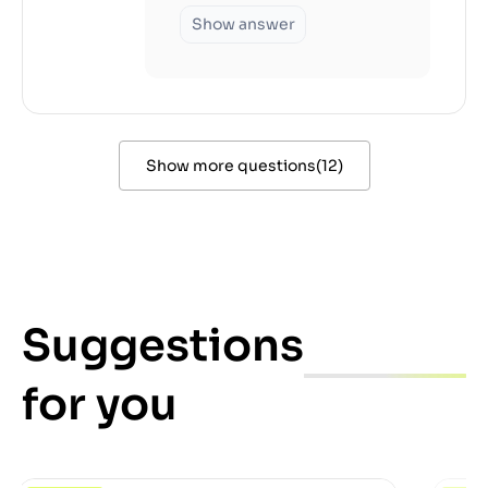
Show answer
Show more questions
(
12
)
Suggestions
for you