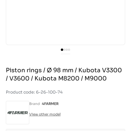
Piston rings / Ø 98 mm / Kubota V3300
/ V3600 / Kubota M8200 / M9000
Product code: 6-26-100-74
Brand
4FARMER
View other model