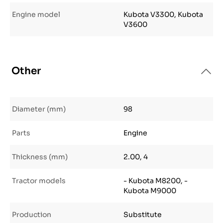
Engine model
Kubota V3300, Kubota
V3600
Other
Diameter (mm)
98
Parts
Engine
Thickness (mm)
2.00, 4
Tractor models
- Kubota M8200, -
Kubota M9000
Production
Substitute