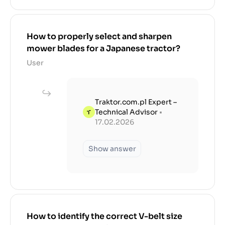
How to properly select and sharpen
mower blades for a Japanese tractor?
User
Traktor.com.pl Expert –
Technical Advisor
•
17.02.2026
Show answer
How to identify the correct V-belt size