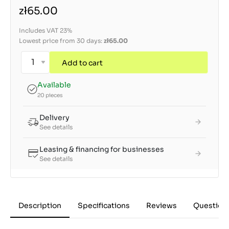
zł65.00
Includes VAT 23%
Lowest price from 30 days:
zł65.00
Add to cart
Available
20 pieces
Delivery
See details
Leasing & financing for businesses
See details
Description
Specifications
Reviews
Question