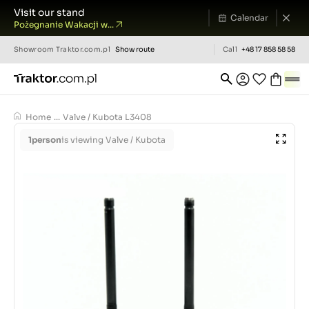
Visit our stand
Calendar
Pożegnanie Wakacji w...
Showroom
Traktor.com.pl
Show route
Call
+48 17 858 58 58
Home
...
Valve / Kubota L3408
1
person
is viewing Valve / Kubota