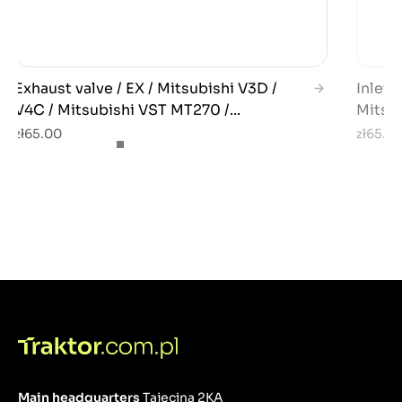
Exhaust valve / EX / Mitsubishi V3D /
Inlet 
V4C / Mitsubishi VST MT270 /...
Mitsub
zł65.00
zł65.0
Main headquarters
Tajęcina 2KA