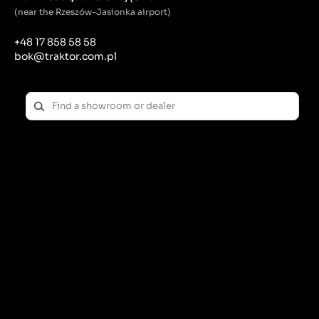
(near the Rzeszów-Jasionka airport)
+48 17 858 58 58
bok@traktor.com.pl