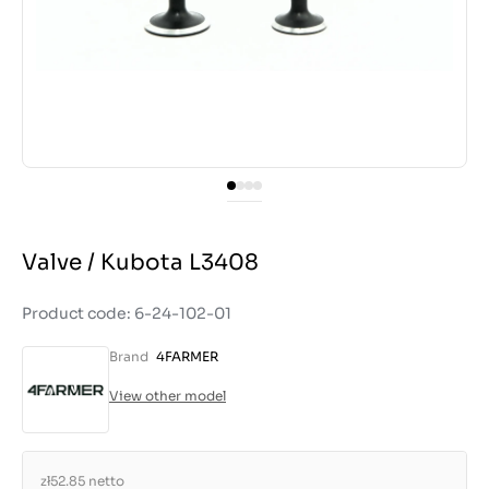
Valve / Kubota L3408
Product code: 6-24-102-01
Brand
4FARMER
View other model
zł52.85
netto