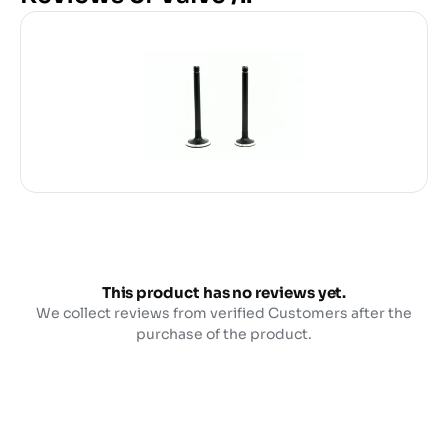
This product has no reviews yet.
We collect reviews from verified Customers after the
purchase of the product.