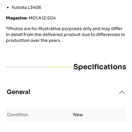
Kubota L3408.
Magazine:
M01:A12:S04
*Photos are for illustrative purposes only and may differ
in detail from the delivered product due to differences in
production over the years.
Specifications
General
Condition
New