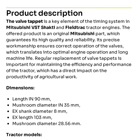
Product description
The valve
tappet
is a key element of the timing system in
Mitsubishi VST Shakti
and
Fieldtrac
tractor engines.
The
offered product is an original
Mitsubishi
part, which
guarantees its high quality and reliability.
Its precise
workmanship ensures correct operation of the valves,
which translates into optimal engine operation and long
machine life.
Regular replacement of valve tappets is
important for maintaining the efficiency and performance
of the tractor, which has a direct impact on the
productivity of agricultural work.
Dimensions:
Length IN 90 mm,
Mushroom diameter IN 35 mm,
EX shank diameter 8 mm,
EX length 103 mm,
Mushroom diameter 28.56 mm.
Tractor models: