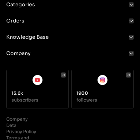
Categories
Orders
Knowledge Base
Company
15.6k
1900
subscribers
followers
Company
Data
Privacy Policy
Terms and