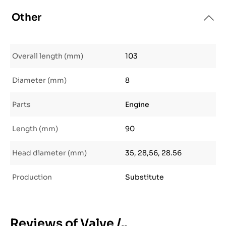
Other
Overall length (mm)
103
Diameter (mm)
8
Parts
Engine
Length (mm)
90
Head diameter (mm)
35, 28,56, 28.56
Production
Substitute
Reviews of Valve /..