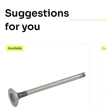
Suggestions
for you
Available
Avail