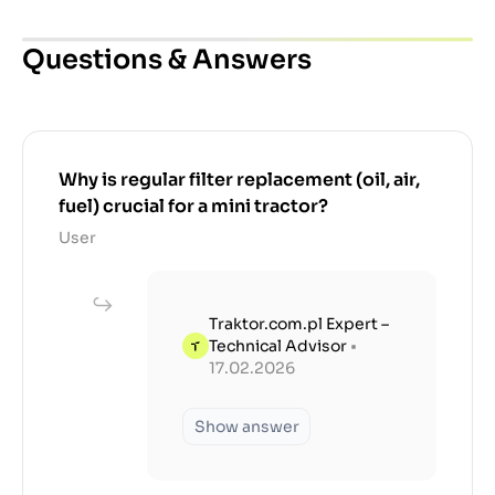
Questions & Answers
Why is regular filter replacement (oil, air,
fuel) crucial for a mini tractor?
User
Traktor.com.pl Expert –
Technical Advisor
•
17.02.2026
Show answer