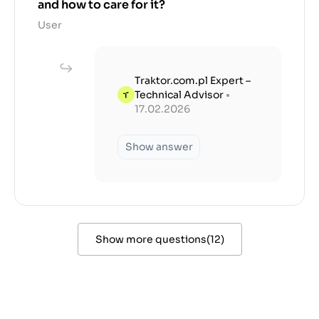
and how to care for it?
User
Traktor.com.pl Expert –
Technical Advisor
•
17.02.2026
Show answer
Show more questions
(
12
)