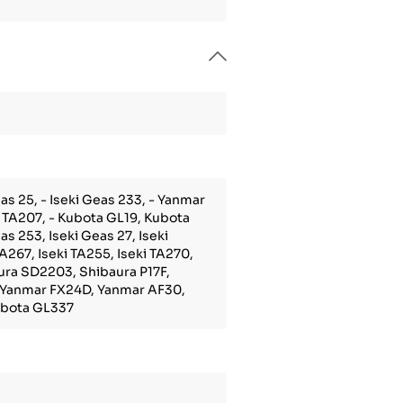
as 25, - Iseki Geas 233, - Yanmar
i TA207, - Kubota GL19, Kubota
s 253, Iseki Geas 27, Iseki
TA267, Iseki TA255, Iseki TA270,
aura SD2203, Shibaura P17F,
 Yanmar FX24D, Yanmar AF30,
Kubota GL337