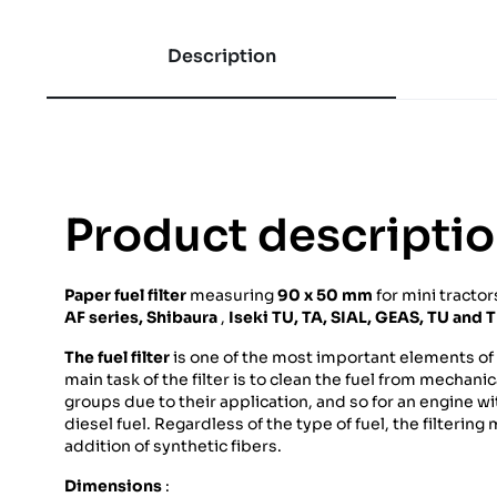
Description
Product descripti
Paper fuel filter
measuring
90 x 50 mm
for mini tracto
AF series,
Shibaura
,
Iseki
TU, TA, SIAL, GEAS, TU and 
The fuel filter
is one of the most important elements of t
main task of the filter is to clean the fuel from mechani
groups due to their application, and so for an engine wit
diesel fuel. Regardless of the type of fuel, the filterin
addition of synthetic fibers.
Dimensions
: