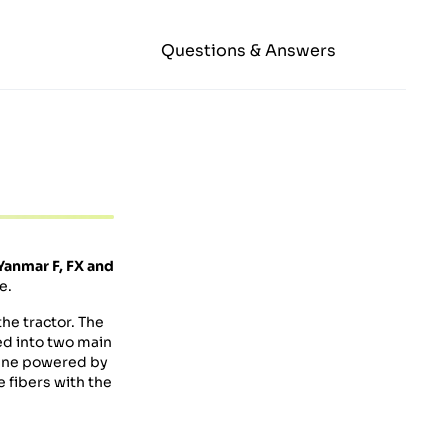
Questions & Answers
Yanmar F, FX and
e.
he tractor. The
ded into two main
ngine powered by
e fibers with the