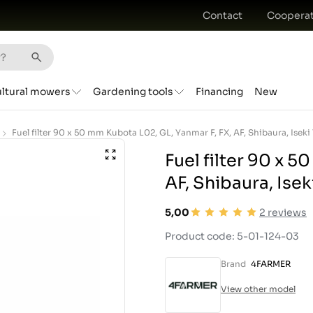
Contact
Cooperat
ultural mowers
Gardening tools
Financing
New
Fuel filter 90 x 5
AF, Shibaura, Isek
5,00
2
reviews
Product code: 5-01-124-03
Brand
4FARMER
View other model