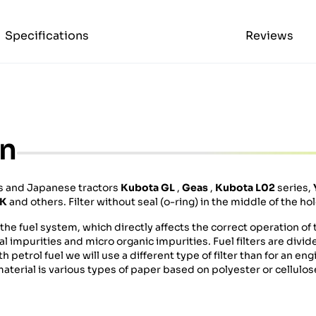
Specifications
Reviews
on
rs and Japanese tractors
Kubota GL
,
Geas
,
Kubota L02
series,
TK
and others. Filter without seal (o-ring) in the middle of the hol
he fuel system, which directly affects the correct operation of t
cal impurities and micro organic impurities. Fuel filters are divi
h petrol fuel we will use a different type of filter than for an e
g material is various types of paper based on polyester or cellulos