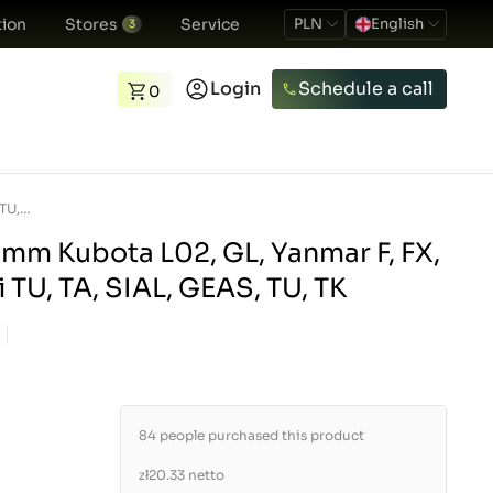
ion
Stores
Service
PLN
English
3
Login
Schedule a call
0
Fuel filter 90 x 50 mm Kubota L02, GL, Yanmar F, FX, AF, Shibaura, Iseki TU, TA, SIAL, GEAS, TU, TK
0 mm Kubota L02, GL, Yanmar F, FX,
i TU, TA, SIAL, GEAS, TU, TK
84 people purchased this product
zł20.33
netto