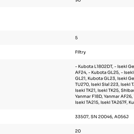
90
5
Filtry
- Kubota L1802DT, - Iseki Ge
AF24, - Kubota GL25, - Isek
GL21, Kubota GL23, Iseki Gea
TU270, Iseki Sial 223, Iseki 
Iseki TK21, Iseki TK25, Shib
Yanmar F18D, Yanmar AF26,
Iseki TA215, Iseki TA267F, 
33507, SN 20046, A056J
20