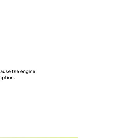
cause the engine
mption.