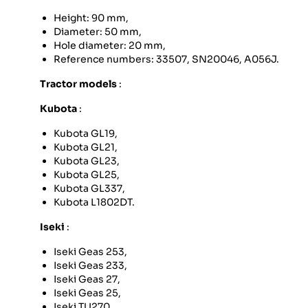
Height: 90 mm,
Diameter: 50 mm,
Hole diameter: 20 mm,
Reference numbers: 33507, SN20046, A056J.
Tractor models
:
Kubota
:
Kubota GL19,
Kubota GL21,
Kubota GL23,
Kubota GL25,
Kubota GL337,
Kubota L1802DT.
Iseki
:
Iseki Geas 253,
Iseki Geas 233,
Iseki Geas 27,
Iseki Geas 25,
Iseki TU270,