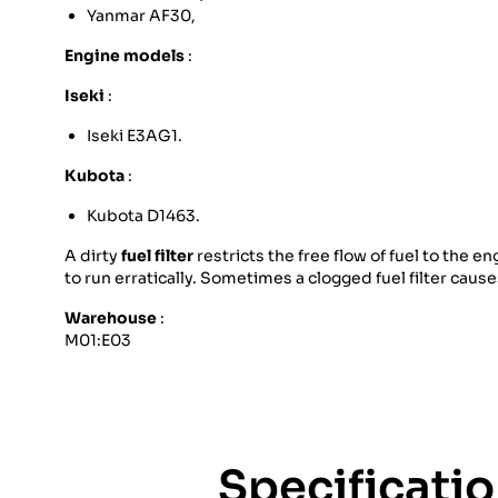
Yanmar AF30,
Engine models
:
Iseki
:
Iseki E3AG1.
Kubota
:
Kubota D1463.
A dirty
fuel filter
restricts the free flow of fuel to the
to run erratically. Sometimes a clogged fuel filter caus
Warehouse
:
M01:E03
Specificati