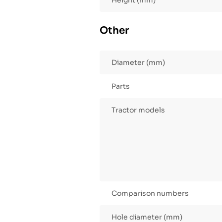
Height (mm)
Other
Diameter (mm)
Parts
Tractor models
Comparison numbers
Hole diameter (mm)