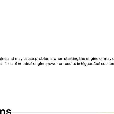
 engine and may cause problems when starting the engine or may 
es a loss of nominal engine power or results in higher fuel consu
ons