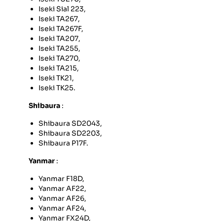
Iseki Sial 223,
Iseki TA267,
Iseki TA267F,
Iseki TA207,
Iseki TA255,
Iseki TA270,
Iseki TA215,
Iseki TK21,
Iseki TK25.
Shibaura
:
Shibaura SD2043,
Shibaura SD2203,
Shibaura P17F.
Yanmar
:
Yanmar F18D,
Yanmar AF22,
Yanmar AF26,
Yanmar AF24,
Yanmar FX24D,