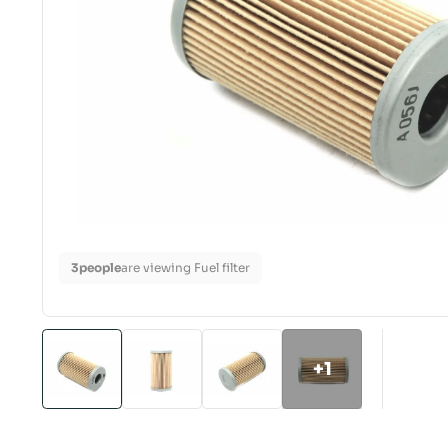
3
people
are viewing Fuel filter
+1