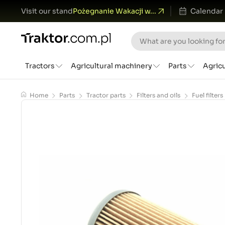
Visit our stand
Pożegnanie Wakacji w...
Calendar
Tractors
Agricultural machinery
Parts
Agric
Home
Parts
Tractor parts
Filters and oils
Fuel filters