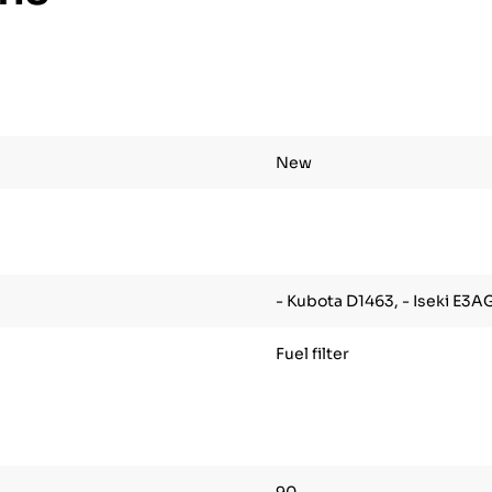
New
- Kubota D1463, - Iseki E3A
Fuel filter