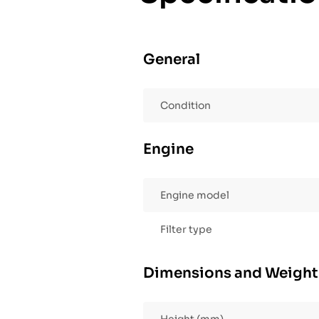
General
Condition
Engine
Engine model
Filter type
Dimensions and Weight