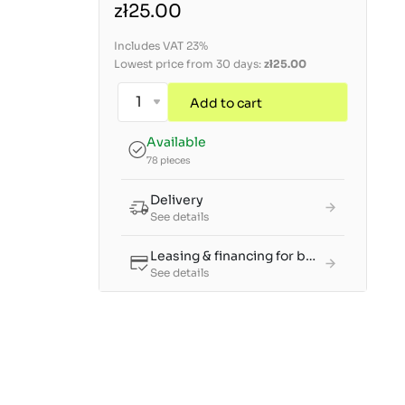
zł25.00
Includes VAT 23%
Lowest price from 30 days:
zł25.00
Add to cart
Available
78 pieces
Delivery
See details
Leasing & financing for businesses
See details