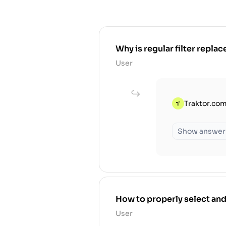
Why is regular filter replace
User
Traktor.com
Show answer
How to properly select and
User