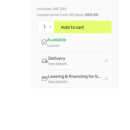
Includes VAT 23%
Lowest price from 30 days:
zł65.00
Add to cart
Available
6 pieces
Delivery
See details
Leasing & financing for businesses
See details