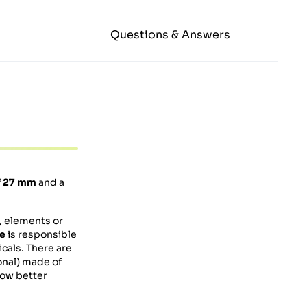
Questions & Answers
f
27 mm
and a
s, elements or
ve
is responsible
cals. There are
nal) made of
low better