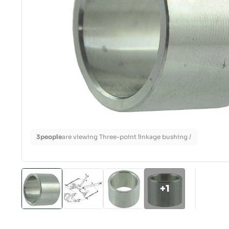
3
people
are viewing Three-point linkage bushing /
+1