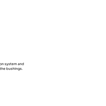
tion system and
f the bushings.