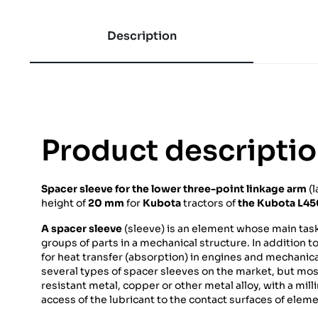
Description
Product descripti
Spacer sleeve for
the lower three-point linkage arm
(l
height of
20 mm
for
Kubota
tractors of
the Kubota L4
A spacer sleeve
(sleeve) is an element whose main task 
groups of parts in a mechanical structure. In addition to
for heat transfer (absorption) in engines and mechanica
several types of spacer sleeves on the market, but mos
resistant metal, copper or other metal alloy, with a mil
access of the lubricant to the contact surfaces of elem