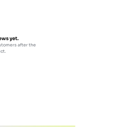
ews yet.
stomers after the
ct.