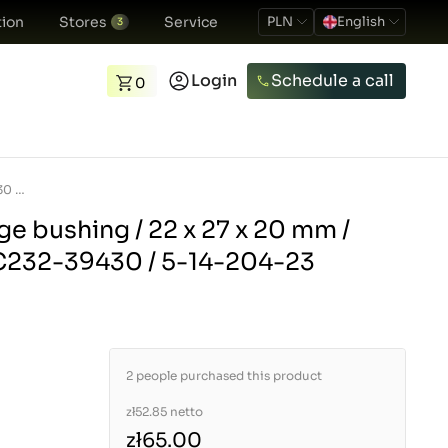
ion
Stores
Service
PLN
English
3
Login
Schedule a call
0
Three-point linkage bushing / 22 x 27 x 20 mm / Kubota L4508 / TC232-39430 / 5-14-204-23
ge bushing / 22 x 27 x 20 mm /
C232-39430 / 5-14-204-23
2 people purchased this product
zł52.85
netto
zł65.00