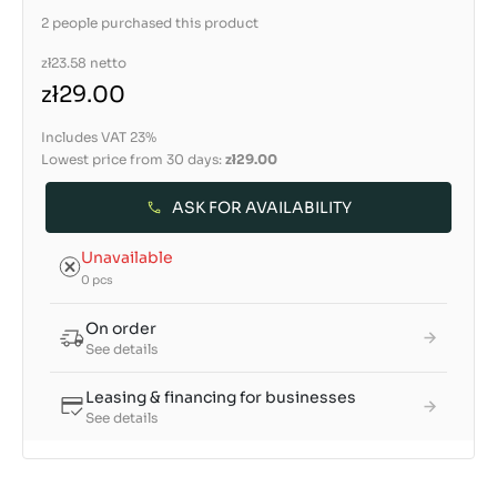
2 people purchased this product
zł23.58
netto
zł29.00
Includes VAT 23%
Lowest price from 30 days:
zł29.00
ASK FOR AVAILABILITY
Unavailable
0 pcs
On order
See details
Leasing & financing for businesses
See details