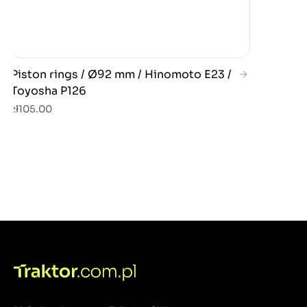
Piston rings / Ø92 mm / Hinomoto E23 /
Toyosha P126
zł105.00