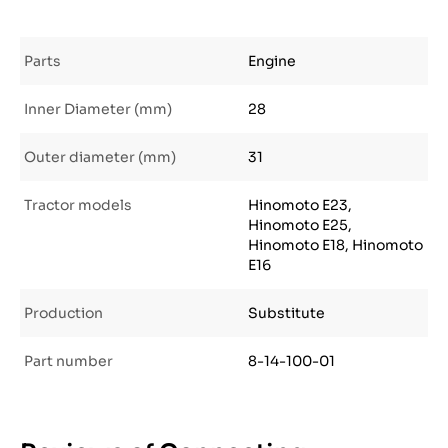
Parts
Engine
Inner Diameter (mm)
28
Outer diameter (mm)
31
Tractor models
Hinomoto E23,
Hinomoto E25,
Hinomoto E18, Hinomoto
E16
Production
Substitute
Part number
8-14-100-01