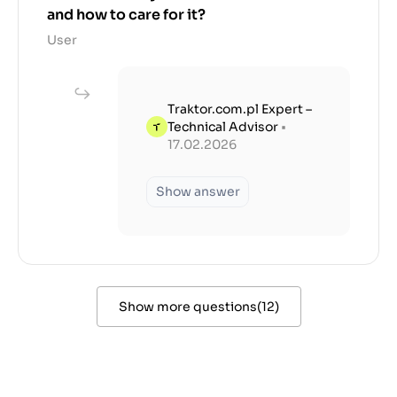
and how to care for it?
User
Traktor.com.pl Expert –
Technical Advisor
•
17.02.2026
Show answer
Show more questions
(
12
)