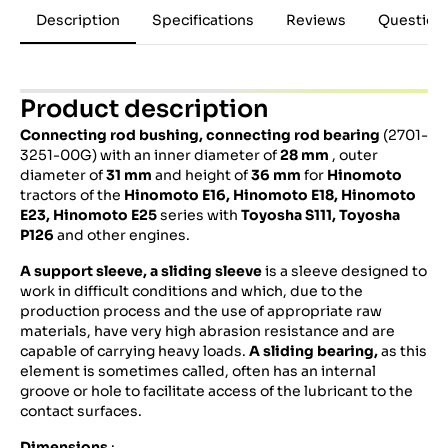
Description
Specifications
Reviews
Question
Product description
Connecting rod bushing, connecting rod bearing
(2701-
3251-00G) with an inner diameter of
28 mm
, outer
diameter of
31 mm
and height of
36 mm
for
Hinomoto
tractors of the
Hinomoto E16, Hinomoto E18, Hinomoto
E23, Hinomoto E25
series with
Toyosha S111, Toyosha
P126
and other engines.
A support sleeve, a sliding sleeve
is a sleeve designed to
work in difficult conditions and which, due to the
production process and the use of appropriate raw
materials, have very high abrasion resistance and are
capable of carrying heavy loads.
A sliding bearing,
as this
element is sometimes called, often has an internal
groove or hole to facilitate access of the lubricant to the
contact surfaces.
Dimensions
: