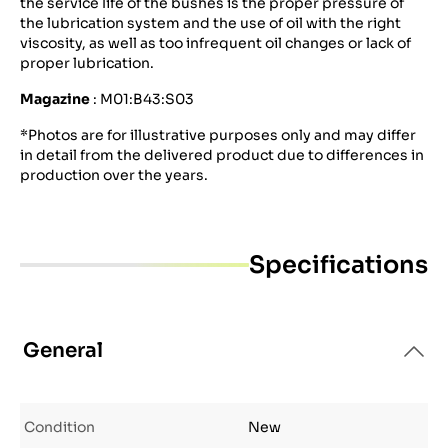
the service life of the bushes is the proper pressure of
the lubrication system and the use of oil with the right
viscosity, as well as too infrequent oil changes or lack of
proper lubrication.
Magazine
: M01:B43:S03
*Photos are for illustrative purposes only and may differ
in detail from the delivered product due to differences in
production over the years.
Specifications
General
Condition
New