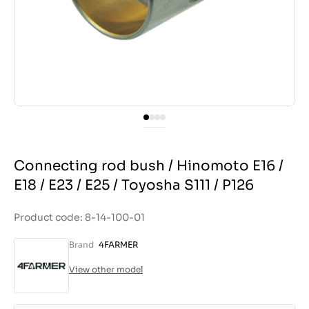
Connecting rod bush / Hinomoto E16 /
E18 / E23 / E25 / Toyosha S111 / P126
Product code: 8-14-100-01
Brand
4FARMER
View other model