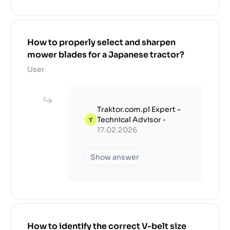
How to properly select and sharpen
mower blades for a Japanese tractor?
User
Traktor.com.pl Expert –
Technical Advisor
•
17.02.2026
Show answer
How to identify the correct V-belt size