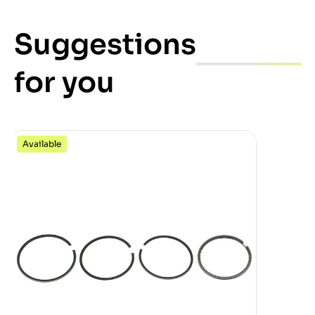
Suggestions
for you
Available