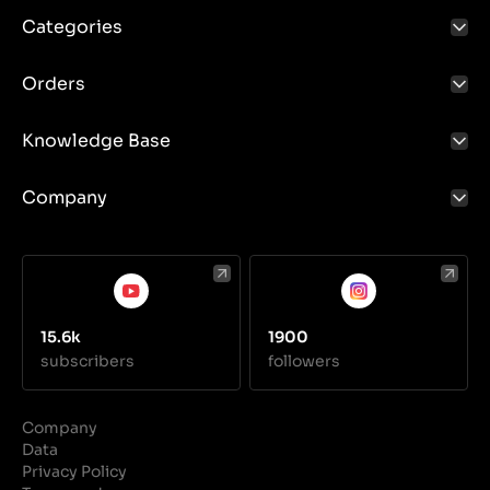
Categories
Orders
Knowledge Base
Company
15.6k
1900
subscribers
followers
Company
Data
Privacy Policy