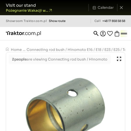
Visit our stand
Calendar
Pożegnanie Wakacji w...
Showroom
Traktor.com.pl
Show route
Call
+48 17 858 58 58
Home
...
Connecting rod bush / Hinomoto E16 / E18 / E23 / E25 / Toyo
2
people
are viewing Connecting rod bush / Hinomoto