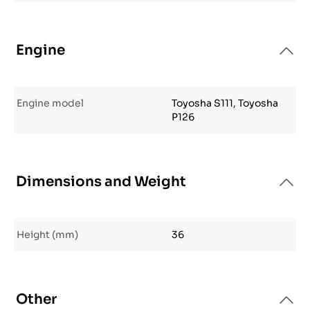
Engine
Engine model
Toyosha S111, Toyosha
P126
Dimensions and Weight
Height (mm)
36
Other