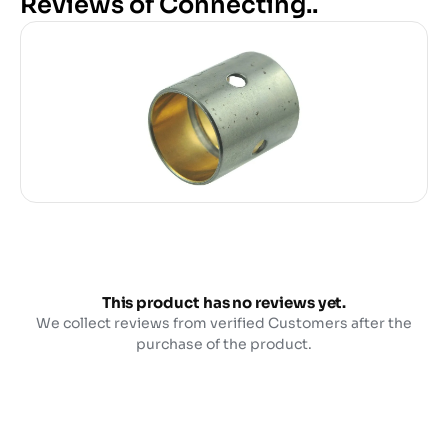
Reviews of Connecting..
This product has no reviews yet.
We collect reviews from verified Customers after the
purchase of the product.