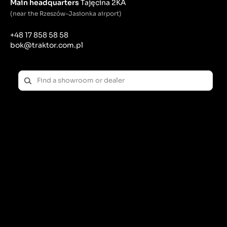
Main headquarters
Tajęcina 2KA
(near the Rzeszów-Jasionka airport)
+48 17 858 58 58
bok@traktor.com.pl