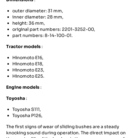
outer diameter: 31 mm,
inner diameter: 28 mm,
height: 36 mm,
original part numbers: 2201-3252-00,
part numbers: 8-14-100-01.
Tractor models
:
Hinomoto E16,
Hinomoto E18,
Hinomoto E23,
Hinomoto E25.
Engine models
:
Toyosha
:
Toyosha S111,
Toyosha P126,
The first signs of wear of sliding bushes are a steady
knocking sound during operation. The direct impact on