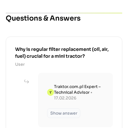
Questions & Answers
Why is regular filter replacement (oil, air,
fuel) crucial for a mini tractor?
User
Traktor.com.pl Expert –
Technical Advisor
•
17.02.2026
Show answer