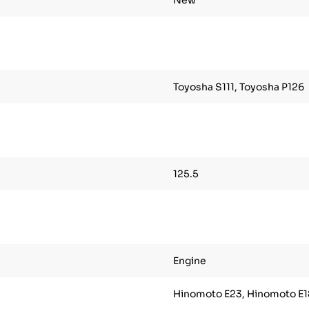
New
Toyosha S111, Toyosha P126
125.5
Engine
Hinomoto E23, Hinomoto E1