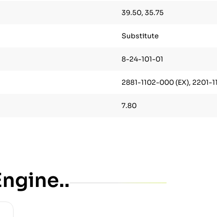
39.50, 35.75
Substitute
8-24-101-01
2881-1102-000 (EX), 2201-11
7.80
ngine..