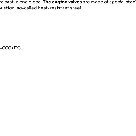
re cast in one piece.
The engine valves
are made of special steel
stion, so-called heat-resistant steel.
2-000 (EX),