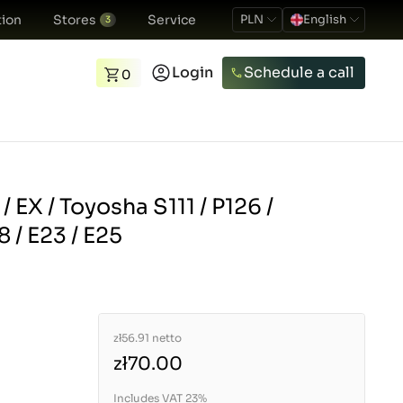
ion
Stores
Service
PLN
English
3
Login
Schedule a call
0
/ EX / Toyosha S111 / P126 /
 / E23 / E25
zł56.91
netto
zł70.00
Includes VAT 23%