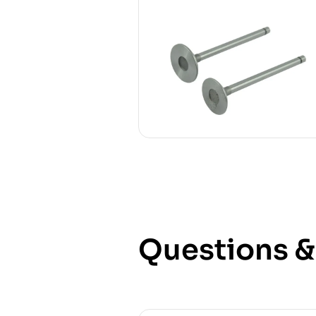
Questions 