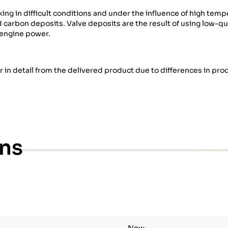
g in difficult conditions and under the influence of high temp
rbon deposits. Valve deposits are the result of using low-qual
 engine power.
er in detail from the delivered product due to differences in pro
ons