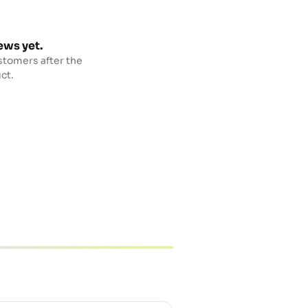
ews yet.
stomers after the
ct.