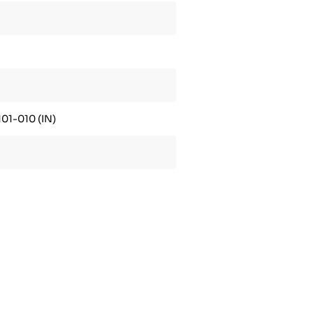
01-010 (IN)