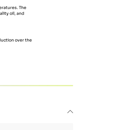
eratures. The
ity oil, and
duction over the