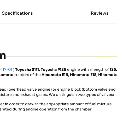
Specifications
Reviews
on
-117-01
)
Toyosha S111, Toyosha P126
engine with a length of
125
nomoto
tractors of the
Hinomoto E16,
Hinomoto
E18,
Hinomot
ead (overhead valve engine) or engine block (bottom valve engi
r mixture and exhaust gases. We distinguish two types of valves:
r in order to draw in the appropriate amount of fuel mixture,
erated during engine operation from the chamber.