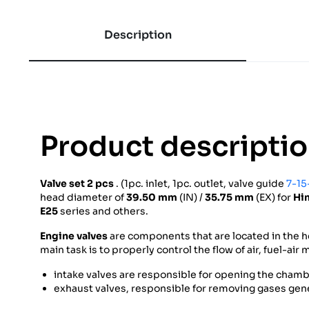
Description
Product descripti
Valve set 2
pcs
. (1pc. inlet, 1pc. outlet, valve guide
7-15
head diameter of
39.50 mm
(IN) /
35.75 mm
(EX) for
Hi
E25
series and others.
Engine valves
are components that are located in the h
main task is to properly control the flow of air, fuel-ai
intake valves are responsible for opening the chambe
exhaust valves, responsible for removing gases gen