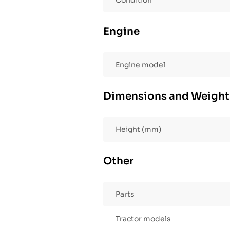
Condition
Engine
Engine model
Dimensions and Weight
Height (mm)
Other
Parts
Tractor models