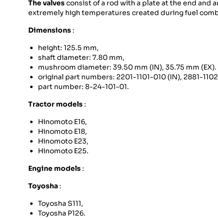
The valves
consist of a rod with a plate at the end and a
extremely high temperatures created during fuel combu
Dimensions
:
height: 125.5 mm,
shaft diameter: 7.80 mm,
mushroom diameter: 39.50 mm (IN), 35.75 mm (EX).
original part numbers: 2201-1101-010 (IN), 2881-110
part number: 8-24-101-01.
Tractor models
:
Hinomoto E16,
Hinomoto E18,
Hinomoto E23,
Hinomoto E25.
Engine models
:
Toyosha
:
Toyosha S111,
Toyosha P126.