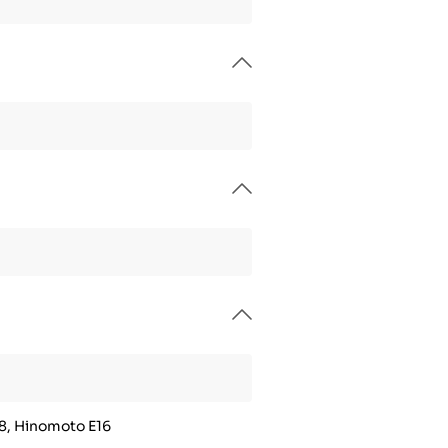
8, Hinomoto E16