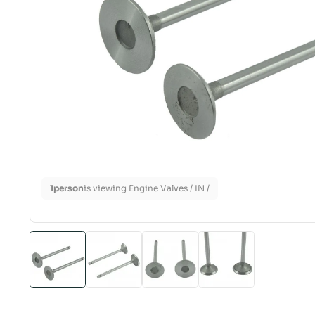
1
person
is viewing Engine Valves / IN /