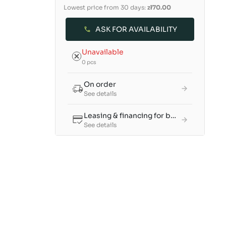
Lowest price from 30 days:
zł70.00
ASK FOR AVAILABILITY
Unavailable
0 pcs
On order
See details
Leasing & financing for businesses
See details