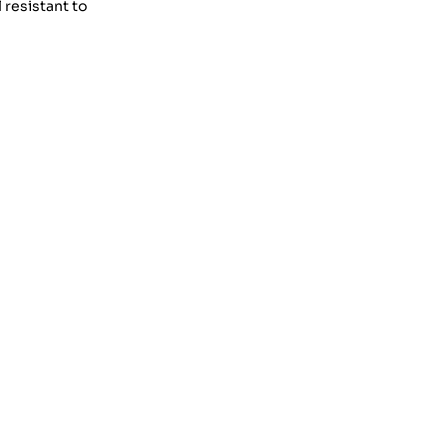
 resistant to