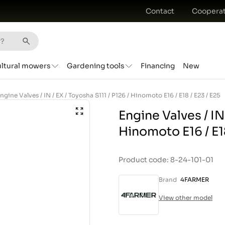
Contact
Cooperat
ultural mowers
Gardening tools
Financing
New
ngine Valves / IN / EX / Toyosha S111 / P126 / Hinomoto E16 / E18 / E23 / E25
Engine Valves / IN 
Hinomoto E16 / E18
Product code: 8-24-101-01
Brand
4FARMER
View other model