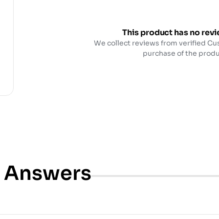
This product has no revi
We collect reviews from verified Cu
purchase of the produ
& Answers