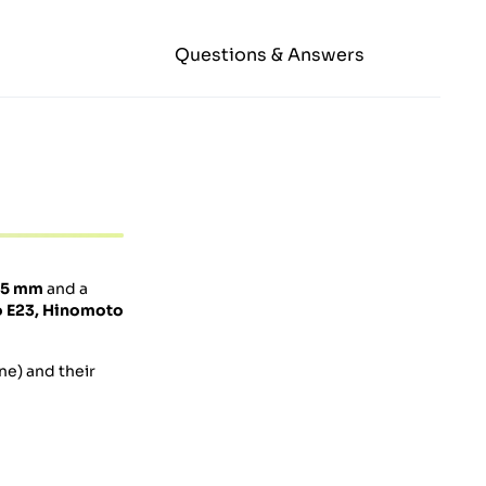
Questions & Answers
.5 mm
and a
o
E23,
Hinomoto
ne) and their