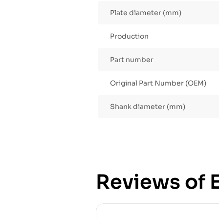
Plate diameter (mm)
Production
Part number
Original Part Number (OEM)
Shank diameter (mm)
Reviews of E