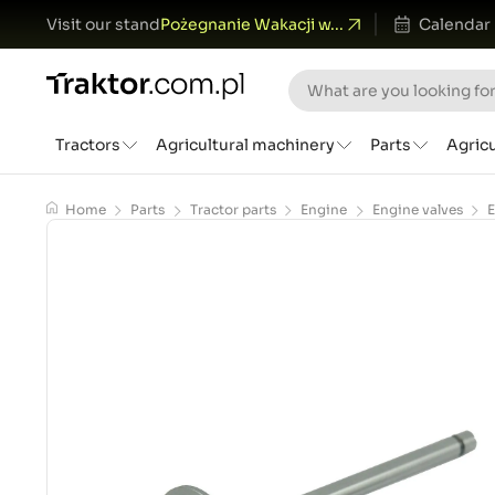
Visit our stand
Pożegnanie Wakacji w...
Calendar
Tractors
Agricultural machinery
Parts
Agric
Home
Parts
Tractor parts
Engine
Engine valves
E