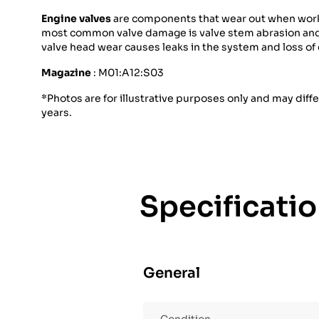
Engine valves
are components that wear out when workin
most common valve damage is valve stem abrasion and ca
valve head wear causes leaks in the system and loss of
Magazine
: M01:A12:S03
*Photos are for illustrative purposes only and may diff
years.
Specificati
General