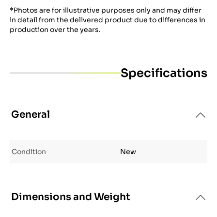
*Photos are for illustrative purposes only and may differ
in detail from the delivered product due to differences in
production over the years.
Specifications
General
Condition
New
Dimensions and Weight