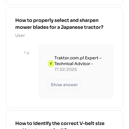
How to properly select and sharpen
mower blades for a Japanese tractor?
User
Traktor.com.pl Expert –
Technical Advisor
•
17.02.2026
Show answer
How to identify the correct V-belt size