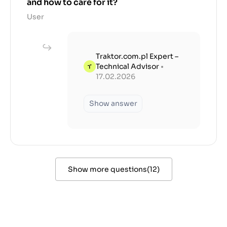
and how to care for it?
User
Traktor.com.pl Expert –
Technical Advisor
•
17.02.2026
Show answer
Show more questions
(
12
)