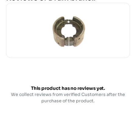
This product has no reviews yet.
We collect reviews from verified Customers after the
purchase of the product.