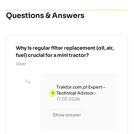
Questions & Answers
Why is regular filter replacement (oil, air,
fuel) crucial for a mini tractor?
User
Traktor.com.pl Expert –
Technical Advisor
•
17.02.2026
Show answer