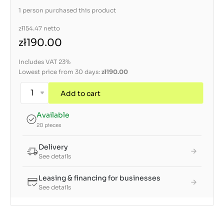
1 person purchased this product
zł154.47
netto
zł190.00
Includes VAT 23%
Lowest price from 30 days:
zł190.00
Add to cart
Available
20 pieces
Delivery
See details
Leasing & financing for businesses
See details