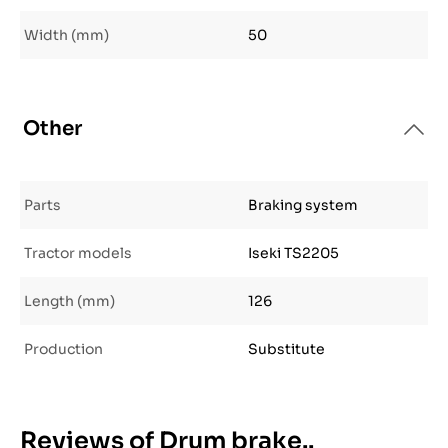
Width (mm)
50
Other
Parts
Braking system
Tractor models
Iseki TS2205
Length (mm)
126
Production
Substitute
Reviews of Drum brake..