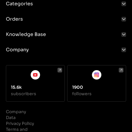
Categories
Orders
Knowledge Base
Company
15.6k
1900
subscribers
followers
Company
Data
Privacy Policy
Terms and