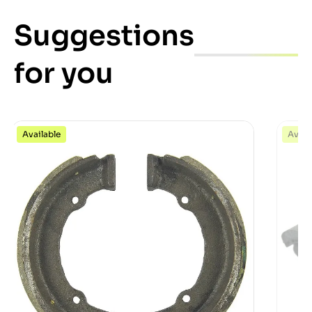
Suggestions
for you
Available
Avail