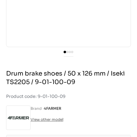
Drum brake shoes / 50 x 126 mm / Iseki
TS2205 / 9-01-100-09
Product code: 9-01-100-09
Brand
4FARMER
View other model