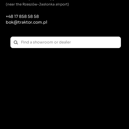
(near the Rzeszów-Jasionka airport)
+48 17 858 58 58
bok@traktor.com.pl