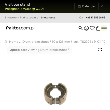
Visit our stand
Calendar
Pożegnanie Wakacji w...
Showroom
Traktor.com.pl
Show route
Call
+48 17 858 58 58
Home
...
Drum brake shoes / 50 x 126 mm / Iseki TS2205 / 9-01-100
2
people
are viewing Drum brake shoes /