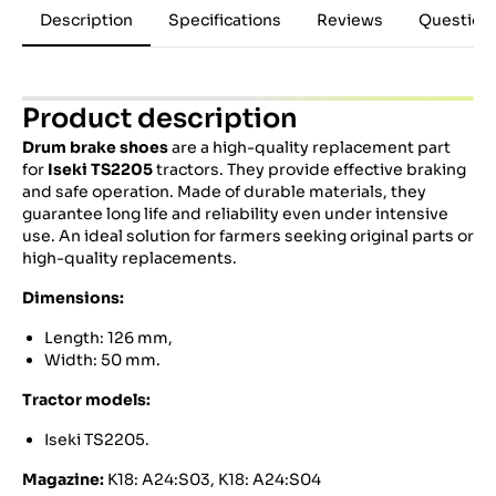
Description
Specifications
Reviews
Question
Product description
Drum brake shoes
are a high-quality replacement part
for
Iseki TS2205
tractors. They provide effective braking
and safe operation. Made of durable materials, they
guarantee long life and reliability even under intensive
use. An ideal solution for farmers seeking original parts or
high-quality replacements.
Dimensions:
Length: 126 mm,
Width: 50 mm.
Tractor models:
Iseki TS2205.
Magazine:
K18:
A24:S03,
K18:
A24:S04