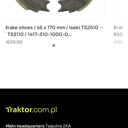
Brake shoes / 45 x 170 mm / Iseki TS2510
Brake 
/ TS3110 / 1417-310-1000-0...
B5000
zł229.00
zł120.
Main headquarters
Tajęcina 2KA