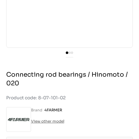
Connecting rod bearings / Hinomoto /
020
Product code: 8-07-101-02
Brand
4FARMER
View other model