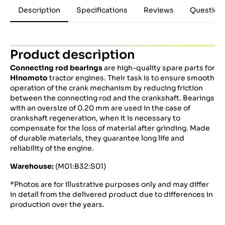
Description
Specifications
Reviews
Question
Product description
Connecting rod bearings
are high-quality spare parts for
Hinomoto
tractor engines.
Their task is to ensure smooth
operation of the crank mechanism by reducing friction
between the connecting rod and the crankshaft.
Bearings
with an oversize of 0.20 mm are used in the case of
crankshaft regeneration, when it is necessary to
compensate for the loss of material after grinding.
Made
of durable materials, they guarantee long life and
reliability of the engine.
Warehouse:
(M01:B32:S01)
*Photos are for illustrative purposes only and may differ
in detail from the delivered product due to differences in
production over the years.