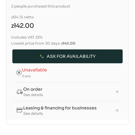
2 people purchased this product
zł34.15
netto
zł42.00
Includes VAT 23%
Lowest price from 30 days:
zł42.00
ASK FOR AVAILABILITY
Unavailable
0 pcs
On order
See details
Leasing & financing for businesses
See details