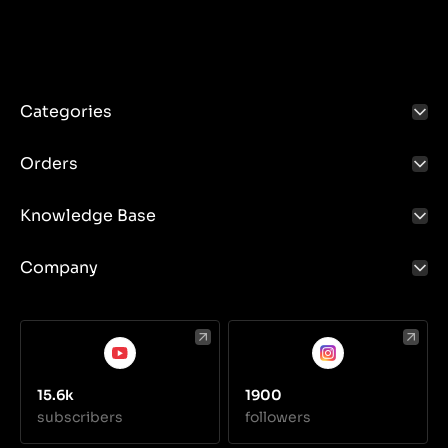
Categories
Orders
Knowledge Base
Company
15.6k
1900
subscribers
followers