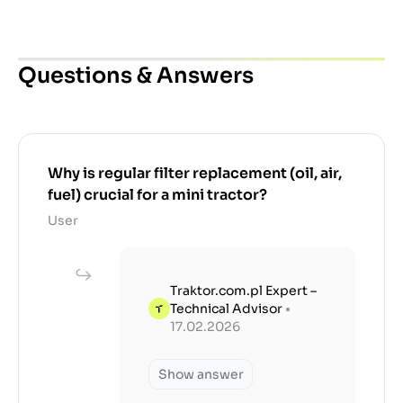
Questions & Answers
Why is regular filter replacement (oil, air,
fuel) crucial for a mini tractor?
User
Traktor.com.pl Expert –
Technical Advisor
•
17.02.2026
Show answer