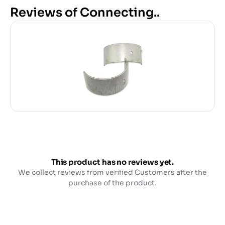
Reviews of Connecting..
This product has no reviews yet.
We collect reviews from verified Customers after the
purchase of the product.