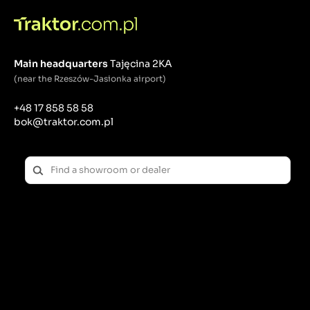
Main headquarters
Tajęcina 2KA
(near the Rzeszów-Jasionka airport)
+48 17 858 58 58
bok@traktor.com.pl