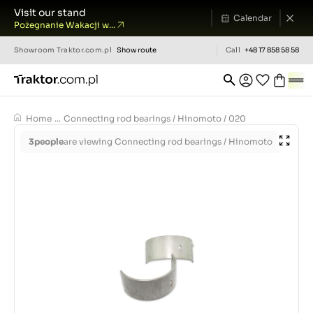
Visit our stand
Calendar
Pożegnanie Wakacji w...
Showroom
Traktor.com.pl
Show route
Call
+48 17 858 58 58
Home
...
Connecting rod bearings / Hinomoto / 020
3
people
are viewing Connecting rod bearings / Hinomoto