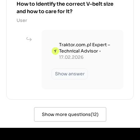
How to identify the correct V-belt size
and how to care for it?
User
Traktor.com.pl Expert –
Technical Advisor
•
17.02.2026
Show answer
Show more questions
(
12
)