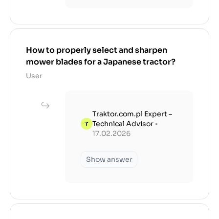
How to properly select and sharpen
mower blades for a Japanese tractor?
User
Traktor.com.pl Expert –
Technical Advisor
•
17.02.2026
Show answer