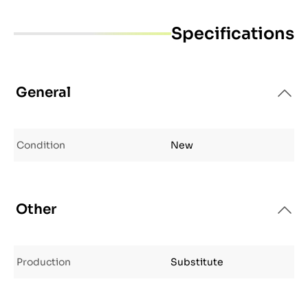
Specifications
General
Condition
New
Other
Production
Substitute