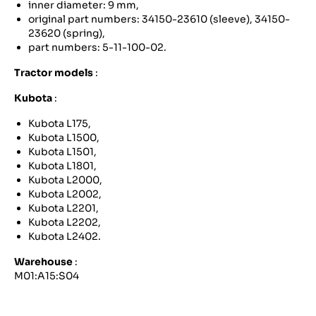
inner diameter: 9 mm,
original part numbers: 34150-23610 (sleeve), 34150-
23620 (spring),
part numbers: 5-11-100-02.
Tractor models
:
Kubota
:
Kubota L175,
Kubota L1500,
Kubota L1501,
Kubota L1801,
Kubota L2000,
Kubota L2002,
Kubota L2201,
Kubota L2202,
Kubota L2402.
Warehouse
:
M01:A15:S04