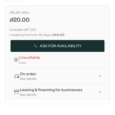
zł16.26
netto
zł20.00
Includes VAT 23%
Lowest price from 30 days:
zł20.00
ASK FOR AVAILABILITY
Unavailable
0 pcs
On order
See details
Leasing & financing for businesses
See details