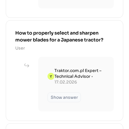
How to properly select and sharpen
mower blades for a Japanese tractor?
User
Traktor.com.pl Expert –
Technical Advisor
•
17.02.2026
Show answer