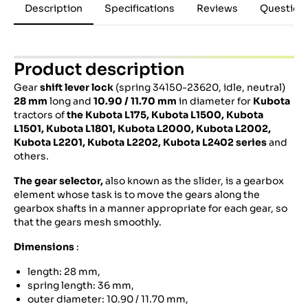
Description
Specifications
Reviews
Question
Product description
Gear
shift lever lock
(spring 34150-23620, idle, neutral)
28 mm
long and
10.90 / 11.70 mm
in diameter for
Kubota
tractors of
the Kubota L175, Kubota L1500, Kubota
L1501, Kubota L1801, Kubota L2000, Kubota L2002,
Kubota L2201, Kubota L2202, Kubota L2402 series
and
others.
The gear selector,
also known as the slider, is a gearbox
element whose task is to move the gears along the
gearbox shafts in a manner appropriate for each gear, so
that the gears mesh smoothly.
Dimensions
:
length: 28 mm,
spring length: 36 mm,
outer diameter: 10.90 / 11.70 mm,