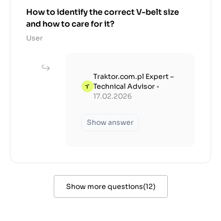
How to identify the correct V-belt size
and how to care for it?
User
Traktor.com.pl Expert –
Technical Advisor
•
17.02.2026
Show answer
Show more questions
(
12
)