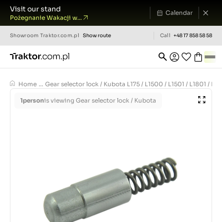
Visit our stand
Calendar
Pożegnanie Wakacji w...
Showroom
Traktor.com.pl
Show route
Call
+48 17 858 58 58
Home
...
Gear selector lock / Kubota L175 / L1500 / L1501 / L1801 / L
1
person
is viewing Gear selector lock / Kubota