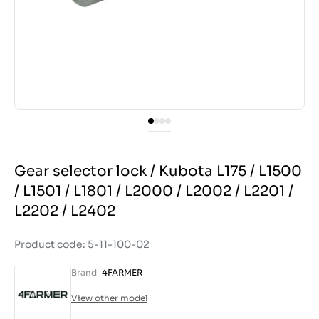
Gear selector lock / Kubota L175 / L1500
/ L1501 / L1801 / L2000 / L2002 / L2201 /
L2202 / L2402
Product code: 5-11-100-02
Brand
4FARMER
View other model