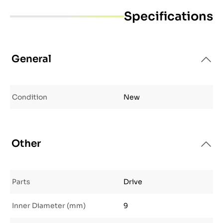
Specifications
General
Condition
New
Other
Parts
Drive
Inner Diameter (mm)
9