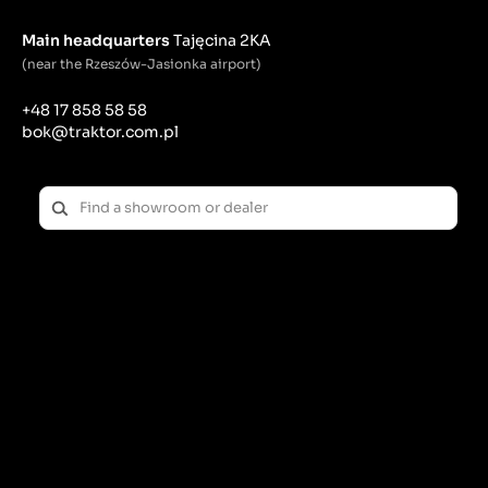
Main headquarters
Tajęcina 2KA
(near the Rzeszów-Jasionka airport)
+48 17 858 58 58
bok@traktor.com.pl