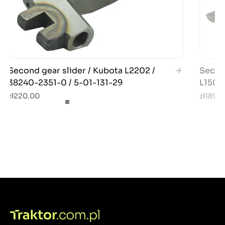
Second gear slider / Kubota L2202 /
Second
38240-2351-0 / 5-01-131-29
L1501
zł220.00
zł189.