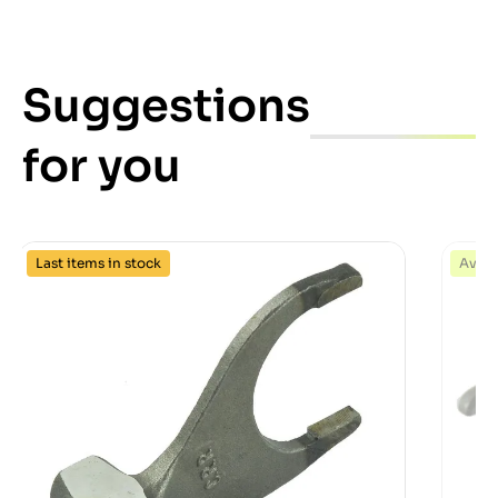
Suggestions
for you
Last items in stock
Avail