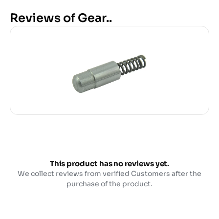
Reviews of Gear..
This product has no reviews yet.
We collect reviews from verified Customers after the
purchase of the product.