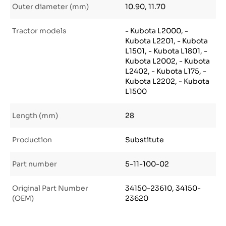
Outer diameter (mm)
10.90, 11.70
Tractor models
- Kubota L2000, -
Kubota L2201, - Kubota
L1501, - Kubota L1801, -
Kubota L2002, - Kubota
L2402, - Kubota L175, -
Kubota L2202, - Kubota
L1500
Length (mm)
28
Production
Substitute
Part number
5-11-100-02
Original Part Number
34150-23610, 34150-
(OEM)
23620