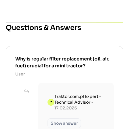
Questions & Answers
Why is regular filter replacement (oil, air,
fuel) crucial for a mini tractor?
User
Traktor.com.pl Expert –
Technical Advisor
•
17.02.2026
Show answer