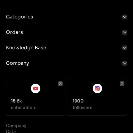
Categories
Orders
Knowledge Base
Company
15.6k
1900
subscribers
followers
Company
Data