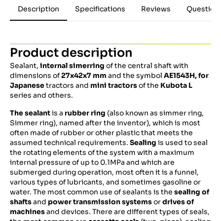
Description
Specifications
Reviews
Question
Product description
Sealant,
internal simerring
of the central shaft with
dimensions of
27x42x7 mm
and the symbol
AE1543H,
for
Japanese
tractors and
mini tractors
of the
Kubota
L
series and others.
The sealant
is a
rubber ring
(also known as simmer ring,
Simmer ring), named after the inventor), which is most
often made of rubber or other plastic that meets the
assumed technical requirements.
Sealing
is used to seal
the rotating elements of the system with a maximum
internal pressure of up to 0.1MPa and which are
submerged during operation, most often it is a funnel,
various types of lubricants, and sometimes gasoline or
water. The most common use of sealants is the
sealing of
shafts
and
power transmission systems
or
drives of
machines
and devices. There are different types of seals,