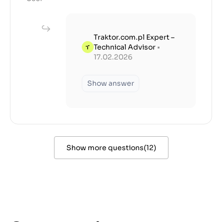
Traktor.com.pl Expert –
Technical Advisor
•
17.02.2026
Show answer
Show more questions
(
12
)