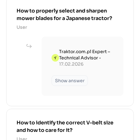
How to properly select and sharpen
mower blades for a Japanese tractor?
User
Traktor.com.pl Expert –
Technical Advisor
•
17.02.2026
Show answer
How to identify the correct V-belt size
and how to care for it?
User