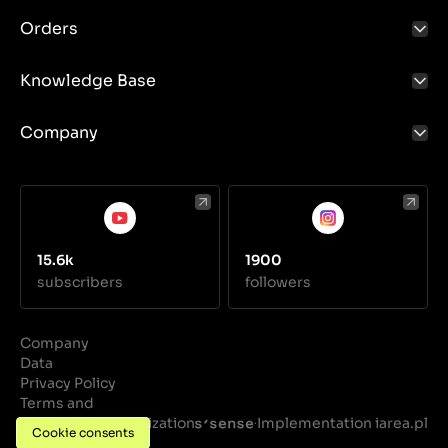
Orders
Knowledge Base
Company
15.6k
1900
subscribers
followers
Company
Data
Privacy Policy
Terms and
Conditions
Realization
Implementation iarea.pl
·
Cookie consents