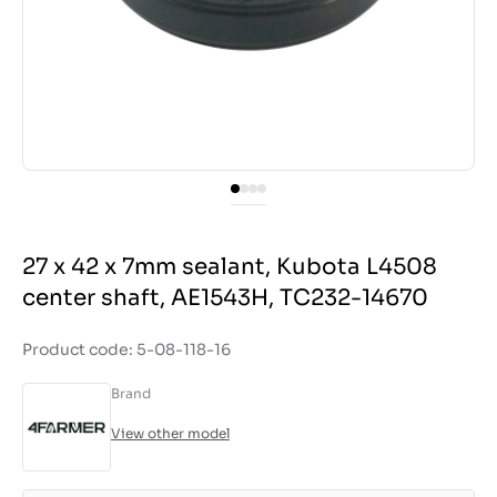
27 x 42 x 7mm sealant, Kubota L4508
center shaft, AE1543H, TC232-14670
Product code: 5-08-118-16
Brand
View other model