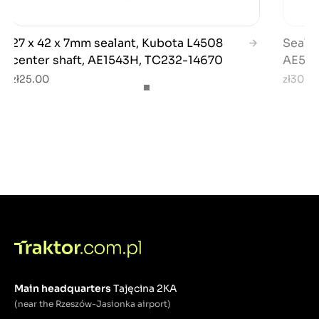
27 x 42 x 7mm sealant, Kubota L4508
Sealan
center shaft, AE1543H, TC232-14670
AE5441
zł25.00
zł30.0
Main headquarters
Tajęcina 2KA
(near the Rzeszów-Jasionka airport)