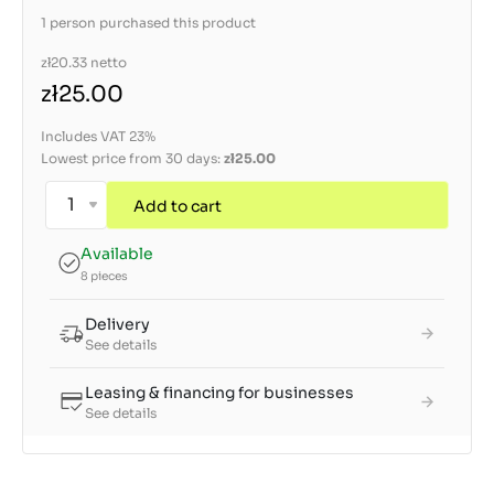
1 person purchased this product
zł20.33
netto
zł25.00
Includes VAT 23%
Lowest price from 30 days:
zł25.00
Add to cart
Available
8 pieces
Delivery
See details
Leasing & financing for businesses
See details