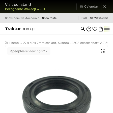
Visit our stand
Calendar
Pożegnanie Wakacji w...
Showroom
Traktor.com.pl
Show route
Call
+48 17 858 58 58
Home
...
27 x 42 x 7mm sealant, Kubota L4508 center shaft, AE1543
3
people
are viewing 27 x