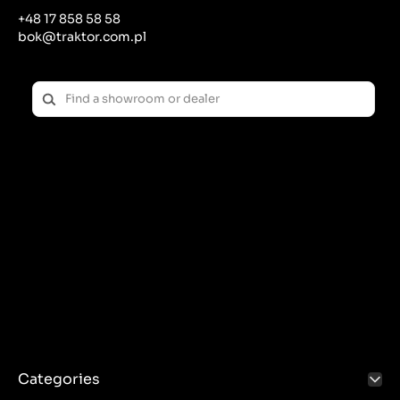
+48 17 858 58 58
bok@traktor.com.pl
Categories