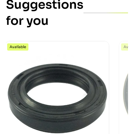
Suggestions
for you
Available
Avail