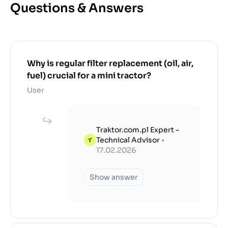
Questions & Answers
Why is regular filter replacement (oil, air,
fuel) crucial for a mini tractor?
User
Traktor.com.pl Expert –
Technical Advisor
•
17.02.2026
Show answer