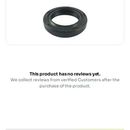
This product has no reviews yet.
We collect reviews from verified Customers after the
purchase of the product.