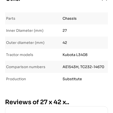
Parts
Chassis
Inner Diameter (mm)
27
Outer diameter (mm)
42
Tractor models
Kubota L3408
Comparison numbers
AE1543H, TC232-14670
Production
Substitute
Reviews of 27 x 42 x..