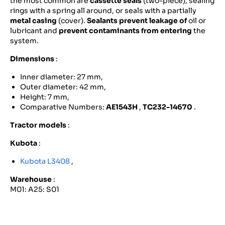
the most common are
cassette seals
(two-piece), sealing
rings with a spring all around, or seals with a partially
metal casing
(cover).
Sealants prevent leakage of
oil or
lubricant and
prevent contaminants from entering
the
system.
Dimensions
:
Inner diameter: 27 mm,
Outer diameter: 42 mm,
Height: 7 mm,
Comparative Numbers:
AE1543H
,
TC232-14670
.
Tractor models
:
Kubota
:
Kubota L3408
,
Warehouse
:
M01: A25: S01