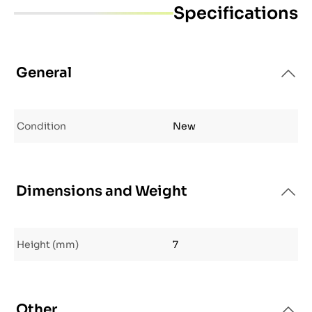
Specifications
General
Condition
New
Dimensions and Weight
Height (mm)
7
Other