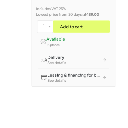
Includes VAT 23%
Lowest price from 30 days:
zł489.00
Add to cart
Available
16 pieces
Delivery
See details
Leasing & financing for businesses
See details