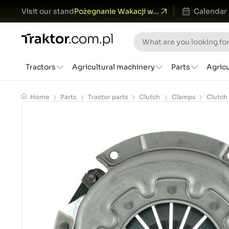
Visit our stand
Pożegnanie Wakacji w...
Calendar
Tractors
Agricultural machinery
Parts
Agric
Home
Parts
Tractor parts
Clutch
Clamps