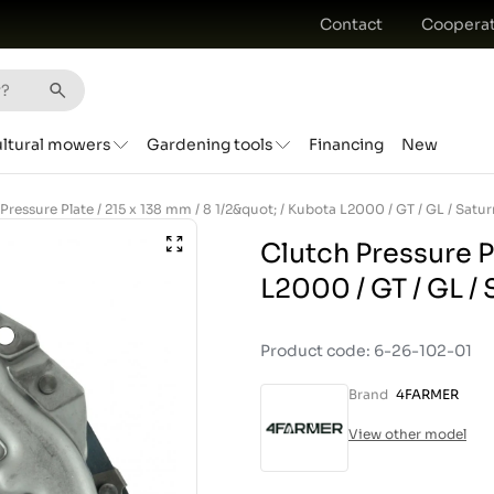
Contact
Cooperat
ultural mowers
Gardening tools
Financing
New
Clutch Pressure Pl
L2000 / GT / GL /
Product code: 6-26-102-01
Brand
4FARMER
View other model