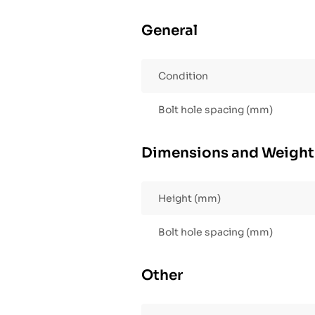
General
Condition
Bolt hole spacing (mm)
Dimensions and Weight
Height (mm)
Bolt hole spacing (mm)
Other