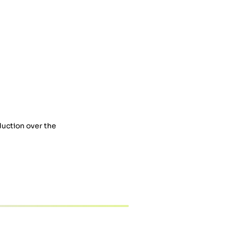
duction over the