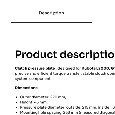
Description
Product descripti
Clutch pressure plate
, designed for
Kubota
L2000, GT
precise and efficient torque transfer, stable clutch oper
system component.
Dimensions:
Outer diameter: 270 mm,
Height: 45 mm,
Pressure plate diameter: outside: 215 mm, inside: 
Mounting hole spacing: 253 mm (measured diagonall