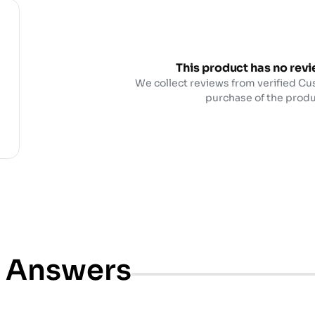
This product has no revi
We collect reviews from verified Cu
purchase of the produ
& Answers