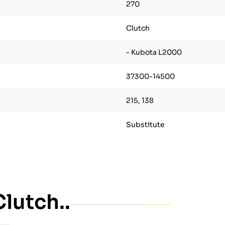
270
Clutch
- Kubota L2000
37300-14500
215, 138
Substitute
lutch..