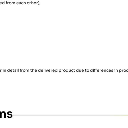
d from each other),
er in detail from the delivered product due to differences in pro
ons