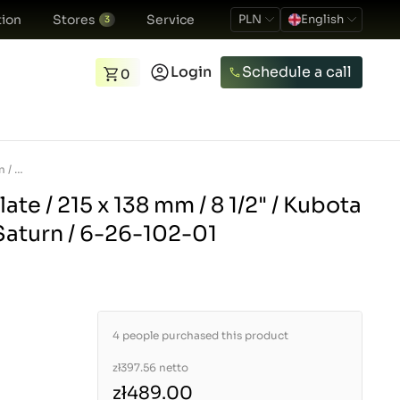
ion
Stores
Service
PLN
English
3
Login
Schedule a call
0
Clutch Pressure Plate / 215 x 138 mm / 8 1/2&quot; / Kubota L2000 / GT / GL / Saturn / 6-26-102-01
ate / 215 x 138 mm / 8 1/2" / Kubota
 Saturn / 6-26-102-01
4 people purchased this product
zł397.56
netto
zł489.00