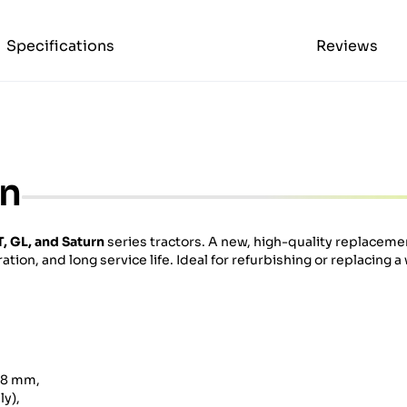
Specifications
Reviews
on
, GL, and Saturn
series tractors. A new, high-quality replacemen
ation, and long service life. Ideal for refurbishing or replacing a
138 mm,
y),