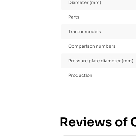
Diameter (mm)
Parts
Tractor models
Comparison numbers
Pressure plate diameter (mm)
Production
Reviews of C