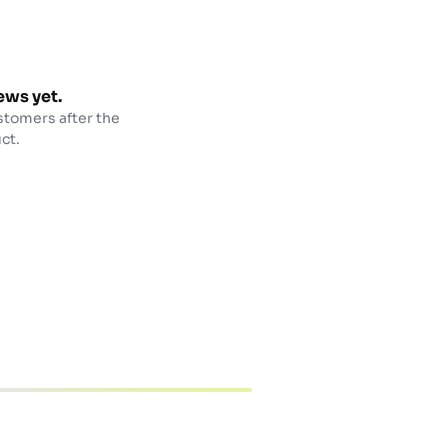
ews yet.
stomers after the
ct.