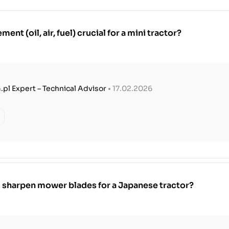
ment (oil, air, fuel) crucial for a mini tractor?
.pl Expert – Technical Advisor
• 17.02.2026
 sharpen mower blades for a Japanese tractor?