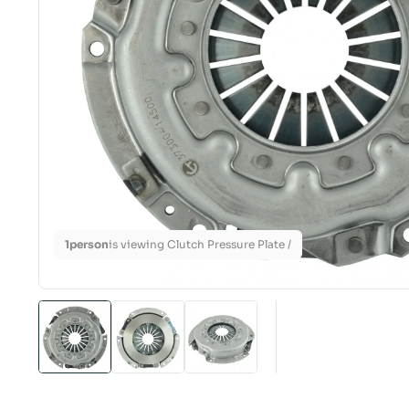
1
person
is viewing Clutch Pressure Plate /