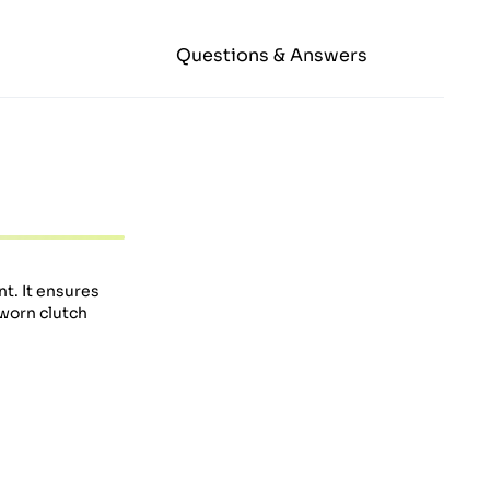
Questions & Answers
t. It ensures
 worn clutch