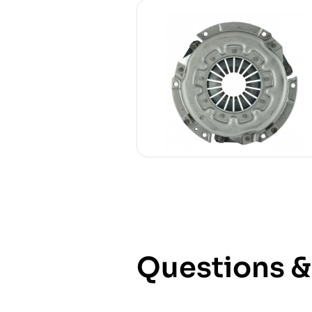
Questions 