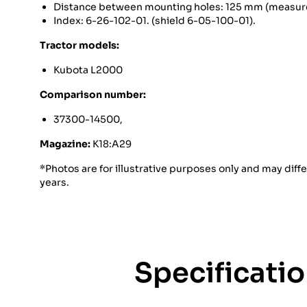
Distance between mounting holes: 125 mm (measure
Index: 6-26-102-01. (shield 6-05-100-01).
Tractor models:
Kubota L2000
Comparison number:
37300-14500,
Magazine:
K18:A29
*Photos are for illustrative purposes only and may diff
years.
Specificati