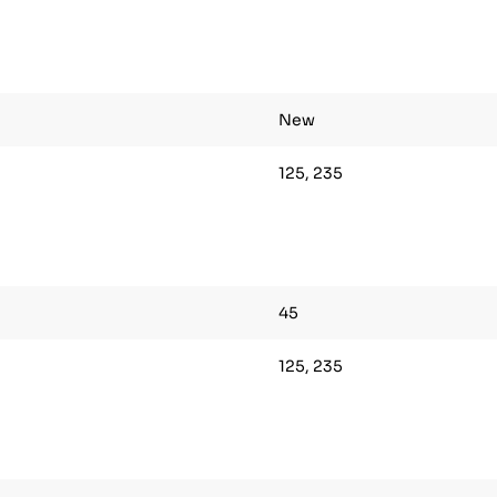
New
125, 235
45
125, 235