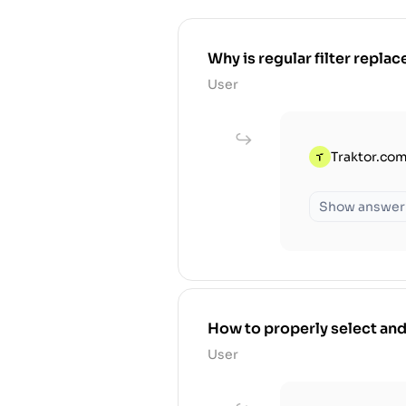
Why is regular filter replace
User
Traktor.com
Show answer
How to properly select and
User