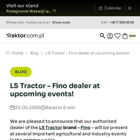
Visit our stand
Calendar
Pożegnanie Wakacji w...
Showroom
Traktor.com.pl
Show route
Call
+48 17 858 58 58
Home
Blog
LS Tractor - Fino dealer at upcoming events!
BLOG
LS Tractor - Fino dealer at
upcoming events!
22.05.2026
Read in 5 min
We are pleased to announce that our authorized
dealer of the
LS Tractor
brand –
Fino
– will be present
at several important agricultural and industry events