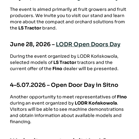
The event is aimed primarily at fruit growers and fruit
producers. We invite you to visit our stand and learn
more about the compact and orchard solutions from
the
LS Tractor
brand.
June 28, 2026 –
LODR Open Doors Day
During the event organized by
LODR Końskowola
,
selected models of
LS Tractor
tractors and the
current offer of the
Fino
dealer will be presented.
4–5.07.2026 –
Open Door Day in Sitno
Another opportunity to meet representatives of
Fino
during an event organized by
LODR Końskowola
.
Visitors will be able to see machine demonstrations
and obtain information about available models and
financing.