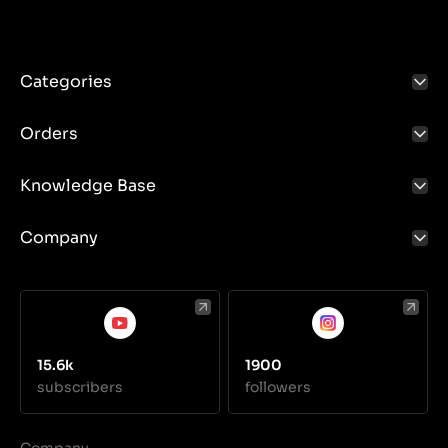
Categories
Orders
Knowledge Base
Company
15.6k
1900
subscribers
followers