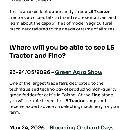
in the coming weeks.
This is an excellent opportunity to see
LS Tractor
tractors up close, talk to brand representatives, and
learn about the capabilities of modern agricultural
machinery tailored to the needs of farms of all sizes.
Where will you be able to see LS
Tractor and Fino?
23–24/05/2026 –
Green Agro Show
One ​​of the largest trade fairs dedicated to the
technique and technology of producing high-quality
green fodder for cattle in Poland. At the
Fino
stand,
you will be able to see the
LS Tractor
range and
receive expert advice on selecting machinery for your
farm.
May 24, 2026 –
Blooming Orchard Days