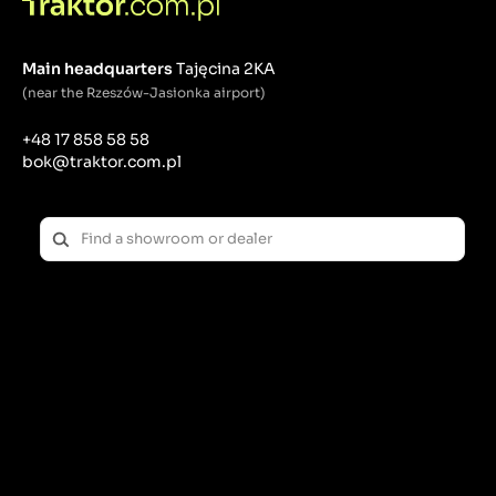
Main headquarters
Tajęcina 2KA
(near the Rzeszów-Jasionka airport)
+48 17 858 58 58
bok@traktor.com.pl