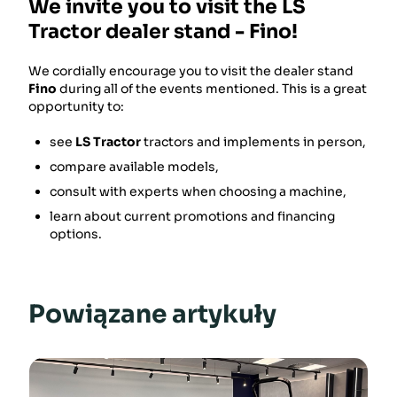
We invite you to visit the LS
Tractor dealer stand - Fino!
We cordially encourage you to visit the dealer stand
Fino
during all of the events mentioned. This is a great
opportunity to:
see
LS Tractor
tractors and implements in person,
compare available models,
consult with experts when choosing a machine,
learn about current promotions and financing
options.
Powiązane artykuły