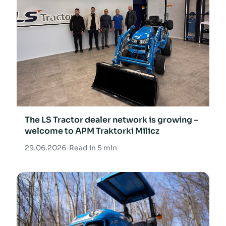
The LS Tractor dealer network is growing –
welcome to APM Traktorki Milicz
29.06.2026
•
Read in 5 min