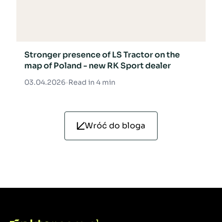
Stronger presence of LS Tractor on the
map of Poland - new RK Sport dealer
03.04.2026
•
Read in 4 min
Wróć do bloga