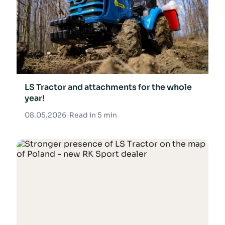
LS Tractor and attachments for the whole
year!
08.05.2026
•
Read in 5 min