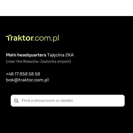
Main headquarters
Tajęcina 2KA
(near the Rzeszów-Jasionka airport)
+48 17 858 58 58
bok@traktor.com.pl