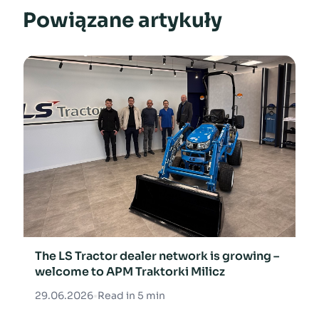
Powiązane artykuły
The LS Tractor dealer network is growing –
welcome to APM Traktorki Milicz
29.06.2026
•
Read in 5 min