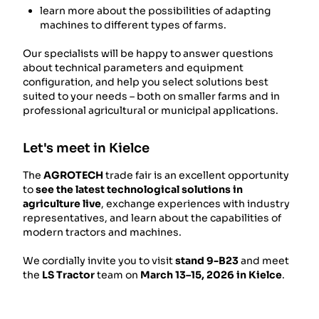
learn more about the possibilities of adapting
machines to different types of farms.
Our specialists will be happy to answer questions
about technical parameters and equipment
configuration, and help you select solutions best
suited to your needs – both on smaller farms and in
professional agricultural or municipal applications.
Let's meet in Kielce
The
AGROTECH
trade fair is an excellent opportunity
to
see the latest technological solutions in
agriculture live
, exchange experiences with industry
representatives, and learn about the capabilities of
modern tractors and machines.
We cordially invite you to visit
stand 9-B23
and meet
the
LS Tractor
team on
March 13–15, 2026 in Kielce
.