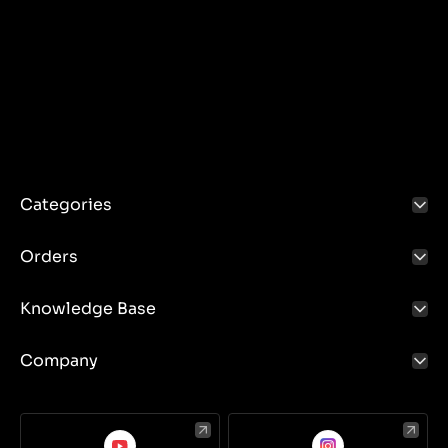
Categories
Orders
Knowledge Base
Company