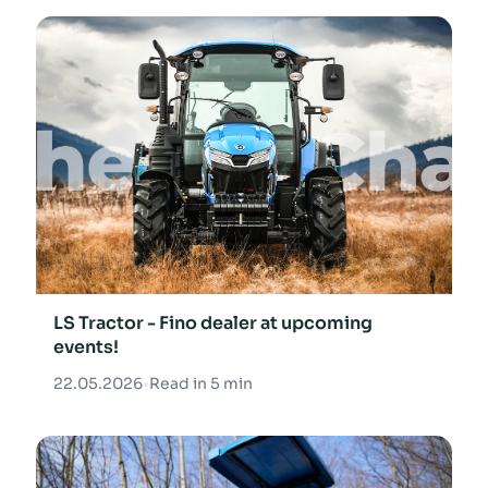
LS Tractor - Fino dealer at upcoming
events!
22.05.2026
•
Read in 5 min