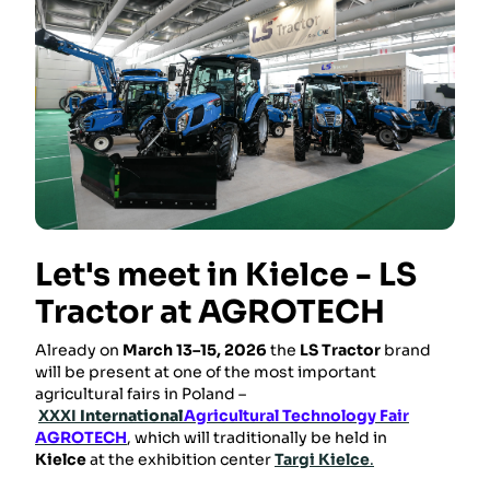
Let's meet in Kielce - LS
Tractor at AGROTECH
Already on
March 13–15, 2026
the
LS Tractor
brand
will be present at one of the most important
agricultural fairs in Poland –
XXXI
International
Agricultural Technology Fair
AGROTECH
, which will traditionally be held in
Kielce
at the exhibition center
Targi Kielce
.