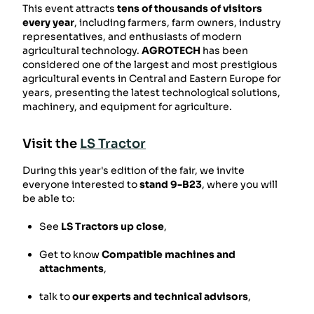
This event attracts
tens of thousands of visitors
every year
, including farmers, farm owners, industry
representatives, and enthusiasts of modern
agricultural technology.
AGROTECH
has been
considered one of the largest and most prestigious
agricultural events in Central and Eastern Europe for
years, presenting the latest technological solutions,
machinery, and equipment for agriculture.
Visit the
LS Tractor
During this year's edition of the fair, we invite
everyone interested to
stand 9-B23
, where you will
be able to:
See
LS Tractors up close
,
Get to know
Compatible machines and
attachments
,
talk to
our experts and technical advisors
,