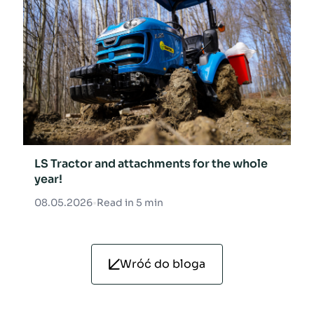
LS Tractor and attachments for the whole
year!
08.05.2026
•
Read in 5 min
Wróć do bloga