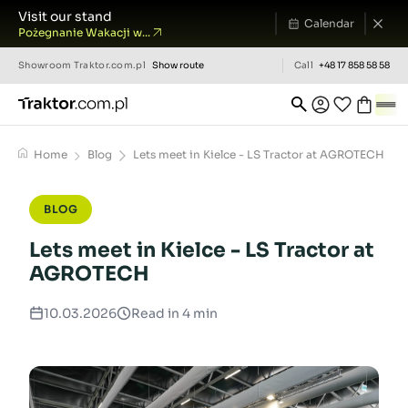
Visit our stand
Calendar
Pożegnanie Wakacji w...
Showroom
Traktor.com.pl
Show route
Call
+48 17 858 58 58
Home
Blog
Lets meet in Kielce - LS Tractor at AGROTECH
BLOG
Lets meet in Kielce - LS Tractor at
AGROTECH
10.03.2026
Read in 4 min