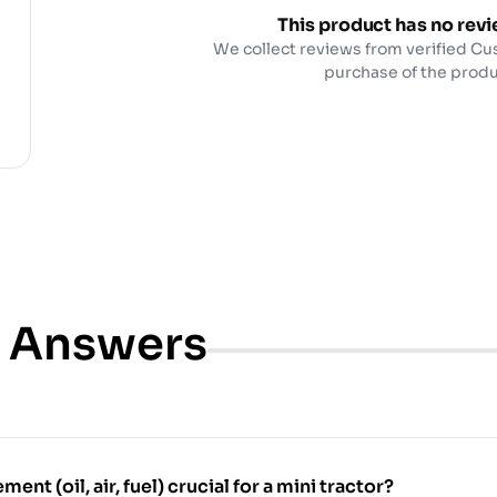
This product has no revi
We collect reviews from verified Cu
purchase of the produ
& Answers
ment (oil, air, fuel) crucial for a mini tractor?