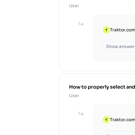
User
Traktor.com
Show answer
How to properly select and
User
Traktor.com