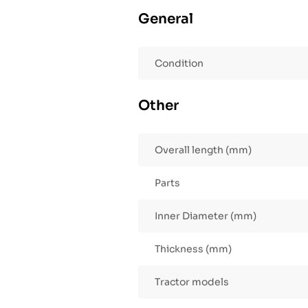
General
Condition
Other
Overall length (mm)
Parts
Inner Diameter (mm)
Thickness (mm)
Tractor models