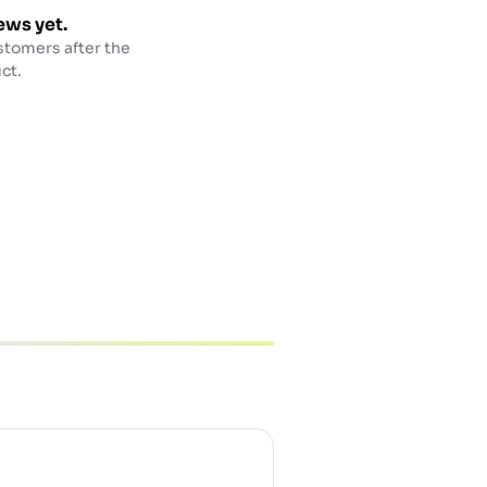
ews yet.
stomers after the
ct.