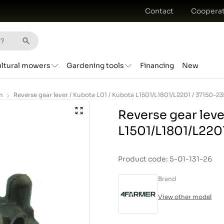
Contact
Cooperat
ultural mowers
Gardening tools
Financing
New
n
Reverse gear leve
L1501/L1801/L2201
Product code: 5-01-131-26
Brand
View other model