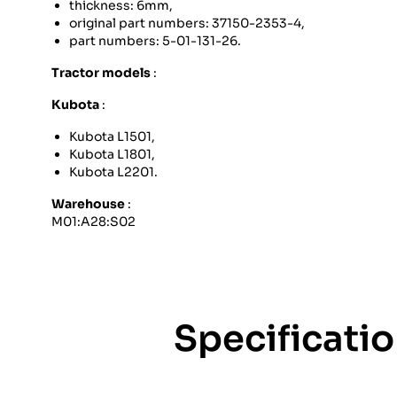
thickness: 6mm,
original part numbers: 37150-2353-4,
part numbers: 5-01-131-26.
Tractor models
:
Kubota
:
Kubota L1501,
Kubota L1801,
Kubota L2201.
Warehouse
:
M01:A28:S02
Specificati