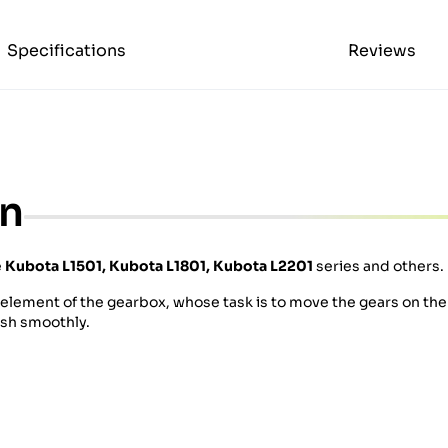
Specifications
Reviews
on
e
Kubota
L1501, Kubota L1801, Kubota L2201
series and others.
n element of the gearbox, whose task is to move the gears on th
esh smoothly.