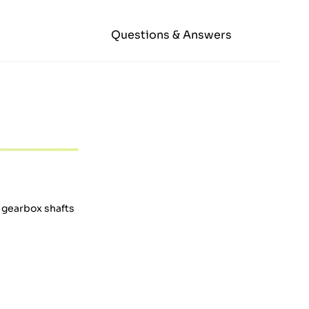
Questions & Answers
e gearbox shafts