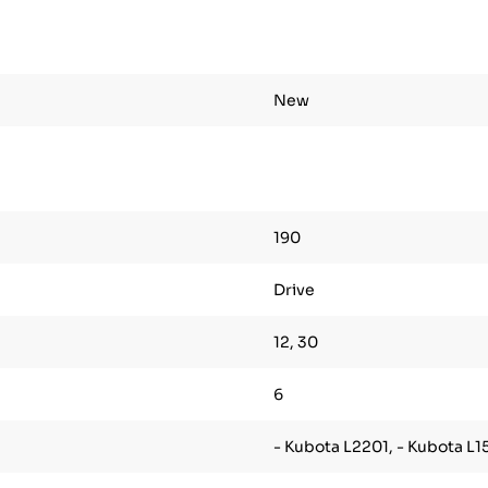
New
190
Drive
12, 30
6
- Kubota L2201, - Kubota L1