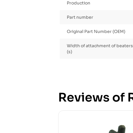
Production
Part number
Original Part Number (OEM)
Width of attachment of beaters /
(s)
Reviews of R