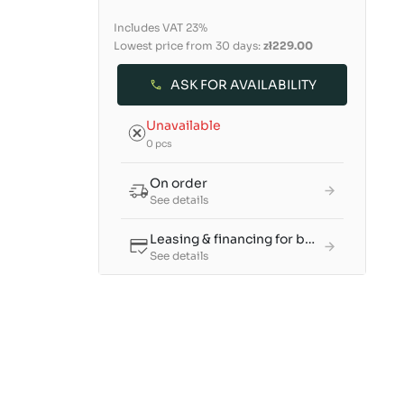
Includes VAT 23%
Lowest price from 30 days:
zł229.00
ASK FOR AVAILABILITY
Unavailable
0 pcs
On order
See details
Leasing & financing for businesses
See details