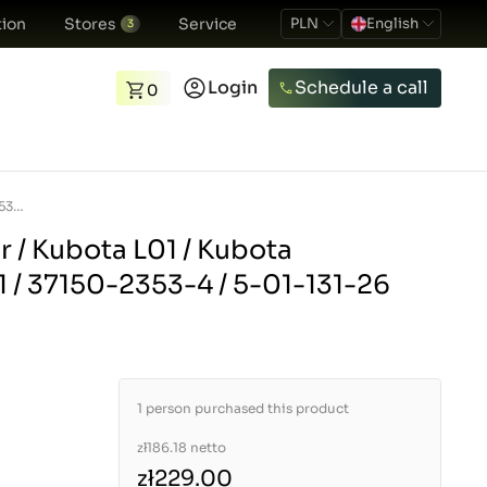
ion
Stores
Service
PLN
English
3
Login
Schedule a call
0
Reverse gear lever / Kubota L01 / Kubota L1501/L1801/L2201 / 37150-2353-4 / 5-01-131-26
r / Kubota L01 / Kubota
 / 37150-2353-4 / 5-01-131-26
1 person purchased this product
zł186.18
netto
zł229.00