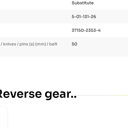
Substitute
5-01-131-26
37150-2353-4
 knives / pins (a) (mm) / belt
50
everse gear..