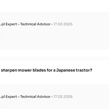
.pl Expert – Technical Advisor
• 17.02.2026
 sharpen mower blades for a Japanese tractor?
.pl Expert – Technical Advisor
• 17.02.2026