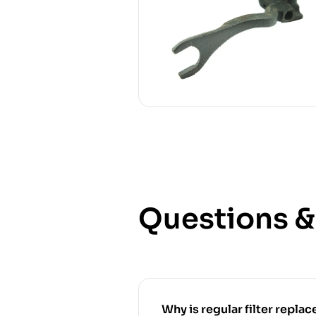
Questions 
Why is regular filter replace