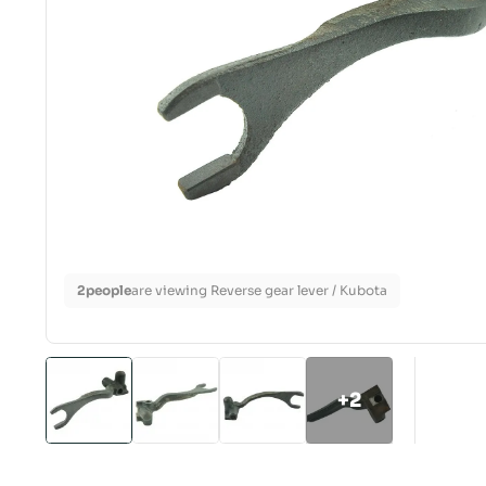
2
people
are viewing Reverse gear lever / Kubota
+2