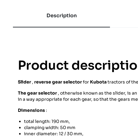
Description
Product descripti
Slider
,
reverse gear selector
for
Kubota
tractors of th
The gear selector
, otherwise known as the slider, is a
in a way appropriate for each gear, so that the gears m
Dimensions
:
total length: 190 mm,
clamping width: 50 mm
inner diameter: 12 / 30 mm,