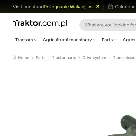
Visit our stand
Pożegnanie Wakacji w...
Calendar
Tractors
Agricultural machinery
Parts
Agric
Home
Parts
Tractor parts
Drive system
Transmissio