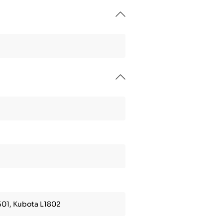
501, Kubota L1802