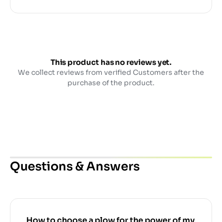
This product has no reviews yet.
We collect reviews from verified Customers after the
purchase of the product.
Questions & Answers
How to choose a plow for the power of my