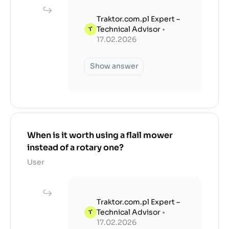
Traktor.com.pl Expert –
Technical Advisor
•
17.02.2026
Show answer
When is it worth using a flail mower
instead of a rotary one?
User
Traktor.com.pl Expert –
Technical Advisor
•
17.02.2026