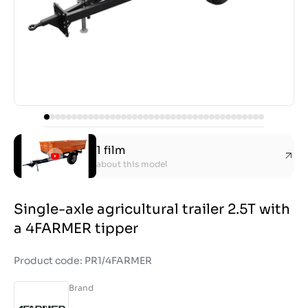
1 film
about this model
Single-axle agricultural trailer 2.5T with
a 4FARMER tipper
Product code: PR1/4FARMER
Brand