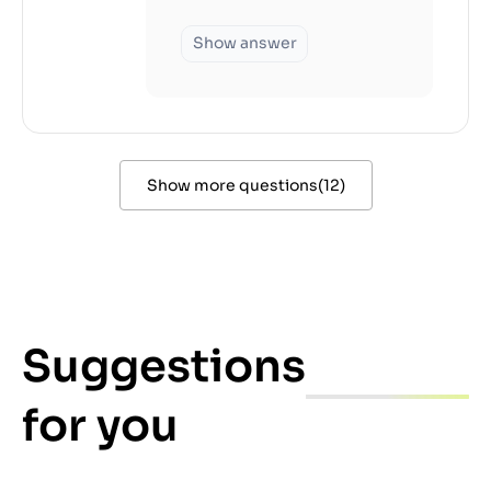
Show answer
Show more questions
(
12
)
Suggestions
for you