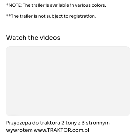
*NOTE: The trailer is available in various colors.
**The trailer is not subject to registration.
Watch the videos
Przyczepa do traktora 2 tony z 3 stronnym
wywrotem www.TRAKTOR.com.pl