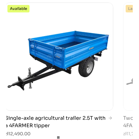
Available
Last 
Single-axle agricultural trailer 2.5T with
Two-ax
a 4FARMER tipper
4FARM
zł12,490.00
zł11,79