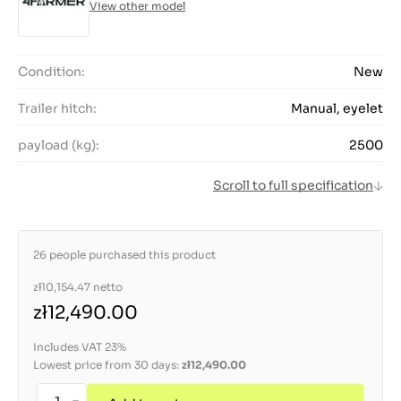
View other model
Condition:
New
Trailer hitch:
Manual, eyelet
payload (kg):
2500
Scroll to full specification
26 people purchased this product
zł10,154.47
netto
zł12,490.00
Includes VAT 23%
Lowest price from 30 days:
zł12,490.00