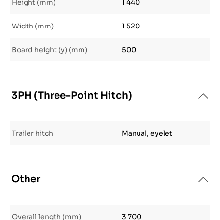
Height (mm)
1 440
Width (mm)
1 520
Board height (y) (mm)
500
3PH (Three-Point Hitch)
Trailer hitch
Manual, eyelet
Other
Overall length (mm)
3 700