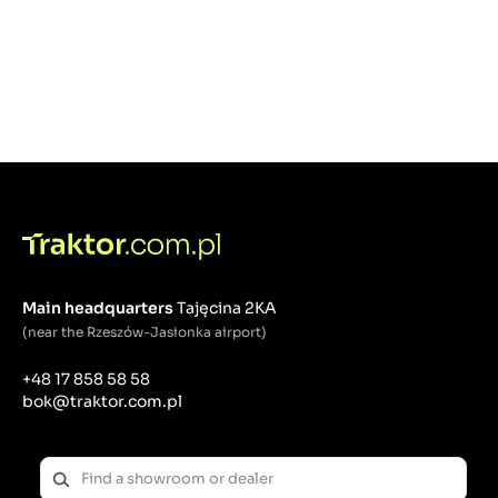
Main headquarters
Tajęcina 2KA
(near the Rzeszów-Jasionka airport)
+48 17 858 58 58
bok@traktor.com.pl