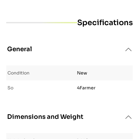
Specifications
General
Condition
New
So
4Farmer
Dimensions and Weight