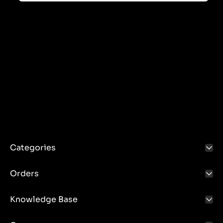
Categories
Orders
Knowledge Base