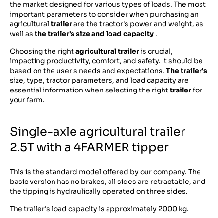
the market designed for various types of loads. The most
important parameters to consider when purchasing an
agricultural
trailer
are the tractor's power and weight, as
well as
the trailer's size and load capacity
.
Choosing the right
agricultural trailer
is crucial,
impacting productivity, comfort, and safety. It should be
based on the user's needs and expectations.
The trailer's
size, type, tractor parameters, and load capacity are
essential information when selecting the right
trailer
for
your farm.
Single-axle agricultural trailer
2.5T with a 4FARMER tipper
This is the standard model offered by our company. The
basic version has no brakes, all sides are retractable, and
the tipping is hydraulically operated on three sides.
The trailer's load capacity is approximately 2000 kg.