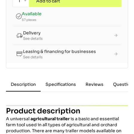
Add to cart
Available
57 pieces
Delivery
See details
Leasing & financing for businesses
See details
Description
Specifications
Reviews
Question
Product description
A universal
agricultural trailer
is a basic and essential
farm tool used in all types of agricultural and orchard
production. There are many trailer models available on