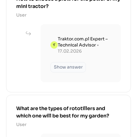
mini tractor?
User
Traktor.com.pl Expert –
Technical Advisor
•
17.02.2026
Show answer
What are the types of rototillers and
which one will be best for my garden?
User