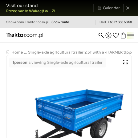
Visit our stand
Calendar
Pożegnanie Wakacji w...
Showroom
Traktor.com.pl
Show route
Call
+48 17 858 58 58
Home
...
Single-axle agricultural trailer 2.5T with a 4FARMER tipper
1
person
is viewing Single-axle agricultural trailer