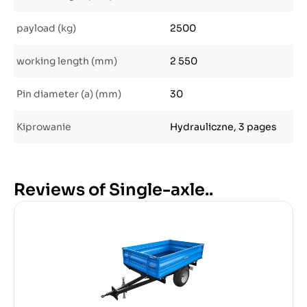
payload (kg)
2500
working length (mm)
2 550
Pin diameter (a) (mm)
30
Kiprowanie
Hydrauliczne, 3 pages
Reviews of Single-axle..