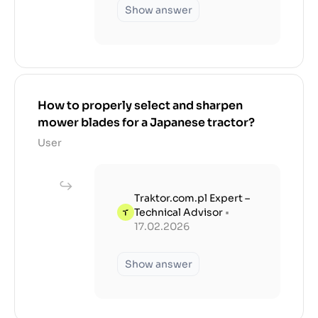
Show answer
How to properly select and sharpen
mower blades for a Japanese tractor?
User
Traktor.com.pl Expert –
Technical Advisor
•
17.02.2026
Show answer