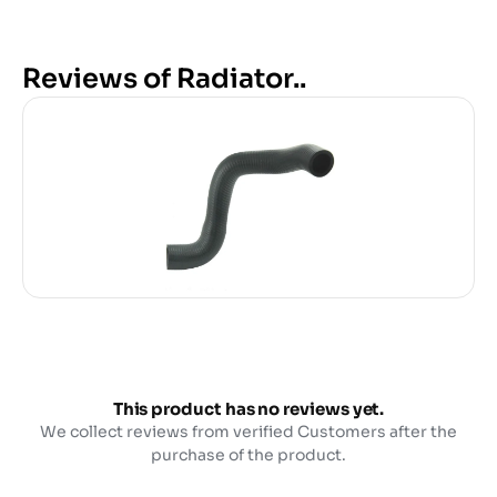
Reviews of Radiator..
This product has no reviews yet.
We collect reviews from verified Customers after the
purchase of the product.