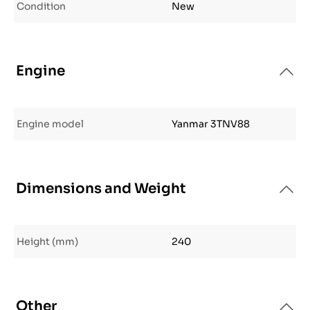
Condition
New
Engine
Engine model
Yanmar 3TNV88
Dimensions and Weight
Height (mm)
240
Other