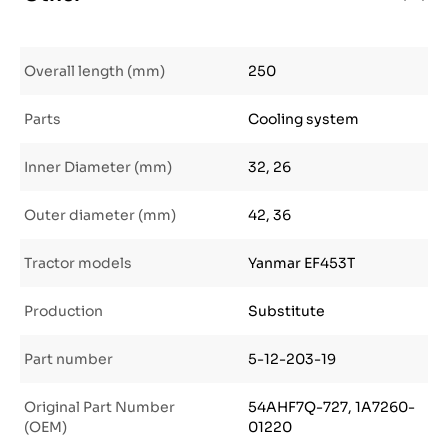
Overall length (mm)
250
Parts
Cooling system
Inner Diameter (mm)
32, 26
Outer diameter (mm)
42, 36
Tractor models
Yanmar EF453T
Production
Substitute
Part number
5-12-203-19
Original Part Number
54AHF7Q-727, 1A7260-
(OEM)
01220