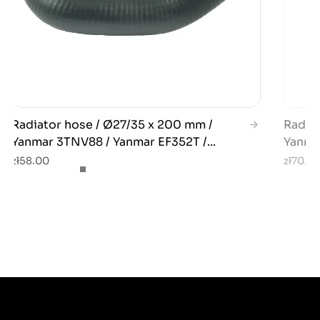
Radiator hose / Ø27/35 x 200 mm /
Radiat
Yanmar 3TNV88 / Yanmar EF352T /...
Yanmar
zł58.00
zł70.0