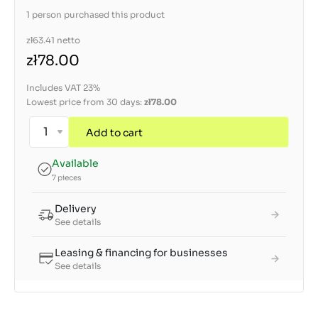
1 person purchased this product
zł63.41
netto
zł78.00
Includes VAT 23%
Lowest price from 30 days:
zł78.00
Add to cart
Available
7 pieces
Delivery
See details
Leasing & financing for businesses
See details