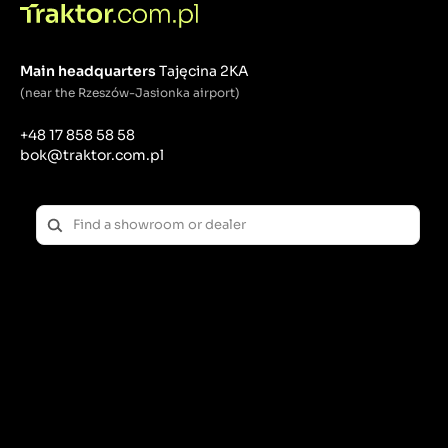
Main headquarters
Tajęcina 2KA
(near the Rzeszów-Jasionka airport)
+48 17 858 58 58
bok@traktor.com.pl