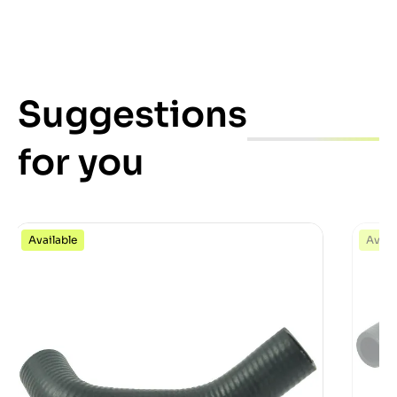
Suggestions
for you
Available
Avail