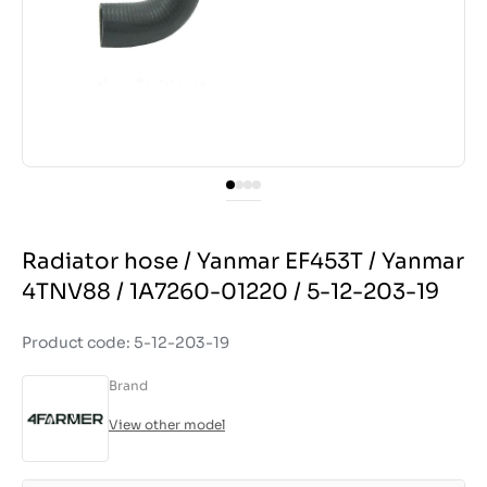
Radiator hose / Yanmar EF453T / Yanmar
4TNV88 / 1A7260-01220 / 5-12-203-19
Product code: 5-12-203-19
Brand
View other model