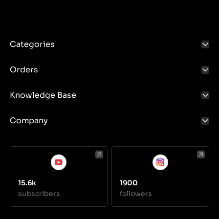
Categories
Orders
Knowledge Base
Company
15.6k
1900
subscribers
followers