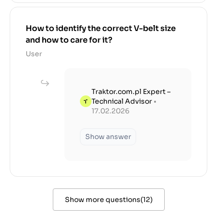
How to identify the correct V-belt size
and how to care for it?
User
Traktor.com.pl Expert –
Technical Advisor
•
17.02.2026
Show answer
Show more questions
(
12
)