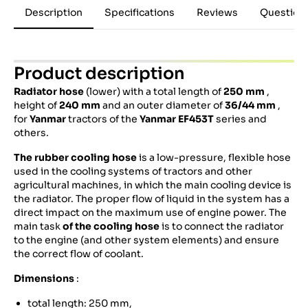
Description
Specifications
Reviews
Question
Product description
Radiator hose
(lower) with a total length of
250 mm
,
height of
240 mm
and an outer diameter of
36/44 mm
,
for
Yanmar
tractors of the
Yanmar EF453T
series and
others.
The rubber cooling hose
is a low-pressure, flexible hose
used in the cooling systems of tractors and other
agricultural machines, in which the main cooling device is
the radiator. The proper flow of liquid in the system has a
direct impact on the maximum use of engine power. The
main task
of the cooling hose
is to connect the radiator
to the engine (and other system elements) and ensure
the correct flow of coolant.
Dimensions
:
total length: 250 mm,