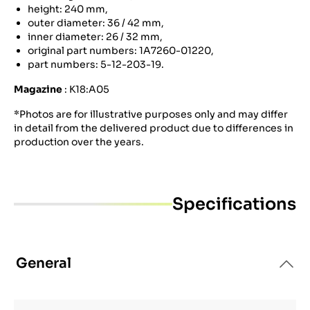
height: 240 mm,
outer diameter: 36 / 42 mm,
inner diameter: 26 / 32 mm,
original part numbers: 1A7260-01220,
part numbers: 5-12-203-19.
Magazine
: K18:A05
*Photos are for illustrative purposes only and may differ
in detail from the delivered product due to differences in
production over the years.
Specifications
General