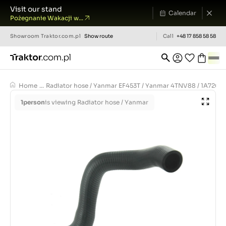
Visit our stand
Calendar
Pożegnanie Wakacji w...
Showroom
Traktor.com.pl
Show route
Call
+48 17 858 58 58
Home
...
Radiator hose / Yanmar EF453T / Yanmar 4TNV88 / 1A7260-
1
person
is viewing Radiator hose / Yanmar