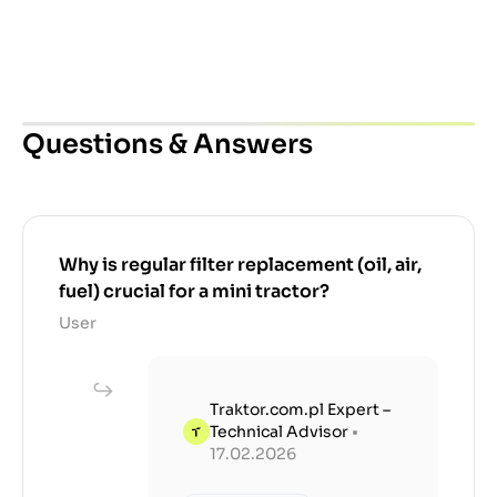
Questions & Answers
Why is regular filter replacement (oil, air,
fuel) crucial for a mini tractor?
User
Traktor.com.pl Expert –
Technical Advisor
•
17.02.2026