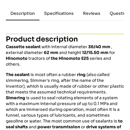
Description
Specifications
Reviews
Question
Product description
Cassette sealant
with internal diameter
36/40
mm
,
external diameter
62 mm
and height
12/15.50 mm
for
Hinomoto
tractors of
the Hinomoto E25
series and
others.
The sealant
is most often a rubber
ring
(also called
simmering, Simmer's ring, after the name of the
inventor), which is usually made of rubber or other plastic
that meets the assumed technical requirements.
Simering
is used to seal rotating elements of a system
with a maximum internal pressure of up to 0.1 MPa and
which are immersed during operation, most often it is a
funnel, various types of lubricants, and sometimes
gasoline or water. The most common use of sealants is
to
seal shafts
and
power transmission
or
drive systems of