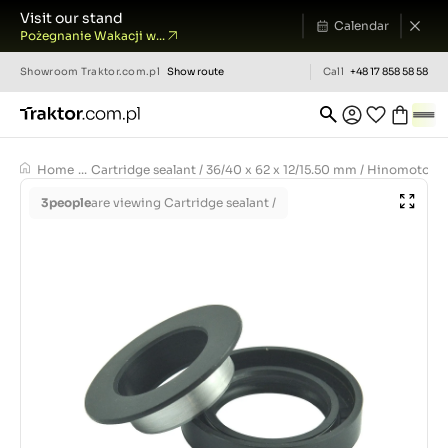
Visit our stand
Calendar
Pożegnanie Wakacji w...
Showroom
Traktor.com.pl
Show route
Call
+48 17 858 58 58
Home
...
Cartridge sealant / 36/40 x 62 x 12/15.50 mm / Hinomoto E
3
people
are viewing Cartridge sealant /