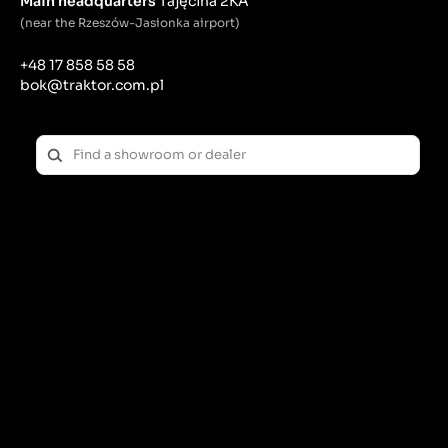
Main headquarters
Tajęcina 2KA
(near the Rzeszów-Jasionka airport)
+48 17 858 58 58
bok@traktor.com.pl