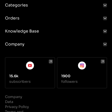
Categories
Orders
Knowledge Base
Company
15.6k
1900
subscribers
followers
Company
Data
Privacy Policy
Terms and