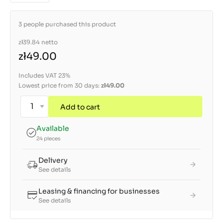
3 people purchased this product
zł39.84
netto
zł49.00
Includes VAT 23%
Lowest price from 30 days:
zł49.00
Add to cart
Available
24 pieces
Delivery
See details
Leasing & financing for businesses
See details