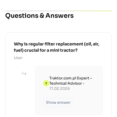
Questions & Answers
Why is regular filter replacement (oil, air,
fuel) crucial for a mini tractor?
User
Traktor.com.pl Expert –
Technical Advisor
•
17.02.2026
Show answer