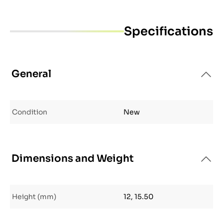
Specifications
General
Condition
New
Dimensions and Weight
Height (mm)
12, 15.50