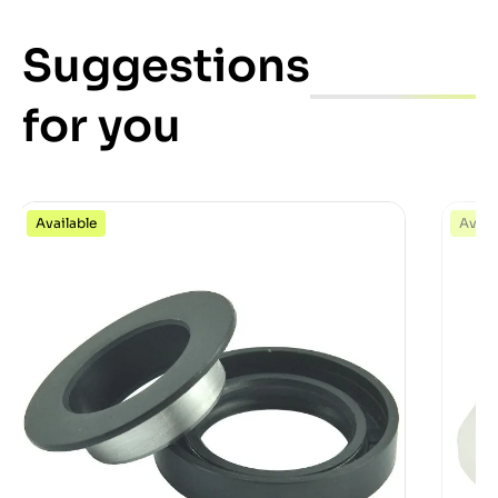
Suggestions
for you
Available
Avail