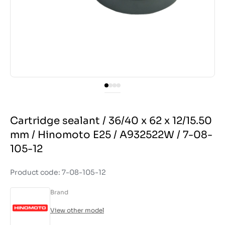
Cartridge sealant / 36/40 x 62 x 12/15.50
mm / Hinomoto E25 / A932522W / 7-08-
105-12
Product code: 7-08-105-12
Brand
View other model