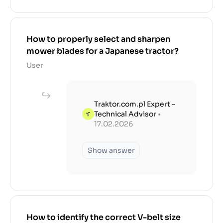
How to properly select and sharpen
mower blades for a Japanese tractor?
User
Traktor.com.pl Expert –
Technical Advisor
•
17.02.2026
Show answer
How to identify the correct V-belt size