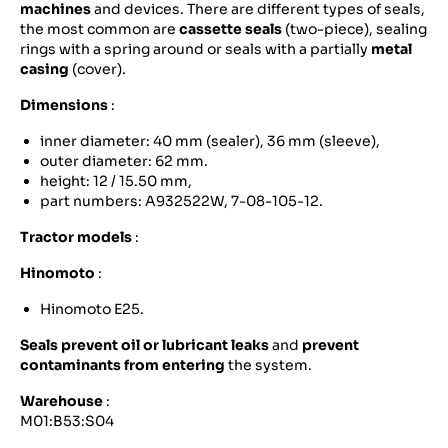
machines
and devices. There are different types of seals,
the most common are
cassette seals
(two-piece), sealing
rings with a spring around or seals with a partially
metal
casing
(cover).
Dimensions
:
inner diameter: 40 mm (sealer), 36 mm (sleeve),
outer diameter: 62 mm.
height: 12 / 15.50 mm,
part numbers: A932522W, 7-08-105-12.
Tractor models
:
Hinomoto
:
Hinomoto E25.
Seals prevent oil or lubricant leaks
and
prevent
contaminants from entering
the system.
Warehouse
:
M01:B53:S04