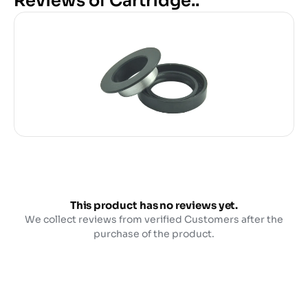
Reviews of Cartridge..
This product has no reviews yet.
We collect reviews from verified Customers after the
purchase of the product.