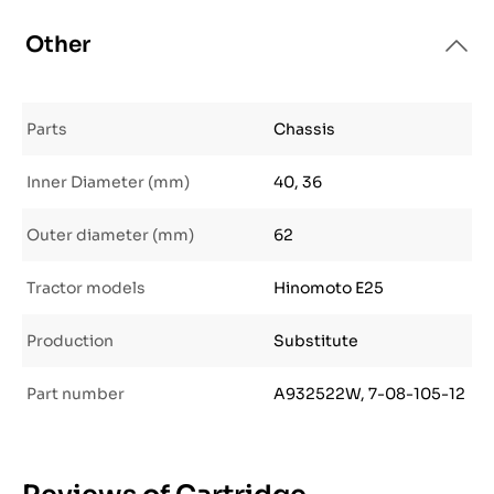
Other
Parts
Chassis
Inner Diameter (mm)
40, 36
Outer diameter (mm)
62
Tractor models
Hinomoto E25
Production
Substitute
Part number
A932522W, 7-08-105-12