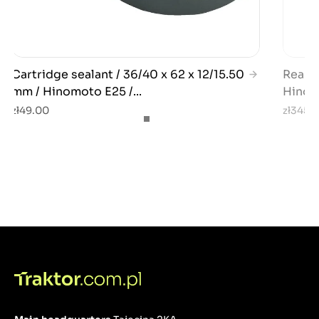
Cartridge sealant / 36/40 x 62 x 12/15.50
Rear w
mm / Hinomoto E25 /...
Hinom
zł49.00
zł345.