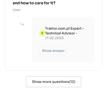
and how to care for it?
User
Traktor.com.pl Expert –
Technical Advisor
•
17.02.2026
Show answer
Show more questions
(
12
)