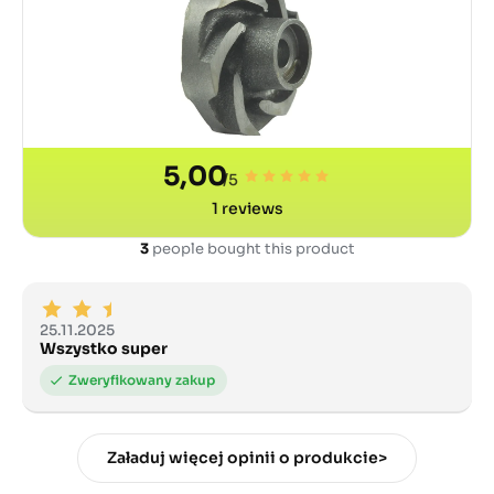
5,00
/5
1
reviews
3
people bought this product
25.11.2025
Wszystko super
Załaduj więcej opinii o produkcie>