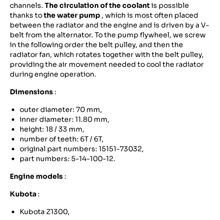
channels.
The circulation of the coolant
is possible
thanks to
the water pump
, which is most often placed
between the radiator and the engine and is driven by a V-
belt from the alternator. To the pump flywheel, we screw
in the following order the belt pulley, and then the
radiator fan, which rotates together with the belt pulley,
providing the air movement needed to cool the radiator
during engine operation.
Dimensions
:
outer diameter: 70 mm,
inner diameter: 11.80 mm,
height: 18 / 33 mm,
number of teeth: 6T / 6T,
original part numbers: 15151-73032,
part numbers: 5-14-100-12.
Engine models
:
Kubota
:
Kubota Z1300,