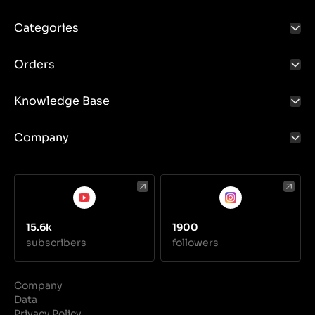
Categories
Orders
Knowledge Base
Company
15.6k
1900
subscribers
followers
Company
Data
Privacy Policy