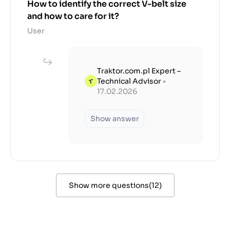
How to identify the correct V-belt size
and how to care for it?
User
Traktor.com.pl Expert –
Technical Advisor
•
17.02.2026
Show answer
Show more questions
(
12
)