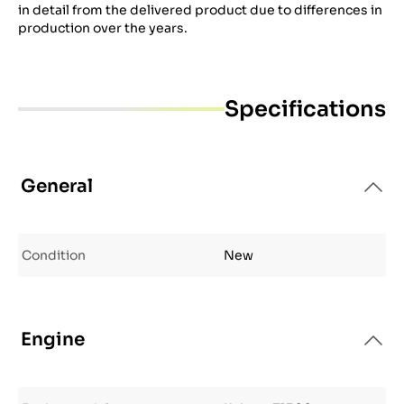
in detail from the delivered product due to differences in
production over the years.
Specifications
General
Condition
New
Engine