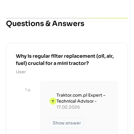
Questions & Answers
Why is regular filter replacement (oil, air,
fuel) crucial for a mini tractor?
User
Traktor.com.pl Expert –
Technical Advisor
•
17.02.2026
Show answer