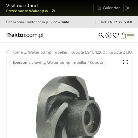
Visit our stand
Calendar
Pożegnanie Wakacji w...
Showroom
Traktor.com.pl
Show route
Call
+48 17 858 58 58
Home
...
Water pump impeller / Kubota L240/L260 / Kubota Z1300 / 
1
person
is viewing Water pump impeller / Kubota