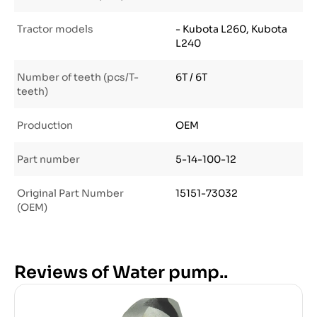
Tractor models
- Kubota L260, Kubota
L240
Number of teeth (pcs/T-
6T / 6T
teeth)
Production
OEM
Part number
5-14-100-12
Original Part Number
15151-73032
(OEM)
Reviews of Water pump..