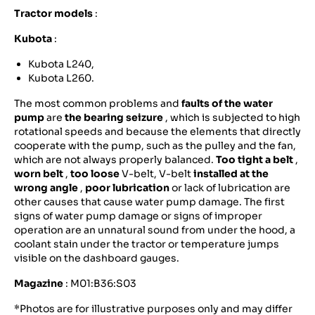
Tractor models
:
Kubota
:
Kubota L240,
Kubota L260.
The most common problems and
faults of the water
pump
are
the bearing seizure
, which is subjected to high
rotational speeds and because the elements that directly
cooperate with the pump, such as the pulley and the fan,
which are not always properly balanced.
Too tight a belt
,
worn belt
,
too loose
V-belt, V-belt
installed at the
wrong angle
,
poor lubrication
or lack of lubrication are
other causes that cause water pump damage. The first
signs of water pump damage or signs of improper
operation are an unnatural sound from under the hood, a
coolant stain under the tractor or temperature jumps
visible on the dashboard gauges.
Magazine
: M01:B36:S03
*Photos are for illustrative purposes only and may differ