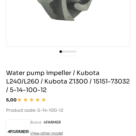
Water pump impeller / Kubota
L240/L260 / Kubota Z1300 / 15151-73032
/ 5-14-100-12
5,00
Product code: 5-14-100-12
Brand
4FARMER
View other model