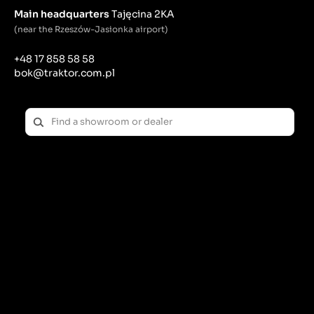
Main headquarters
Tajęcina 2KA
(near the Rzeszów-Jasionka airport)
+48 17 858 58 58
bok@traktor.com.pl