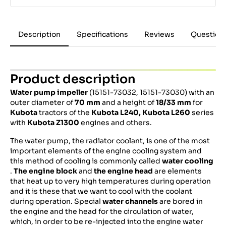
Description
Specifications
Reviews
Question
Product description
Water pump impeller
(15151-73032, 15151-73030) with an
outer diameter of
70 mm
and a height of
18/33 mm
for
Kubota
tractors of the
Kubota L240, Kubota L260
series
with
Kubota Z1300
engines and others.
The water pump, the radiator coolant, is one of the most
important elements of the engine cooling system and
this method of cooling is commonly called
water cooling
.
The engine block
and
the engine head
are elements
that heat up to very high temperatures during operation
and it is these that we want to cool with the coolant
during operation. Special
water channels
are bored in
the engine and the head for the circulation of water,
which, in order to be re-injected into the engine water