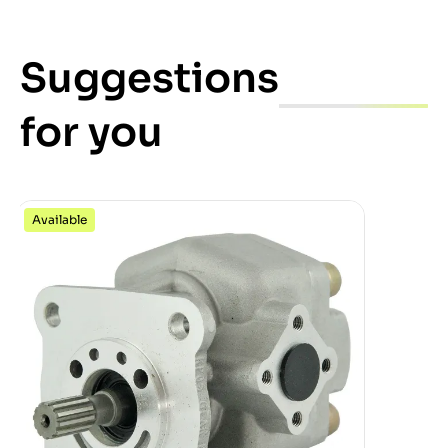
Suggestions
for you
Available