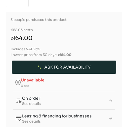
3 people purchased this product
zł52.03
netto
zł64.00
Includes VAT 23%
Lowest price from 30 days:
zł64.00
ASK FOR AVAILABILITY
Unavailable
0 pcs
On order
See details
Leasing & financing for businesses
See details