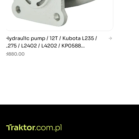
Hydraulic pump / 12T / Kubota L235 /
L275 / L2402 / L4202 / KP0588...
zł880.00