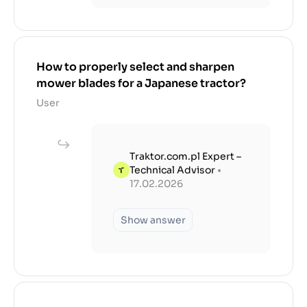
How to properly select and sharpen
mower blades for a Japanese tractor?
User
Traktor.com.pl Expert –
Technical Advisor
•
17.02.2026
Show answer