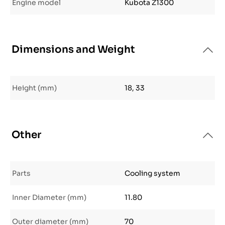
Engine model
Kubota Z1300
Dimensions and Weight
Height (mm)
18, 33
Other
Parts
Cooling system
Inner Diameter (mm)
11.80
Outer diameter (mm)
70