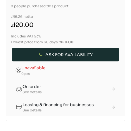
8 people purchased this product
zł16.26
netto
zł20.00
Includes VAT 23%
Lowest price from 30 days:
zł20.00
ASK FOR AVAILABILITY
Unavailable
0 pcs
On order
See details
Leasing & financing for businesses
See details