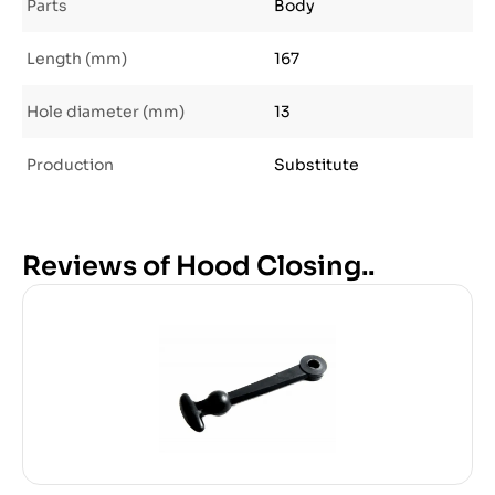
Parts
Body
Length (mm)
167
Hole diameter (mm)
13
Production
Substitute
Reviews of Hood Closing..