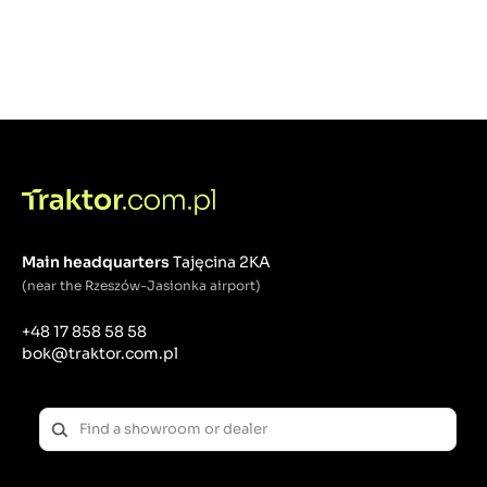
Main headquarters
Tajęcina 2KA
(near the Rzeszów-Jasionka airport)
+48 17 858 58 58
bok@traktor.com.pl