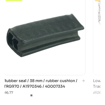
Rubber seal / 38 mm / rubber cushion /
Lower 
TRG970 / A1970346 / 40007334
Tract
zł6.77
zł126.2