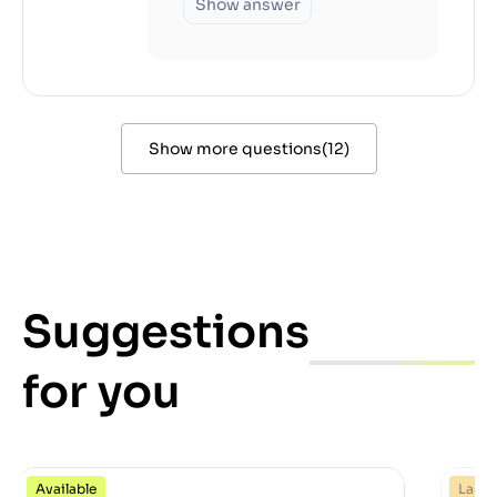
Show answer
Show more questions
(
12
)
Suggestions
for you
Available
Last 