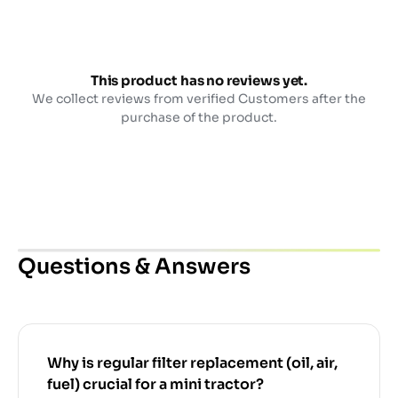
This product has no reviews yet.
We collect reviews from verified Customers after the
purchase of the product.
Questions & Answers
Why is regular filter replacement (oil, air,
fuel) crucial for a mini tractor?