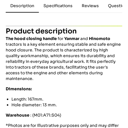
Description
Specifications
Reviews
Question
Product description
The hood closing handle
for
Yanmar
and
Hinomoto
tractors is a key element ensuring stable and safe engine
hood closure. The product is characterized by high
quality workmanship, which ensures its durability and
reliability in everyday agricultural work. It fits perfectly
into tractors of these brands, facilitating the user's
access to the engine and other elements during
maintenance.
Dimensions:
Length: 167mm.
Hole diameter: 13 mm.
Warehouse
: (M01:A71:S04)
*Photos are for illustrative purposes only and may differ