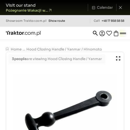
Visit our stand
Calendar
Pożegnanie Wakacji w...
Showroom
Traktor.com.pl
Show route
Call
+48 17 858 58 58
Home
...
Hood Closing Handle / Yanmar / Hinomoto
3
people
are viewing Hood Closing Handle / Yanmar