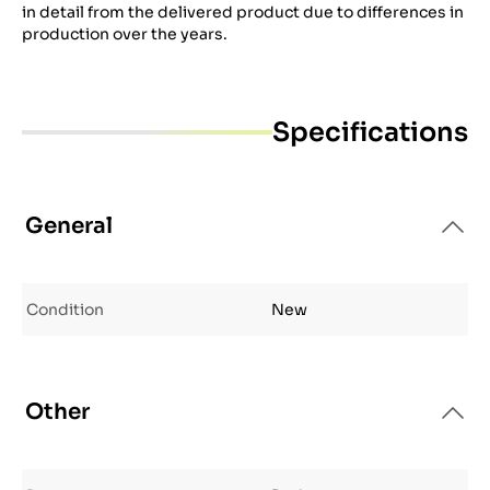
in detail from the delivered product due to differences in
production over the years.
Specifications
General
Condition
New
Other