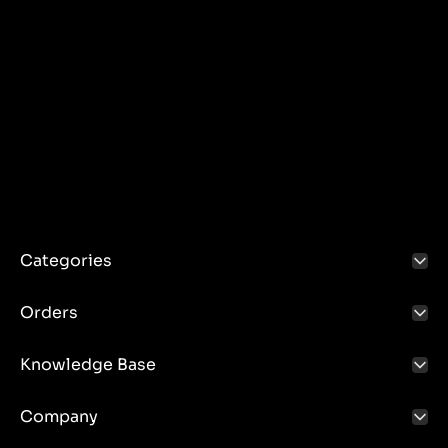
Categories
Orders
Knowledge Base
Company