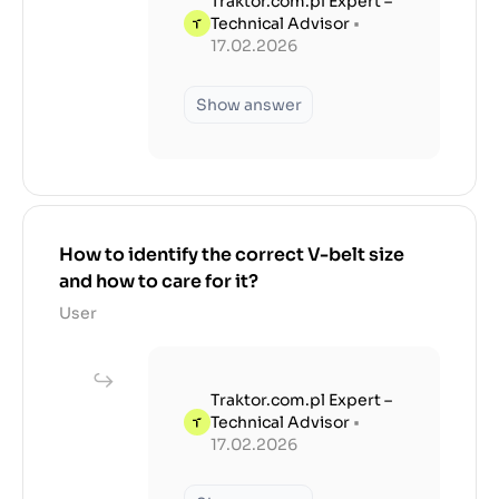
Traktor.com.pl Expert –
Technical Advisor
•
17.02.2026
Show answer
How to identify the correct V-belt size
and how to care for it?
User
Traktor.com.pl Expert –
Technical Advisor
•
17.02.2026