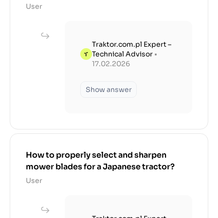
User
Traktor.com.pl Expert –
Technical Advisor
•
17.02.2026
Show answer
How to properly select and sharpen
mower blades for a Japanese tractor?
User