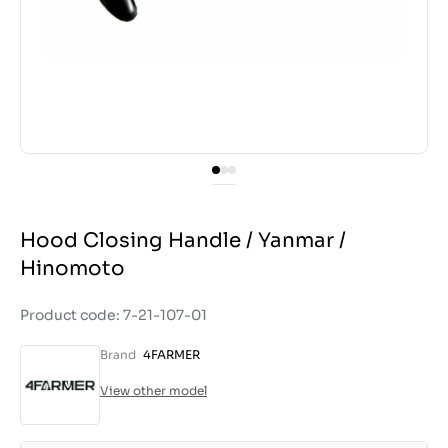
Hood Closing Handle / Yanmar /
Hinomoto
Product code: 7-21-107-01
Brand
4FARMER
View other model