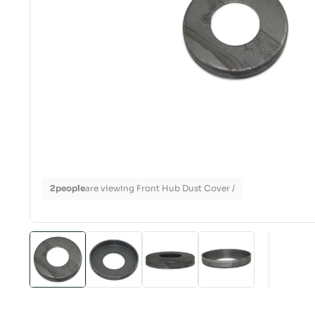
2
people
are viewing Front Hub Dust Cover /