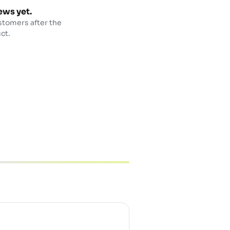
ews yet.
stomers after the
ct.