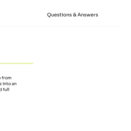
Questions & Answers
b from
s into an
 full