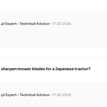
.pl Expert – Technical Advisor
• 17.02.2026
 sharpen mower blades for a Japanese tractor?
.pl Expert – Technical Advisor
• 17.02.2026