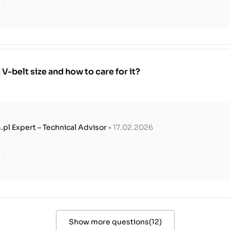
V-belt size and how to care for it?
.pl Expert – Technical Advisor
• 17.02.2026
Show more questions
(
12
)