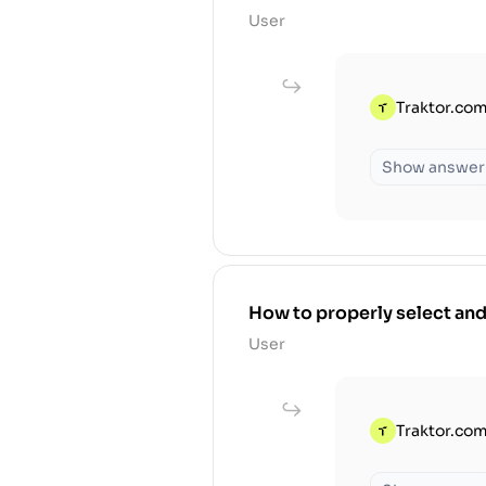
User
Traktor.com
Show answer
How to properly select and
User
Traktor.com