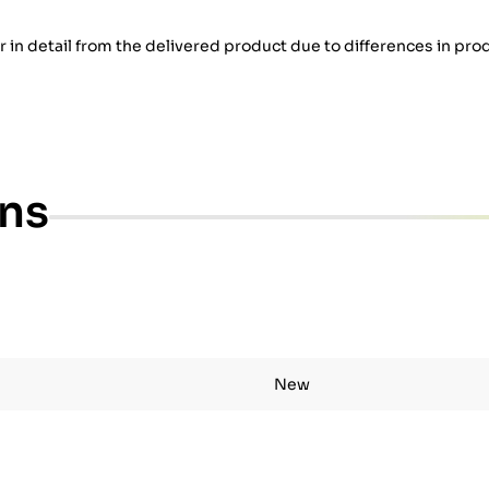
er in detail from the delivered product due to differences in pro
ons
New