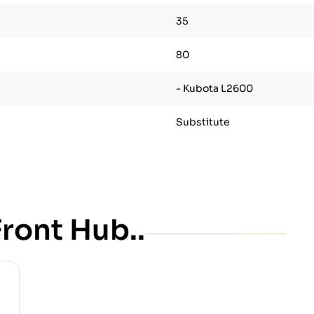
35
80
- Kubota L2600
Substitute
ront Hub..