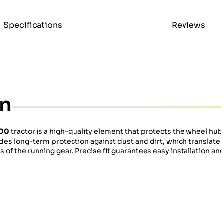
Specifications
Reviews
on
600
tractor is a high-quality element that protects the wheel hu
ides long-term protection against dust and dirt, which translate
f the running gear. Precise fit guarantees easy installation and