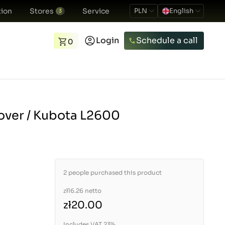
ion
Stores
Service
PLN
English
3
Login
Schedule a call
0
over / Kubota L2600
2 people purchased this product
zł16.26
netto
zł20.00
Includes VAT 23%