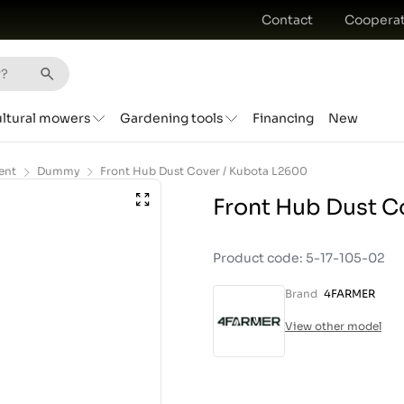
Contact
Cooperat
ultural mowers
Gardening tools
Financing
New
ent
Dummy
Front Hub Dust Cover / Kubota L2600
Front Hub Dust C
Product code: 5-17-105-02
Brand
4FARMER
View other model