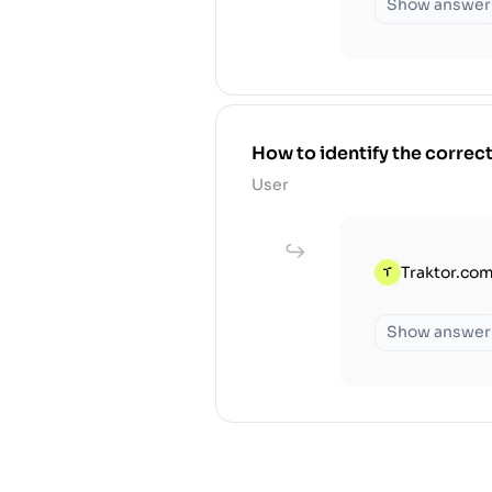
Show answer
How to identify the correct 
User
Traktor.com
Show answer