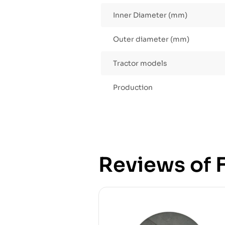
Inner Diameter (mm)
Outer diameter (mm)
Tractor models
Production
Reviews of F