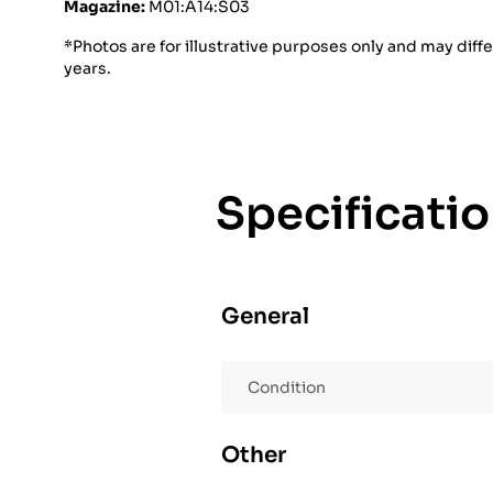
Magazine:
M01:A14:S03
*Photos are for illustrative purposes only and may diff
years.
Specificati
General
Condition
Other