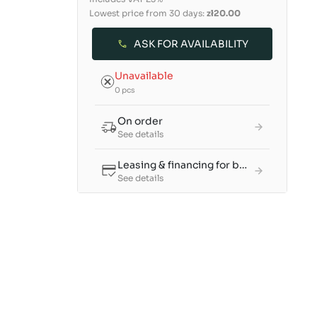
Lowest price from 30 days:
zł20.00
ASK FOR AVAILABILITY
Unavailable
0 pcs
On order
See details
Leasing & financing for businesses
See details