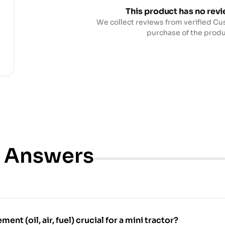
This product has no revi
We collect reviews from verified Cu
purchase of the produ
& Answers
ment (oil, air, fuel) crucial for a mini tractor?