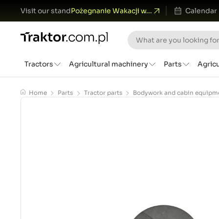
Visit our stand
Pożegnanie Wakacji w...
Calendar
Tractors
Agricultural machinery
Parts
Agric
Home
Parts
Tractor parts
Bodywork and cabin equipm