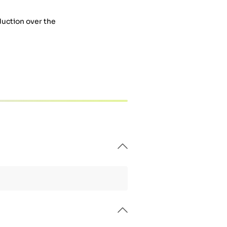
duction over the