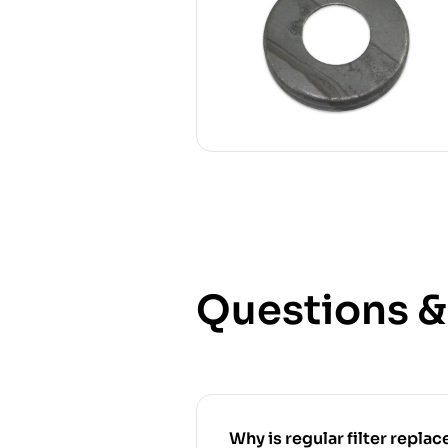
Questions 
Why is regular filter replace