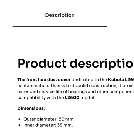
Description
Product descripti
The front hub dust cover
dedicated to the
Kubota L2
contamination. Thanks to its solid construction, it prov
extended service life of bearings and other components o
compatibility with the
L2600
model.
Dimensions:
Outer diameter: 80 mm,
Inner diameter: 35 mm,