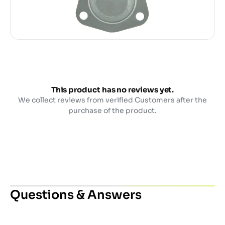
This product has no reviews yet.
We collect reviews from verified Customers after the
purchase of the product.
Questions & Answers