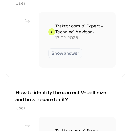
User
Traktor.com.pl Expert –
Technical Advisor
•
17.02.2026
Show answer
How to identify the correct V-belt size
and how to care for it?
User
Traktor.com.pl Expert –