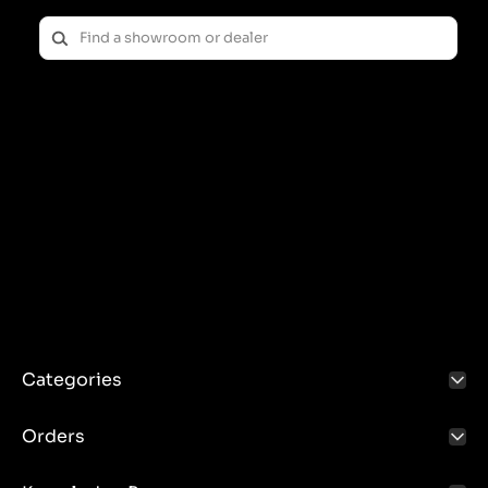
Categories
Orders