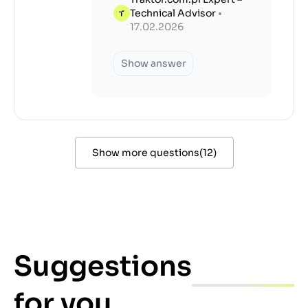
Technical Advisor
•
17.02.2026
Show answer
Show more questions
(
12
)
Suggestions
for you