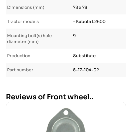
Dimensions (mm)
78 x 78
Tractor models
- Kubota L2600
Mounting bolt(s) hole
9
diameter (mm)
Production
Substitute
Part number
5-17-104-02
Reviews of Front wheel..