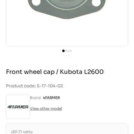
Front wheel cap / Kubota L2600
Product code: 5-17-104-02
Brand
4FARMER
View other model
zł31.71
netto