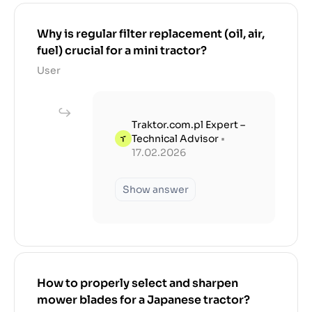
Why is regular filter replacement (oil, air,
fuel) crucial for a mini tractor?
User
Traktor.com.pl Expert –
Technical Advisor
•
17.02.2026
Show answer
How to properly select and sharpen
mower blades for a Japanese tractor?