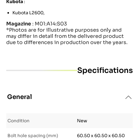
Kubota
:
Kubota L2600,
Magazine
: M01:A14:S03
*Photos are for illustrative purposes only and
may differ in detail from the delivered product
due to differences in production over the years.
Specifications
General
Condition
New
Bolt hole spacing (mm)
60.50 x 60.50 x 60.50