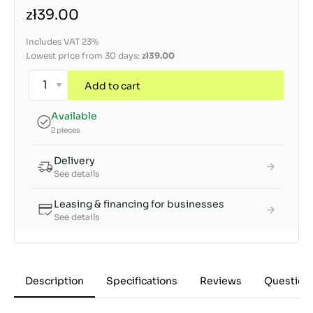
zł39.00
Includes VAT 23%
Lowest price from 30 days:
zł39.00
Add to cart
Available
2 pieces
Delivery
See details
Leasing & financing for businesses
See details
Description
Specifications
Reviews
Question