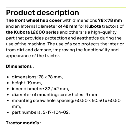
Product description
The front wheel hub cover
with dimensions
78 x 78 mm
and an internal diameter of
42 mm
for
Kubota
tractors of
the Kubota L2600
series and others is a high-quality
part that provides protection and aesthetics during the
use of the machine. The use of a cap protects the interior
from dirt and damage, improving the functionality and
appearance of the tractor.
Dimensions
:
dimensions: 78 x 78 mm,
height: 19 mm,
inner diameter: 32 / 42 mm,
diameter of mounting screw holes: 9 mm
mounting screw hole spacing: 60.50 x 60.50 x 60.50
mm,
part numbers: 5-17-104-02.
Tractor models
: