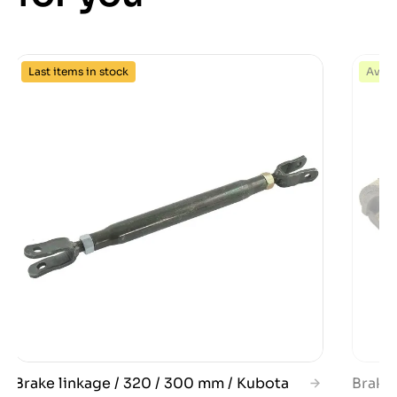
Last items in stock
Avail
Brake linkage / 320 / 300 mm / Kubota
Brake 