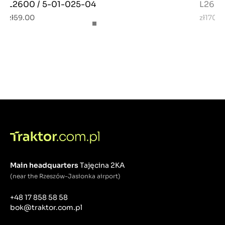
L2600 / 5-01-025-04
L2600
zł59.00
zł170.
Main headquarters
Tajęcina 2KA
(near the Rzeszów-Jasionka airport)
+48 17 858 58 58
bok@traktor.com.pl