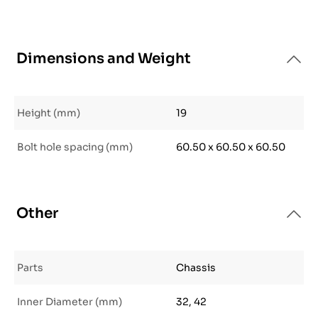
Dimensions and Weight
Height (mm)
19
Bolt hole spacing (mm)
60.50 x 60.50 x 60.50
Other
Parts
Chassis
Inner Diameter (mm)
32, 42