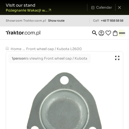
Visit our stand
Calendar
Pożegnanie Wakacji w...
Showroom
Traktor.com.pl
Show route
Call
+48 17 858 58 58
Home
...
Front wheel cap / Kubota L2600
1
person
is viewing Front wheel cap / Kubota