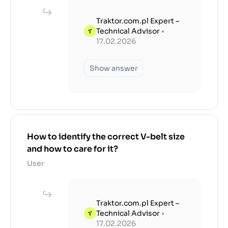
Traktor.com.pl Expert –
Technical Advisor
•
17.02.2026
Show answer
How to identify the correct V-belt size
and how to care for it?
User
Traktor.com.pl Expert –
Technical Advisor
•
17.02.2026