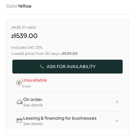
Color
Yellow
zł438.21
netto
zł539.00
Includes VAT 23%
Lowest price from 30 days:
zł539.00
ASK FOR AVAILABILITY
Unavailable
0 pcs
On order
See details
Leasing & financing for businesses
See details