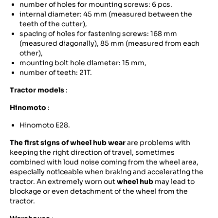
number of holes for mounting screws: 6 pcs.
internal diameter: 45 mm (measured between the
teeth of the cutter),
spacing of holes for fastening screws: 168 mm
(measured diagonally), 85 mm (measured from each
other),
mounting bolt hole diameter: 15 mm,
number of teeth: 21T.
Tractor models
:
Hinomoto
:
Hinomoto E28.
The first signs of wheel hub wear
are problems with
keeping the right direction of travel, sometimes
combined with loud noise coming from the wheel area,
especially noticeable when braking and accelerating the
tractor. An extremely worn out
wheel hub
may lead to
blockage or even detachment of the wheel from the
tractor.