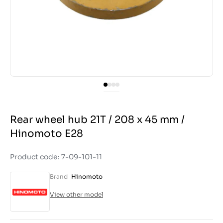
Rear wheel hub 21T / 208 x 45 mm /
Hinomoto E28
Product code: 7-09-101-11
Brand
Hinomoto
View other model