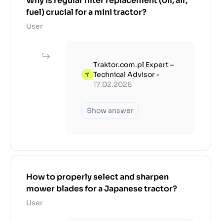
Why is regular filter replacement (oil, air,
fuel) crucial for a mini tractor?
User
Traktor.com.pl Expert –
Technical Advisor
•
17.02.2026
Show answer
How to properly select and sharpen
mower blades for a Japanese tractor?
User