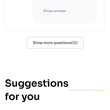
Show answer
Show more questions
(
12
)
Suggestions
for you