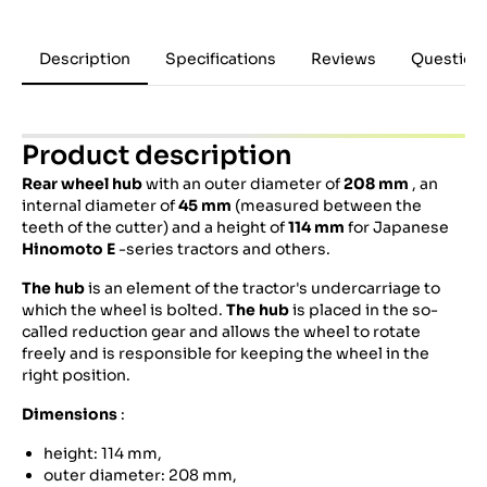
Description
Specifications
Reviews
Question
Product description
Rear wheel hub
with an outer diameter of
208 mm
, an
internal diameter of
45 mm
(measured between the
teeth of the cutter) and a height of
114 mm
for Japanese
Hinomoto
E
-series tractors and others.
The hub
is an element of the tractor's undercarriage to
which the wheel is bolted.
The hub
is placed in the so-
called reduction gear and allows the wheel to rotate
freely and is responsible for keeping the wheel in the
right position.
Dimensions
:
height: 114 mm,
outer diameter: 208 mm,