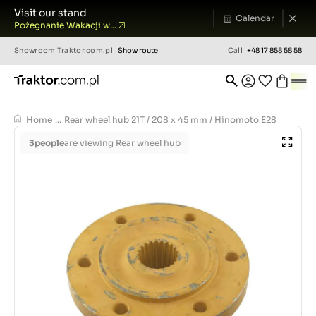
Visit our stand
Calendar
Pożegnanie Wakacji w...
Showroom
Traktor.com.pl
Show route
Call
+48 17 858 58 58
Home
...
Rear wheel hub 21T / 208 x 45 mm / Hinomoto E28
3
people
are viewing Rear wheel hub