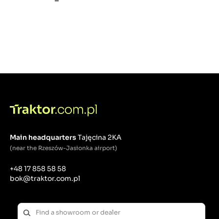
Main headquarters
Tajęcina 2KA
(near the Rzeszów-Jasionka airport)
+48 17 858 58 58
bok@traktor.com.pl