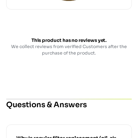
This product has no reviews yet.
We collect reviews from verified Customers after the
purchase of the product.
Questions & Answers