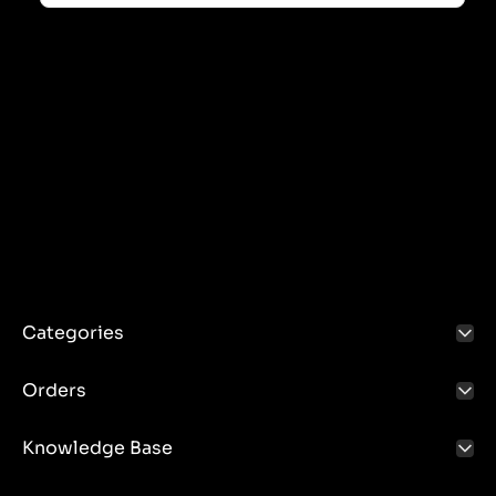
Categories
Orders
Knowledge Base