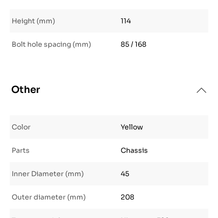
Height (mm)
114
Bolt hole spacing (mm)
85 / 168
Other
Color
Yellow
Parts
Chassis
Inner Diameter (mm)
45
Outer diameter (mm)
208