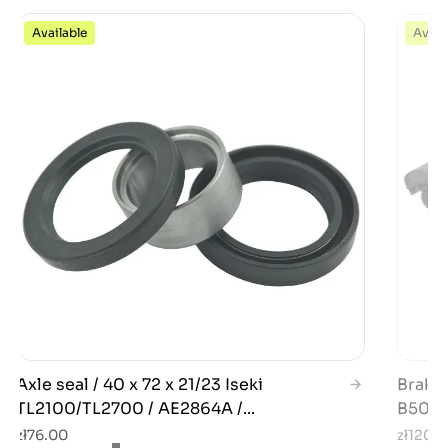
Available
Avail
Axle seal / 40 x 72 x 21/23 Iseki
Brake 
TL2100/TL2700 / AE2864A /...
B5000
zł76.00
zł120.