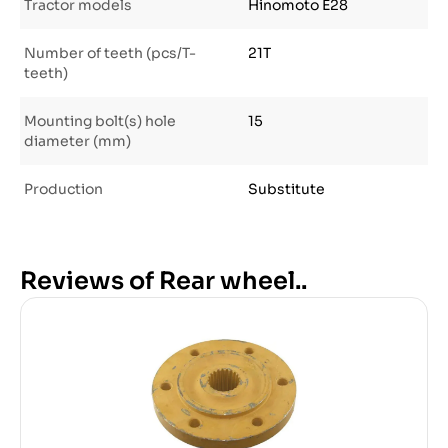
Tractor models
Hinomoto E28
Number of teeth (pcs/T-
21T
teeth)
Mounting bolt(s) hole
15
diameter (mm)
Production
Substitute
Reviews of Rear wheel..