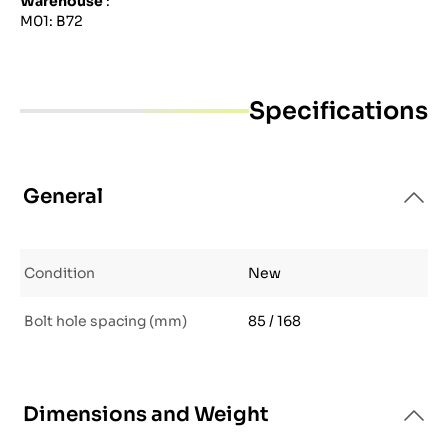
Warehouse
:
M01: B72
Specifications
General
Condition
New
Bolt hole spacing (mm)
85 / 168
Dimensions and Weight