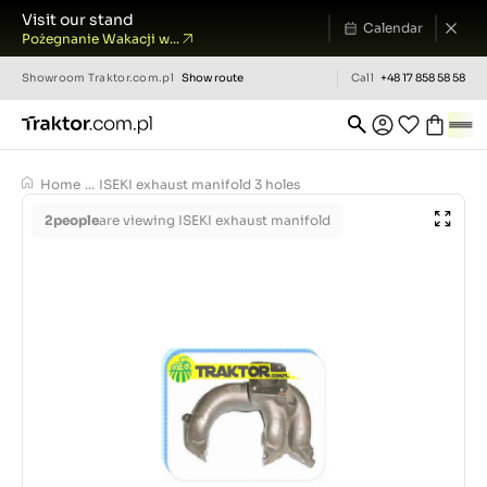
Visit our stand
Calendar
Pożegnanie Wakacji w...
Showroom
Traktor.com.pl
Show route
Call
+48 17 858 58 58
Home
...
ISEKI exhaust manifold 3 holes
2
people
are viewing ISEKI exhaust manifold