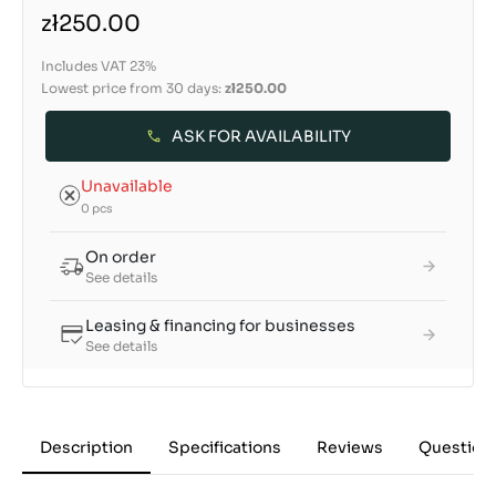
zł250.00
Includes VAT 23%
Lowest price from 30 days:
zł250.00
ASK FOR AVAILABILITY
Unavailable
0 pcs
On order
See details
Leasing & financing for businesses
See details
Description
Specifications
Reviews
Question