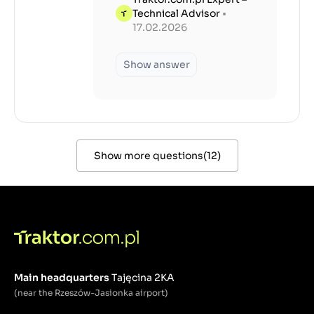
Technical Advisor
•
17.02.2026
Show answer
Show more questions
(
12
)
Main headquarters
Tajęcina 2KA
(near the Rzeszów-Jasionka airport)