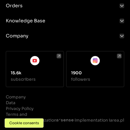
Orders
Knowledge Base
Company
15.6k
1900
subscribers
followers
Company
Data
Privacy Policy
Terms and
Conditions
Realization
Implementation iarea.pl
·
Cookie consents