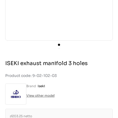
ISEKI exhaust manifold 3 holes
Product code: 9-02-102-03
Brand
Iseki
View other model
zł203.25
netto