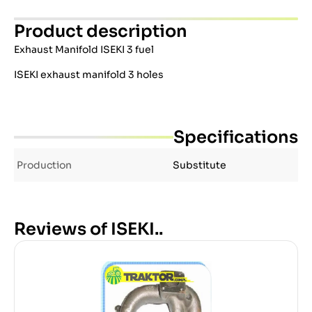
Product description
Exhaust Manifold ISEKI 3 fuel
ISEKI exhaust manifold 3 holes
Specifications
Production
Substitute
Reviews of ISEKI..