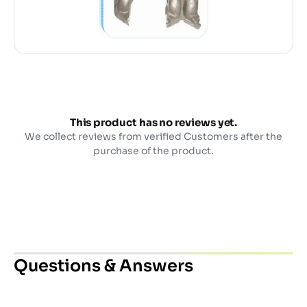
This product has no reviews yet.
We collect reviews from verified Customers after the
purchase of the product.
Questions & Answers