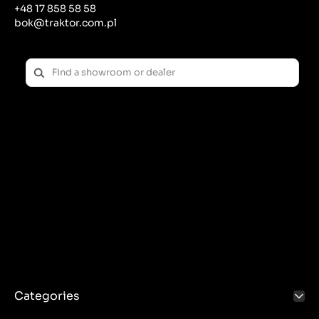
+48 17 858 58 58
bok@traktor.com.pl
Categories