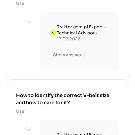
User
Traktor.com.pl Expert –
Technical Advisor
•
17.02.2026
Show answer
How to identify the correct V-belt size
and how to care for it?
User
Traktor.com.pl Expert –