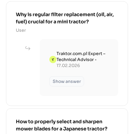
Why is regular filter replacement (oil, air,
fuel) crucial for a mini tractor?
User
Traktor.com.pl Expert –
Technical Advisor
•
17.02.2026
Show answer
How to properly select and sharpen
mower blades for a Japanese tractor?